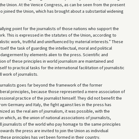
f the Union. At the Venice Congress, as can be seen from the present
so joined the Union, which has brought about a substantial widening
rallying point for the journalists of those nations who support the
k. This is expressed in the statutes of the Union, according to
istic work, truthful and uninfluenced by material interests.” These
tself the task of guarding the intellectual, moral and political
endangerment by elements alien to the press. Scientific and
tion of these principles in world journalism are maintained and
f to practical tasks for the international facilitation of journalistic
l work of journalists.
Journalists goes far beyond the framework of the former
iberal principles, because those represented a mere association of
sional practice of the journalist himself. They did not benefit the
rom Germany and Italy, the fight against lies in the press has
zed as the real aim of journalism, it was possible, with the
n which, as the union of national associations of journalists,
 All journalists of the world who pay homage to the same principles
wards the press are invited to join the Union as individual
these principles has yet been formed in their country.