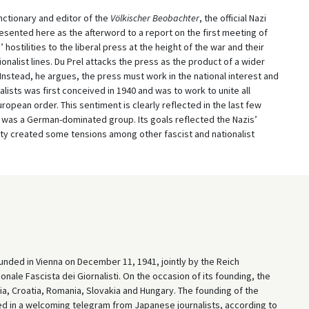
unctionary and editor of the
Völkischer Beobachter
, the official Nazi
esented here as the afterword to a report on the first meeting of
 hostilities to the liberal press at the height of the war and their
onalist lines. Du Prel attacks the press as the product of a wider
Instead, he argues, the press must work in the national interest and
lists was first conceived in 1940 and was to work to unite all
ropean order. This sentiment is clearly reflected in the last few
on was a German-dominated group. Its goals reflected the Nazis’
ality created some tensions among other fascist and nationalist
unded in Vienna on December 11, 1941, jointly by the Reich
ale Fascista dei Giornalisti. On the occasion of its founding, the
ria, Croatia, Romania, Slovakia and Hungary. The founding of the
 in a welcoming telegram from Japanese journalists, according to