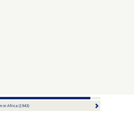
 in Africa (1943)