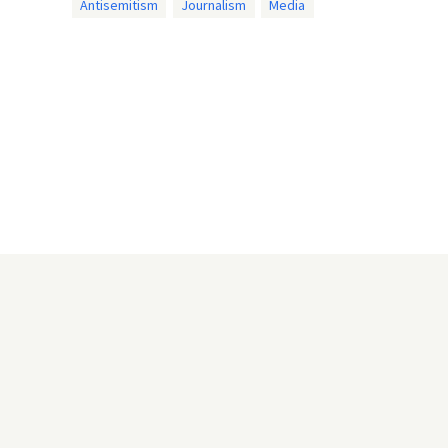
Antisemitism
Journalism
Media