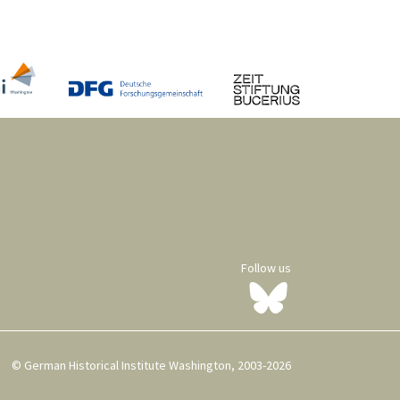
Follow us
© German Historical Institute Washington, 2003-2026