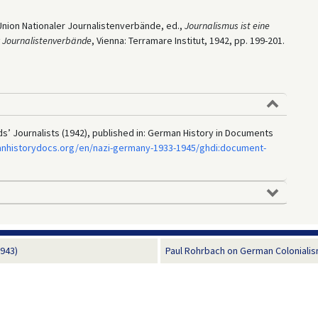
Union Nationaler Journalistenverbände, ed.,
Journalismus ist eine
r Journalistenverbände
, Vienna: Terramare Institut, 1942, pp. 199-201.
ds’ Journalists (1942), published in: German History in Documents
anhistorydocs.org/en/nazi-germany-1933-1945/ghdi:document-
943)
Paul Rohrbach on German Colonialism