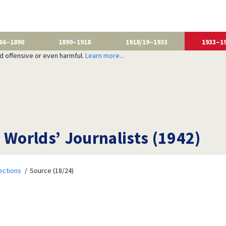
66–1890
1890–1918
1918/19–1933
1933–1
nd offensive or even harmful.
Learn more...
 Worlds’ Journalists (1942)
ections
Source (18/24)