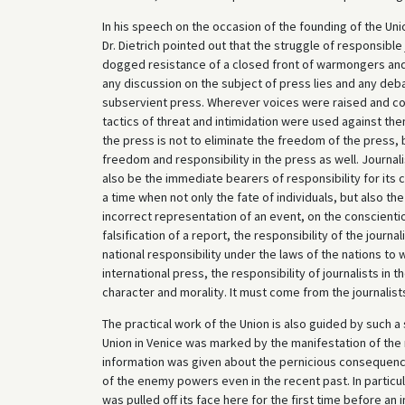
In his speech on the occasion of the founding of the Unio
Dr. Dietrich pointed out that the struggle of responsible
dogged resistance of a closed front of warmongers and 
any discussion on the subject of press lies and any deb
subservient press. Wherever voices were raised and con
tactics of threat and intimidation were used against th
the press is not to eliminate the freedom of the press, 
freedom and responsibility in the press as well. Journal
also be the immediate bearers of responsibility for its 
a time when not only the fate of individuals, but also t
incorrect representation of an event, on the conscientio
falsification of a report, the responsibility of the journa
national responsibility under the laws of the nations to w
international press, the responsibility of journalists in 
character and morality. It must come from the journalis
The practical work of the Union is also guided by such a 
Union in Venice was marked by the manifestation of the r
information was given about the pernicious consequences
of the enemy powers even in the recent past. In particu
was pulled off its face here for the first time before an 