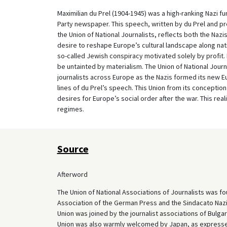
Maximilian du Prel (1904-1945) was a high-ranking Nazi f
Party newspaper. This speech, written by du Prel and pr
the Union of National Journalists, reflects both the Nazis’
desire to reshape Europe’s cultural landscape along nati
so-called Jewish conspiracy motivated solely by profit. 
be untainted by materialism. The Union of National Journa
journalists across Europe as the Nazis formed its new Eu
lines of du Prel’s speech. This Union from its concepti
desires for Europe’s social order after the war. This re
regimes.
Source
Afterword
The Union of National Associations of Journalists was fo
Association of the German Press and the Sindacato Nazion
Union was joined by the journalist associations of Bulga
Union was also warmly welcomed by Japan, as expressed