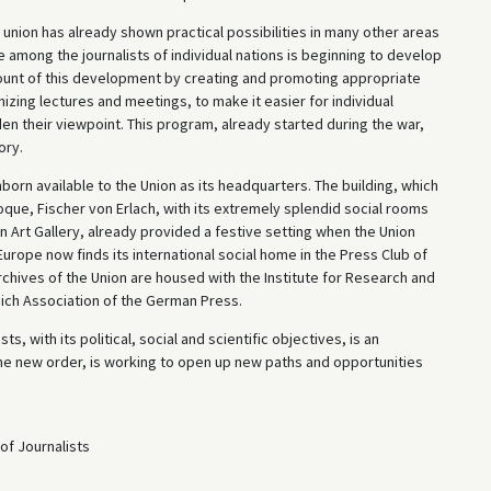
 a union has already shown practical possibilities in many other areas
e among the journalists of individual nations is beginning to develop
ccount of this development by creating and promoting appropriate
ganizing lectures and meetings, to make it easier for individual
en their viewpoint. This program, already started during the war,
ory.
born available to the Union as its headquarters. The building, which
ue, Fischer von Erlach, with its extremely splendid social rooms
 Art Gallery, already provided a festive setting when the Union
urope now finds its international social home in the Press Club of
archives of the Union are housed with the Institute for Research and
eich Association of the German Press.
s, with its political, social and scientific objectives, is an
 the new order, is working to open up new paths and opportunities
of Journalists