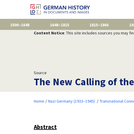
1500–1648
1648–1815
1815–1866
18
Content Notice
: This site includes sources you may fi
Source
The New Calling of the
Home
Nazi Germany (1933–1945)
Transnational Conn
Abstract