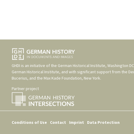
GHDI is an initiative of the
German Historical Institute, Washington DC
German Historical Institute
, and with significant support from the
De
Bucerius
, and the
Max Kade Foundation, New York
.
Partner project
Conditions of Use
Contact
Imprint
Data Protection