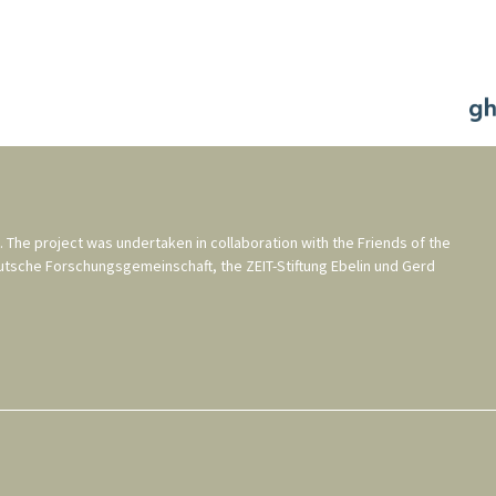
. The project was undertaken in collaboration with the
Friends of the
utsche Forschungsgemeinschaft
, the
ZEIT-Stiftung Ebelin und Gerd