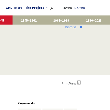
GHDI Extra
The Project
English
Deutsch
945
1945–1961
1961–1989
1990–2023
Dismiss
✕
Print View
Keywords