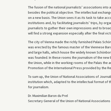
The fusion of the national journalists’ associations into
besides the political objective. The intellectual exchang
on a new basis. The Union sees it as its task to take a
institutions and, by facilitating journalists’ trips, by or
journalists to gather their own impressions and to broad
will find a strong expansion especially after the final vict
The city of Vienna made the richly furnished Palais Schön
was erected by the famous master of the Viennese Baroq
and large halls, which house the widely known Schönborn
was founded. In these rooms the journalism of the new E
the Union, while in the working rooms of the Palais the 
Promotion of the International Press provided by the R
To sum up, the Union of National Associations of Journalist
institution which, adapted to the intellectual format of
for journalism.
Dr. Maximilian Baron du Prel
Secretary General of the Union of National Associations 