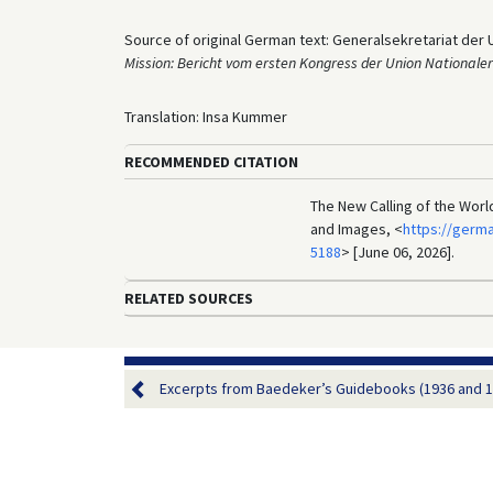
Source of original German text: Generalsekretariat der 
Mission: Bericht vom ersten Kongress der Union Nationale
Translation: Insa Kummer
RECOMMENDED CITATION
The New Calling of the Worl
and Images, <
https://germ
5188
> [June 06, 2026].
RELATED SOURCES
Excerpts from Baedeker’s Guidebooks (1936 and 1