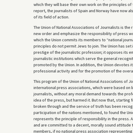
which they will base their own work on the principles o
report, the journalists of Spain and Norway have now al
of its field of action.
The Union of National Associations of Journalists is the 
new order and emphasize the responsibility of press wor
which the Union commits its members to “national journal
principles do not permit Jews to join. The Union has set i
prestige of the journalistic profession; it opposes its 
journalistic institutions which serve the general recogni
promoted by the Union. In addition, the Union devotes itsel
professional activity and for the promotion of the overal
This program of the Union of National Associations of 
international press associations, which were based on l
journalists, without any moral demand towards the profes
idea of the press, but harmed it. But now that, starting f
broken through and the service of truth has been recogni
participation of the nations mentioned, to found the Unio
represents the principle of responsibility in the press.
and are committed to a decent, morally sound attitude to
members, if no national press association representing 