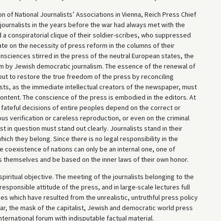
n of National Journalists’ Associations in Vienna, Reich Press Chief
 journalists in the years before the war had always met with the
a conspiratorial clique of their soldier-scribes, who suppressed
ate on the necessity of press reform in the columns of their
sciences stirred in the press of the neutral European states, the
em by Jewish democratic journalism. The essence of the renewal of
but to restore the true freedom of the press by reconciling
ists, as the immediate intellectual creators of the newspaper, must
content. The conscience of the press is embodied in the editors. At
he fateful decisions of entire peoples depend on the correct or
us verification or careless reproduction, or even on the criminal
list in question must stand out clearly. Journalists stand in their
hich they belong. Since there is no legal responsibility in the
the coexistence of nations can only be an internal one, one of
ts themselves and be based on the inner laws of their own honor.
spiritual objective. The meeting of the journalists belonging to the
esponsible attitude of the press, and in large-scale lectures full
 which have resulted from the unrealistic, untruthful press policy
lar, the mask of the capitalist, Jewish and democratic world press
international forum with indisputable factual material.