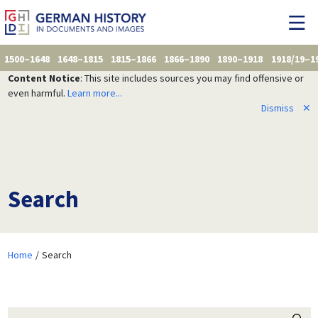
1500–1648
1648–1815
1815–1866
1866–1890
1890–1918
1918/19–1
Content Notice
: This site includes sources you may find offensive or
even harmful.
Learn more...
Dismiss
✕
Search
Home
Search