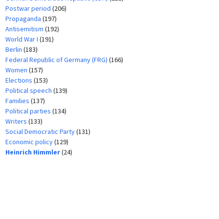
Postwar period
(206)
Propaganda
(197)
Antisemitism
(192)
World War I
(191)
Berlin
(183)
Federal Republic of Germany (FRG)
(166)
Women
(157)
Elections
(153)
Political speech
(139)
Families
(137)
Political parties
(134)
Writers
(133)
Social Democratic Party
(131)
Economic policy
(129)
Heinrich Himmler
(24)