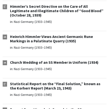
Himmler’s Secret Directive on the Care of All
Legitimate and Illegitimate Children of “Good Blood”
(October 28, 1939)
in:
Nazi Germany (1933–1945)
Heinrich Himmler Views Ancient Germanic Rune
Markings in a Palatinate Quarry (1935)
in:
Nazi Germany (1933–1945)
Church Wedding of an SS Member in Uniform (1934)
in:
Nazi Germany (1933–1945)
Statistical Report on the “Final Solution,” known as
the Korherr Report (March 23, 1943)
in:
Nazi Germany (1933–1945)