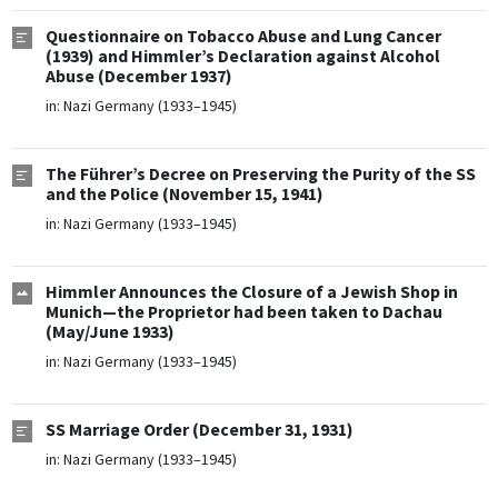
Questionnaire on Tobacco Abuse and Lung Cancer
(1939) and Himmler’s Declaration against Alcohol
Abuse (December 1937)
in:
Nazi Germany (1933–1945)
The Führer’s Decree on Preserving the Purity of the SS
and the Police (November 15, 1941)
in:
Nazi Germany (1933–1945)
Himmler Announces the Closure of a Jewish Shop in
Munich—the Proprietor had been taken to Dachau
(May/June 1933)
in:
Nazi Germany (1933–1945)
SS Marriage Order (December 31, 1931)
in:
Nazi Germany (1933–1945)