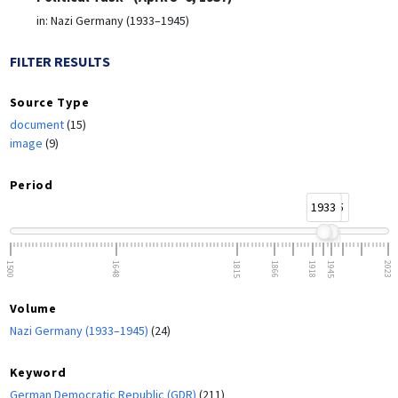
in:
Nazi Germany (1933–1945)
FILTER RESULTS
Source Type
document
(15)
image
(9)
Period
1933
1945
1500
1648
1815
1866
1918
1945
2023
Volume
Nazi Germany (1933–1945)
(24)
Keyword
German Democratic Republic (GDR)
(211)