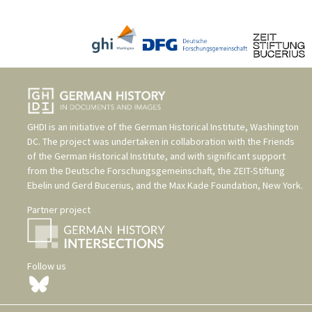
GHDI is an initiative of the
German Historical Institute, Washington
DC
. The project was undertaken in collaboration with the
Friends
of the German Historical Institute
, and with significant support
from the
Deutsche Forschungsgemeinschaft
, the
ZEIT-Stiftung
Ebelin und Gerd Bucerius
, and the
Max Kade Foundation, New York
.
Partner project
Follow us