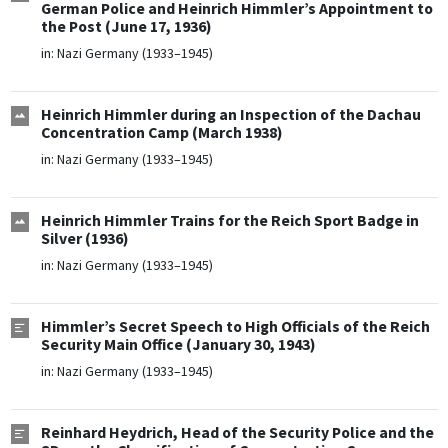
German Police and Heinrich Himmler’s Appointment to
the Post (June 17, 1936)
in:
Nazi Germany (1933–1945)
Heinrich Himmler during an Inspection of the Dachau
Concentration Camp (March 1938)
in:
Nazi Germany (1933–1945)
Heinrich Himmler Trains for the Reich Sport Badge in
Silver (1936)
in:
Nazi Germany (1933–1945)
Himmler’s Secret Speech to High Officials of the Reich
Security Main Office (January 30, 1943)
in:
Nazi Germany (1933–1945)
Reinhard Heydrich, Head of the Security Police and the