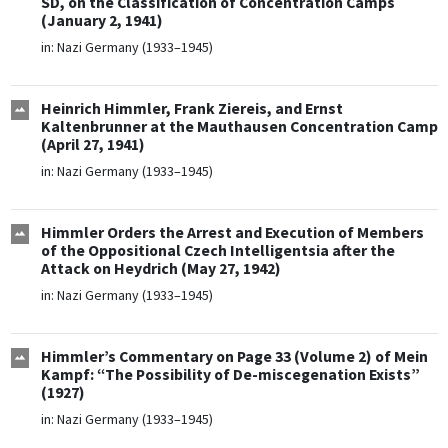
SD, on the Classification of Concentration Camps
(January 2, 1941)
in:
Nazi Germany (1933–1945)
Heinrich Himmler, Frank Ziereis, and Ernst
Kaltenbrunner at the Mauthausen Concentration Camp
(April 27, 1941)
in:
Nazi Germany (1933–1945)
Himmler Orders the Arrest and Execution of Members
of the Oppositional Czech Intelligentsia after the
Attack on Heydrich (May 27, 1942)
in:
Nazi Germany (1933–1945)
Himmler’s Commentary on Page 33 (Volume 2) of Mein
Kampf: “The Possibility of De-miscegenation Exists”
(1927)
in:
Nazi Germany (1933–1945)