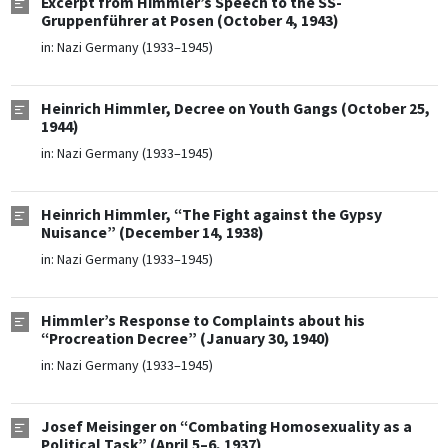
Excerpt from Himmler’s Speech to the SS-
Gruppenführer at Posen (October 4, 1943)
in:
Nazi Germany (1933–1945)
Heinrich Himmler, Decree on Youth Gangs (October 25,
1944)
in:
Nazi Germany (1933–1945)
Heinrich Himmler, “The Fight against the Gypsy
Nuisance” (December 14, 1938)
in:
Nazi Germany (1933–1945)
Himmler’s Response to Complaints about his
“Procreation Decree” (January 30, 1940)
in:
Nazi Germany (1933–1945)
Josef Meisinger on “Combating Homosexuality as a
Political Task” (April 5–6, 1937)