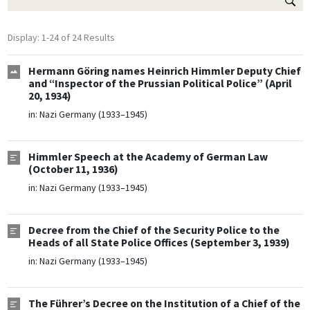
Display: 1-24 of 24 Results
Hermann Göring names Heinrich Himmler Deputy Chief
and “Inspector of the Prussian Political Police” (April
20, 1934)
in:
Nazi Germany (1933–1945)
Himmler Speech at the Academy of German Law
(October 11, 1936)
in:
Nazi Germany (1933–1945)
Decree from the Chief of the Security Police to the
Heads of all State Police Offices (September 3, 1939)
in:
Nazi Germany (1933–1945)
The Führer’s Decree on the Institution of a Chief of the