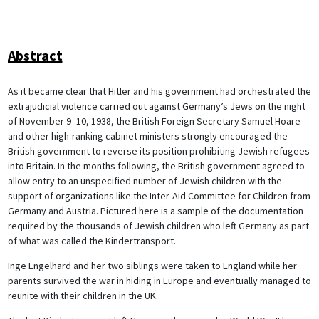
Abstract
As it became clear that Hitler and his government had orchestrated the
extrajudicial violence carried out against Germany’s Jews on the night
of November 9–10, 1938, the British Foreign Secretary Samuel Hoare
and other high-ranking cabinet ministers strongly encouraged the
British government to reverse its position prohibiting Jewish refugees
into Britain. In the months following, the British government agreed to
allow entry to an unspecified number of Jewish children with the
support of organizations like the Inter-Aid Committee for Children from
Germany and Austria. Pictured here is a sample of the documentation
required by the thousands of Jewish children who left Germany as part
of what was called the Kindertransport.
Inge Engelhard and her two siblings were taken to England while her
parents survived the war in hiding in Europe and eventually managed to
reunite with their children in the UK.