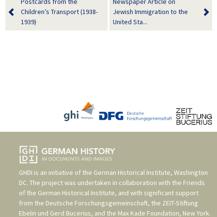
Postcards from the
Newspaper Article on
Children’s Transport (1938-
Jewish Immigration to the
1939)
United Sta...
GHDI is an initiative of the
German Historical Institute, Washington
DC
. The project was undertaken in collaboration with the
Friends
of the German Historical Institute
, and with significant support
from the
Deutsche Forschungsgemeinschaft
, the
ZEIT-Stiftung
Ebelin und Gerd Bucerius
, and the
Max Kade Foundation, New York
.