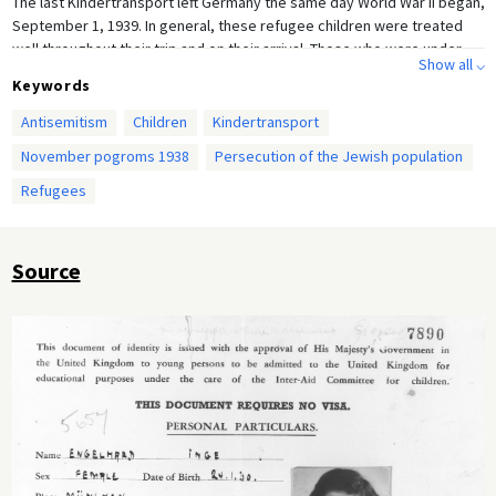
The last Kindertransport left Germany the same day World War II began,
September 1, 1939. In general, these refugee children were treated
well throughout their trip and on their arrival. Those who were under
Show all ⌵
the age of 14 were placed in foster homes, hostels, and group homes.
Keywords
Those over 14 years old often entered the workforce once they were
settled. The Kindertransport Association, a postwar not-for profit
Antisemitism
Children
Kindertransport
organization founded in 1989, estimates that 10,000 unaccompanied
November pogroms 1938
Persecution of the Jewish population
Jewish children escaped Nazi persecution on these transports. The
vast majority never saw their parents again.
Refugees
Source