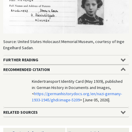
Source: United States Holocaust Memorial Museum, courtesy of Inge
Engelhard Sadan.
FURTHER READING
RECOMMENDED CITATION
Kindertransport Identity Card (May 1939), published
in: German History in Documents and Images,
<
https://germanhistorydocs.org/en/nazi-germany-
1933-1945/ghdi:image-5209
> [June 05, 2026].
RELATED SOURCES