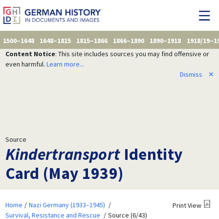
1500–1648
1648–1815
1815–1866
1866–1890
1890–1918
1918/19–1
Content Notice
: This site includes sources you may find offensive or
even harmful.
Learn more...
Dismiss
✕
Source
Kindertransport
Identity
Card (May 1939)
Home
Nazi Germany (1933–1945)
Print View
Survival, Resistance and Rescue
Source (6/43)