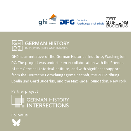
GHDI is an initiative of the
German Historical Institute, Washington
DC
. The project was undertaken in collaboration with the
Friends
of the German Historical Institute
, and with significant support
from the
Deutsche Forschungsgemeinschaft
, the
ZEIT-Stiftung
Ebelin und Gerd Bucerius
, and the
Max Kade Foundation, New York
.
Partner project
Follow us