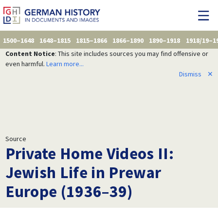
1500–1648
1648–1815
1815–1866
1866–1890
1890–1918
1918/19–1
Content Notice
: This site includes sources you may find offensive or
even harmful.
Learn more...
Dismiss
✕
Source
Private Home Videos II:
Jewish Life in Prewar
Europe (1936–39)