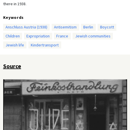
there in 1938.
Keywords
Anschluss Austria (1938)
Antisemitism
Berlin
Boycott
Children
Expropriation
France
Jewish communities
Jewish life
Kindertransport
Source