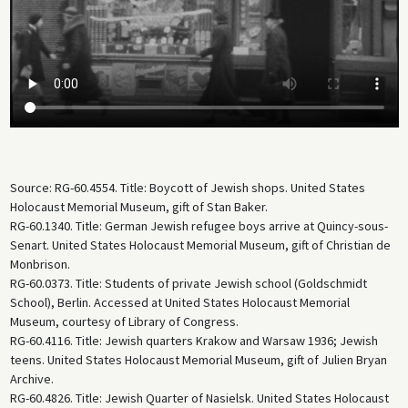
Source: RG-60.4554. Title: Boycott of Jewish shops. United States
Holocaust Memorial Museum, gift of Stan Baker.
RG-60.1340. Title: German Jewish refugee boys arrive at Quincy-sous-
Senart. United States Holocaust Memorial Museum, gift of Christian de
Monbrison.
RG-60.0373. Title: Students of private Jewish school (Goldschmidt
School), Berlin. Accessed at United States Holocaust Memorial
Museum, courtesy of Library of Congress.
RG-60.4116. Title: Jewish quarters Krakow and Warsaw 1936; Jewish
teens. United States Holocaust Memorial Museum, gift of Julien Bryan
Archive.
RG-60.4826. Title: Jewish Quarter of Nasielsk. United States Holocaust