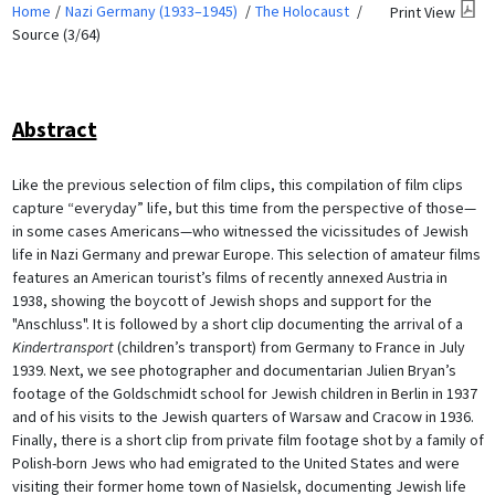
Home
Nazi Germany (1933–1945)
The Holocaust
Print View
Source (3/64)
Abstract
Like the previous selection of film clips, this compilation of film clips
capture “everyday” life, but this time from the perspective of those—
in some cases Americans—who witnessed the vicissitudes of Jewish
life in Nazi Germany and prewar Europe. This selection of amateur films
features an American tourist’s films of recently annexed Austria in
1938, showing the boycott of Jewish shops and support for the
"Anschluss". It is followed by a short clip documenting the arrival of a
Kindertransport
(children’s transport) from Germany to France in July
1939. Next, we see photographer and documentarian Julien Bryan’s
footage of the Goldschmidt school for Jewish children in Berlin in 1937
and of his visits to the Jewish quarters of Warsaw and Cracow in 1936.
Finally, there is a short clip from private film footage shot by a family of
Polish-born Jews who had emigrated to the United States and were
visiting their former home town of Nasielsk, documenting Jewish life