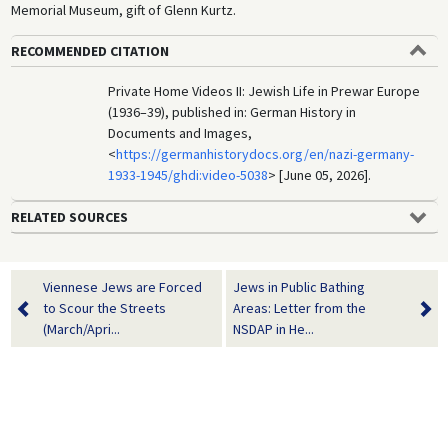
Memorial Museum, gift of Glenn Kurtz.
RECOMMENDED CITATION
Private Home Videos II: Jewish Life in Prewar Europe
(1936–39), published in: German History in
Documents and Images,
<
https://germanhistorydocs.org/en/nazi-germany-
1933-1945/ghdi:video-5038
> [June 05, 2026].
RELATED SOURCES
Viennese Jews are Forced
Jews in Public Bathing
to Scour the Streets
Areas: Letter from the
(March/Apri...
NSDAP in He...