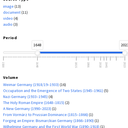
image
(13)
document
(11)
video
(4)
audio
(3)
Period
1648
202
1500
1648
1815
1866
1918
1945
2023
Volume
Weimar Germany (1918/19–1933)
(16)
Occupation and the Emergence of Two States (1945–1961)
(5)
Nazi Germany (1933–1945)
(4)
The Holy Roman Empire (1648–1815)
(2)
A New Germany (1990–2023)
(1)
From Vormärz to Prussian Dominance (1815–1866)
(1)
Forging an Empire: Bismarckian Germany (1866–1890)
(1)
Wilhelmine Germany and the First World War (1890–1918)
(1)