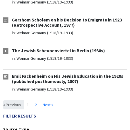
in:
Weimar Germany (1918/19–1933)
Gershom Scholem on his Decision to Emigrate in 1923
(Retrospective Account, 1977)
in:
Weimar Germany (1918/19–1933)
The Jewish Scheunenviertel in Berlin (1930s)
in:
Weimar Germany (1918/19–1933)
Emil Fackenheim on His Jewish Education in the 1920s
(published posthumously, 2007)
in:
Weimar Germany (1918/19–1933)
« Previous
1
2
Next »
FILTER RESULTS
Source Type