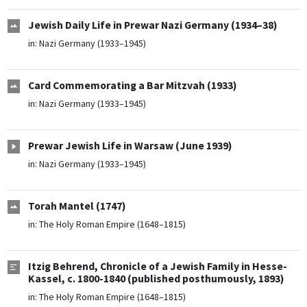
Jewish Daily Life in Prewar Nazi Germany (1934–38)
in:
Nazi Germany (1933–1945)
Card Commemorating a Bar Mitzvah (1933)
in:
Nazi Germany (1933–1945)
Prewar Jewish Life in Warsaw (June 1939)
in:
Nazi Germany (1933–1945)
Torah Mantel (1747)
in:
The Holy Roman Empire (1648–1815)
Itzig Behrend, Chronicle of a Jewish Family in Hesse-
Kassel, c. 1800-1840 (published posthumously, 1893)
in:
The Holy Roman Empire (1648–1815)