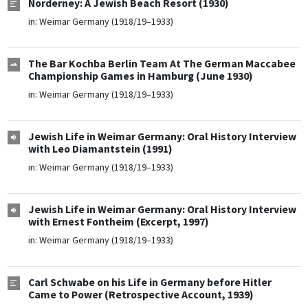
Norderney: A Jewish Beach Resort (1930)
in:
Weimar Germany (1918/19–1933)
The Bar Kochba Berlin Team At The German Maccabee
Championship Games in Hamburg (June 1930)
in:
Weimar Germany (1918/19–1933)
Jewish Life in Weimar Germany: Oral History Interview
with Leo Diamantstein (1991)
in:
Weimar Germany (1918/19–1933)
Jewish Life in Weimar Germany: Oral History Interview
with Ernest Fontheim (Excerpt, 1997)
in:
Weimar Germany (1918/19–1933)
Carl Schwabe on his Life in Germany before Hitler
Came to Power (Retrospective Account, 1939)