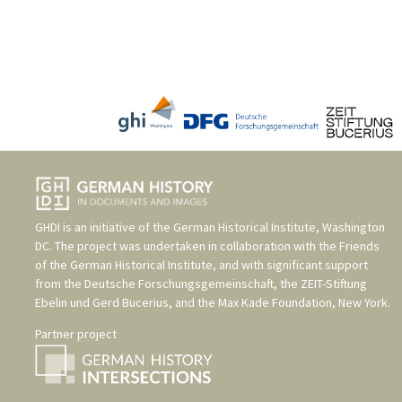
GHDI is an initiative of the
German Historical Institute, Washington
DC
. The project was undertaken in collaboration with the
Friends
of the German Historical Institute
, and with significant support
from the
Deutsche Forschungsgemeinschaft
, the
ZEIT-Stiftung
Ebelin und Gerd Bucerius
, and the
Max Kade Foundation, New York
.
Partner project