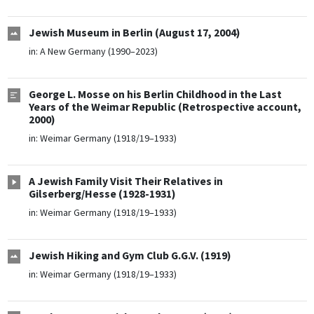
Jewish Museum in Berlin (August 17, 2004)
in:
A New Germany (1990–2023)
George L. Mosse on his Berlin Childhood in the Last
Years of the Weimar Republic (Retrospective account,
2000)
in:
Weimar Germany (1918/19–1933)
A Jewish Family Visit Their Relatives in
Gilserberg/Hesse (1928-1931)
in:
Weimar Germany (1918/19–1933)
Jewish Hiking and Gym Club G.G.V. (1919)
in:
Weimar Germany (1918/19–1933)