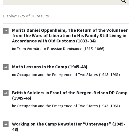
Display: 1-25 of 31 Results
Moritz Daniel Oppenheim, The Return of the Volunteer
from the Wars of Liberation to His Family Still Living in
Accordance with Old Customs (1833–34)
in:
From Vormärz to Prussian Dominance (1815–1866)
Math Lessons in the Camp (1945-48)
in:
Occupation and the Emergence of Two States (1945–1961)
British Soldiers in Front of the Bergen-Belsen DP Camp
(1945-46)
in:
Occupation and the Emergence of Two States (1945–1961)
Working on the Camp Newsletter “Unterwegs” (1945-
48)