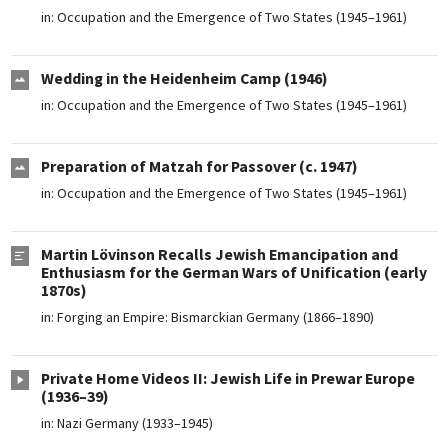
in:
Occupation and the Emergence of Two States (1945–1961)
Wedding in the Heidenheim Camp (1946)
in:
Occupation and the Emergence of Two States (1945–1961)
Preparation of Matzah for Passover (c. 1947)
in:
Occupation and the Emergence of Two States (1945–1961)
Martin Lövinson Recalls Jewish Emancipation and
Enthusiasm for the German Wars of Unification (early
1870s)
in:
Forging an Empire: Bismarckian Germany (1866–1890)
Private Home Videos II: Jewish Life in Prewar Europe
(1936–39)
in:
Nazi Germany (1933–1945)