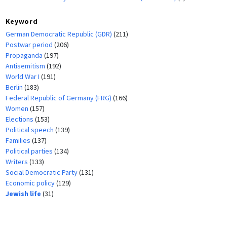
Keyword
German Democratic Republic (GDR)
(211)
Postwar period
(206)
Propaganda
(197)
Antisemitism
(192)
World War I
(191)
Berlin
(183)
Federal Republic of Germany (FRG)
(166)
Women
(157)
Elections
(153)
Political speech
(139)
Families
(137)
Political parties
(134)
Writers
(133)
Social Democratic Party
(131)
Economic policy
(129)
Jewish life
(31)