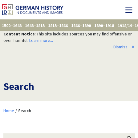
1500–1648
1648–1815
1815–1866
1866–1890
1890–1918
1918/19–1
Content Notice
: This site includes sources you may find offensive or
even harmful.
Learn more...
Dismiss
✕
Search
Home
Search