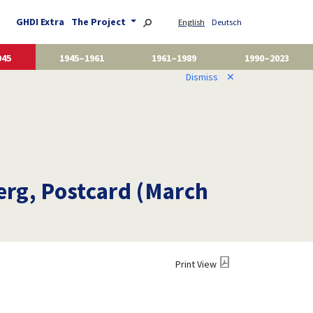
GHDI Extra
The Project
English
Deutsch
945
1945–1961
1961–1989
1990–2023
Dismiss
✕
erg, Postcard (March
Print View