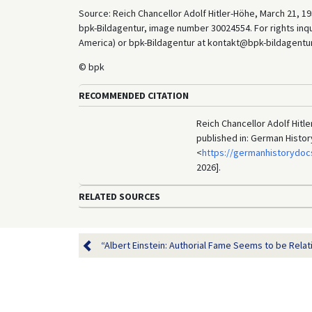
Source: Reich Chancellor Adolf Hitler-Höhe, March 21, 19
bpk-Bildagentur, image number 30024554. For rights inq
America) or bpk-Bildagentur at kontakt@bpk-bildagentur.d
© bpk
RECOMMENDED CITATION
Reich Chancellor Adolf Hitl
published in: German Histo
<
https://germanhistorydoc
2026].
RELATED SOURCES
“Albert Einstein: Authorial Fame Seems to be Relativ