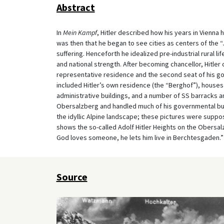
Abstract
In
Mein Kampf
, Hitler described how his years in Vienna
was then that he began to see cities as centers of the “
suffering. Henceforth he idealized pre-industrial rural li
and national strength. After becoming chancellor, Hitle
representative residence and the second seat of his g
included Hitler’s own residence (the “Berghof”), houses 
administrative buildings, and a number of SS barracks a
Obersalzberg and handled much of his governmental bus
the idyllic Alpine landscape; these pictures were suppo
shows the so-called Adolf Hitler Heights on the Obersal
God loves someone, he lets him live in Berchtesgaden.”
Source