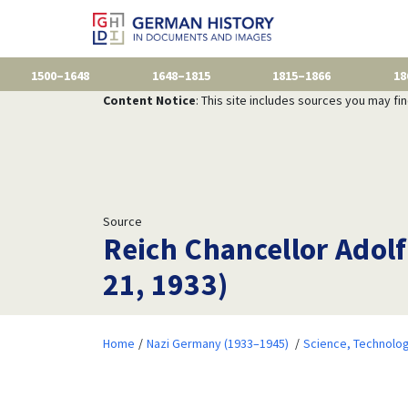
1500–1648
1648–1815
1815–1866
18
Content Notice
: This site includes sources you may fi
Source
Reich Chancellor Adolf
21, 1933)
Home
Nazi Germany (1933–1945)
Science, Technolog