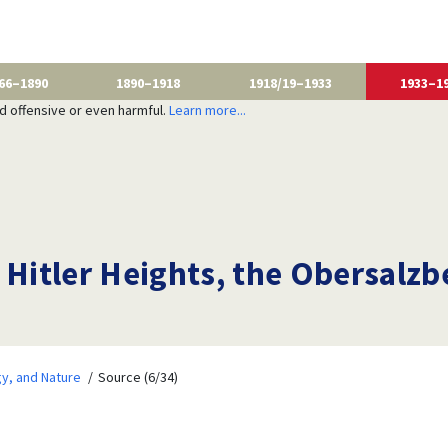
66–1890
1890–1918
1918/19–1933
1933–1
nd offensive or even harmful.
Learn more...
 Hitler Heights, the Obersalzb
y, and Nature
Source (6/34)