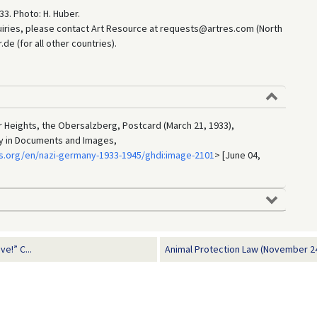
33. Photo: H. Huber.
uiries, please contact Art Resource at requests@artres.com (North
e (for all other countries).
er Heights, the Obersalzberg, Postcard (March 21, 1933),
ry in Documents and Images,
s.org/en/nazi-germany-1933-1945/ghdi:image-2101
> [June 04,
e!” C...
Animal Protection Law (November 24