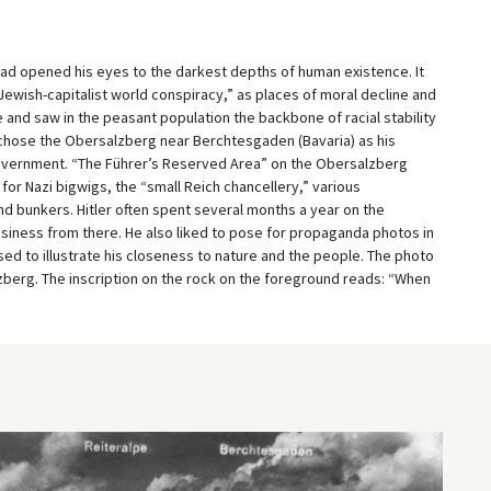
 had opened his eyes to the darkest depths of human existence. It
Jewish-capitalist world conspiracy,” as places of moral decline and
fe and saw in the peasant population the backbone of racial stability
r chose the Obersalzberg near Berchtesgaden (Bavaria) as his
overnment. “The Führer’s Reserved Area” on the Obersalzberg
for Nazi bigwigs, the “small Reich chancellery,” various
nd bunkers. Hitler often spent several months a year on the
iness from there. He also liked to pose for propaganda photos in
sed to illustrate his closeness to nature and the people. The photo
zberg. The inscription on the rock on the foreground reads: “When