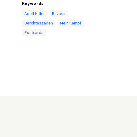
Keywords
Adolf Hitler
Bavaria
Berchtesgaden
Mein Kampf
Postcards