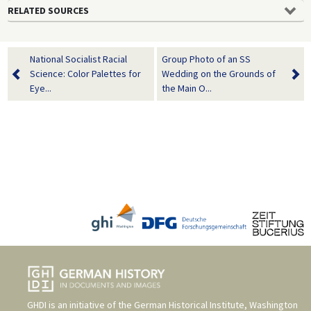
RELATED SOURCES
National Socialist Racial
Group Photo of an SS
Science: Color Palettes for
Wedding on the Grounds of
Eye...
the Main O...
GHDI is an initiative of the
German Historical Institute, Washington