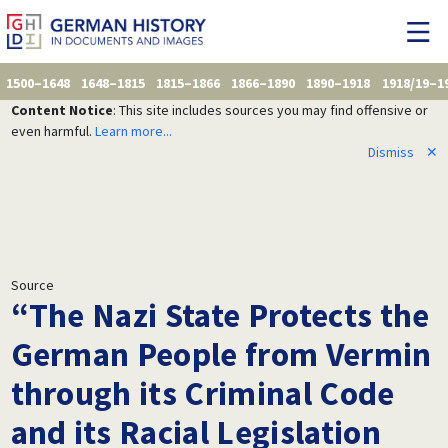
1500–1648
1648–1815
1815–1866
1866–1890
1890–1918
1918/19–1
Content Notice
: This site includes sources you may find offensive or
even harmful.
Learn more...
Dismiss
✕
Source
“The Nazi State Protects the
German People from Vermin
through its Criminal Code
and its Racial Legislation