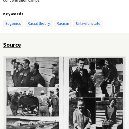
concentration camps.
Keywords
Eugenics
Racial theory
Racism
Unlawful state
Source