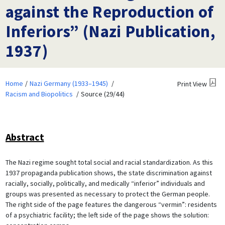
against the Reproduction of
Inferiors” (Nazi Publication,
1937)
Home
Nazi Germany (1933–1945)
Print View
Racism and Biopolitics
Source (29/44)
Abstract
The Nazi regime sought total social and racial standardization. As this
1937 propaganda publication shows, the state discrimination against
racially, socially, politically, and medically “inferior” individuals and
groups was presented as necessary to protect the German people.
The right side of the page features the dangerous “vermin”: residents
of a psychiatric facility; the left side of the page shows the solution: