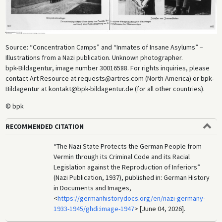
Source: “Concentration Camps” and “Inmates of Insane Asylums” –
Illustrations from a Nazi publication. Unknown photographer.
bpk-Bildagentur, image number 30016588. For rights inquiries, please
contact Art Resource at requests@artres.com (North America) or bpk-
Bildagentur at kontakt@bpk-bildagentur.de (for all other countries).
© bpk
RECOMMENDED CITATION
“The Nazi State Protects the German People from
Vermin through its Criminal Code and its Racial
Legislation against the Reproduction of Inferiors”
(Nazi Publication, 1937), published in: German History
in Documents and Images,
<
https://germanhistorydocs.org/en/nazi-germany-
1933-1945/ghdi:image-1947
> [June 04, 2026].