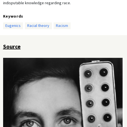
indisputable knowledge regarding race.
Keywords
Eugenics
Racial theory
Racism
Source