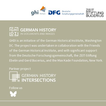
GHDI is an initiative of the
German Historical Institute, Washington
DC
. The project was undertaken in collaboration with the
Friends
of the German Historical Institute
, and with significant support
from the
Deutsche Forschungsgemeinschaft
, the
ZEIT-Stiftung
Ebelin und Gerd Bucerius
, and the
Max Kade Foundation, New York
.
Partner project
Follow us