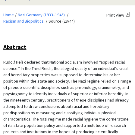
Home
Nazi Germany (1933–1945)
Print View
Racism and Biopolitics
Source (28/44)
Abstract
Rudolf Heß declared that National Socialism involved “applied racial
science.” In the Third Reich, the alleged quality of an individual’s racial
and hereditary properties was supposed to determine his or her
position within the state and society. The Nazi regime relied on a range
of pseudo-scientific disciplines such as phrenology, craniometry, and
physiognomy to identify individuals of superior or inferior heredity. In
the nineteenth century, practitioners of these disciplines had already
attempted to draw conclusions about racial and hereditary
predisposition by measuring and classifying individual physical
characteristics. The Nazi regime made racial hygiene the cornerstone
of its state population policy and supported a multitude of research
projects and institutions in the hopes of producing scientifically