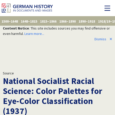
1500–1648
1648–1815
1815–1866
1866–1890
1890–1918
1918/19–1
Content Notice
: This site includes sources you may find offensive or
even harmful.
Learn more...
Dismiss
✕
Source
National Socialist Racial
Science: Color Palettes for
Eye-Color Classification
(1937)