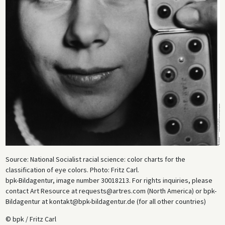
Source: National Socialist racial science: color charts for the
classification of eye colors. Photo: Fritz Carl.
bpk-Bildagentur, image number 30018213. For rights inquiries, please
contact Art Resource at requests@artres.com (North America) or bpk-
Bildagentur at kontakt@bpk-bildagentur.de (for all other countries)
© bpk / Fritz Carl