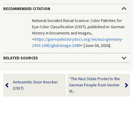
RECOMMENDED CITATION
National Socialist Racial Science: Color Palettes for
Eye-Color Classification (1937), published in: German
History in Documents and Images,
<
https://germanhistorydocs.org/en/nazi-germany-
1933-1945/ghdi:image-1949
> [June 04, 2026].
RELATED SOURCES
“The Nazi State Protects the
Antisemitic Door Knocker
German People from Vermin
(1937)
th...