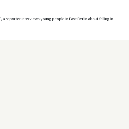
 a reporter interviews young people in East Berlin about falling in