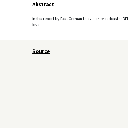
Abstract
In this report by East German television broadcaster DFF,
love.
Source