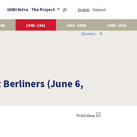
GHDI Extra
The Project
English
Deutsch
945
1945–1961
1961–1989
1990–2023
Dismiss
✕
 Berliners (June 6,
Print View