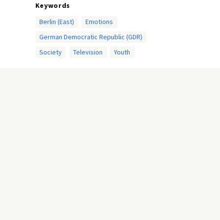
Keywords
Berlin (East)
Emotions
German Democratic Republic (GDR)
Society
Television
Youth