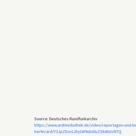
Source: Deutsches Rundfunkarchiv
https://www.ardmediathek.de/video/reportagen-und-ber
berlin/ard/Y3JpZDovL2hyLW9ubGluZS8xNzIzNTQ