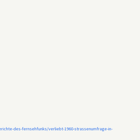
ichte-des-fernsehfunks/verliebt-1960-strassenumfrage-in-