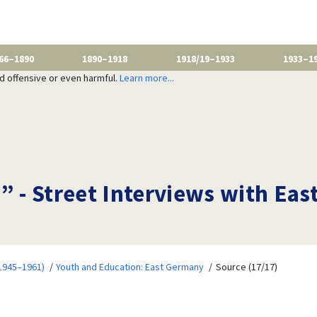
66–1890
1890–1918
1918/19–1933
1933–1
nd offensive or even harmful.
Learn more...
” - Street Interviews with East
1945–1961)
Youth and Education: East Germany
Source (17/17)