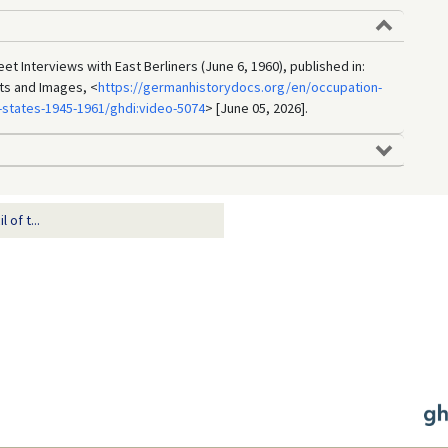
eet Interviews with East Berliners (June 6, 1960), published in:
ts and Images, <
https://germanhistorydocs.org/en/occupation-
states-1945-1961/ghdi:video-5074
> [June 05, 2026].
of t...