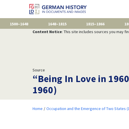
1500–1648
1648–1815
1815–1866
18
Content Notice
: This site includes sources you may fi
Source
“Being In Love in 1960
1960)
Home
Occupation and the Emergence of Two States (