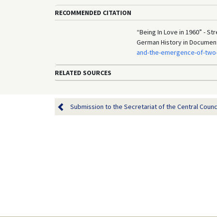
RECOMMENDED CITATION
“Being In Love in 1960” - Str
German History in Documen
and-the-emergence-of-two-
RELATED SOURCES
Submission to the Secretariat of the Central Council 