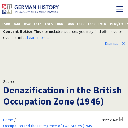
1500–1648
1648–1815
1815–1866
1866–1890
1890–1918
1918/19–1
Content Notice
: This site includes sources you may find offensive or
even harmful.
Learn more...
Dismiss
✕
Source
Denazification in the British
Occupation Zone (1946)
Home
Print View
Occupation and the Emergence of Two States (1945–