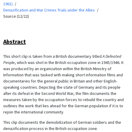
1961)
Denazification and War Crimes Trials under the Allies
Source (12/22)
Abstract
This short clip is taken from a British documentary titled
A Defeated
People
, which was shot in the British occupation zone in 1945/1946. It
was produced by an organization within the British Ministry of
Information that was tasked with making short information films and
documentaries for the general public in Britain and other English-
speaking countries. Depicting the state of Germany and its people
after its defeat in the Second World War, the film documents the
measures taken by the occupation forces to rebuild the country and
outlines the work that lies ahead for the German population if it is to
rejoin the international community.
This clip documents the demobilization of German soldiers and the
denazification process in the British occupation zone.