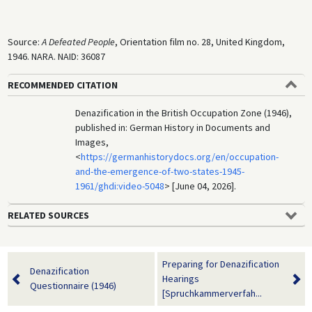
Source:
A Defeated People
, Orientation film no. 28, United Kingdom,
1946. NARA. NAID: 36087
RECOMMENDED CITATION
Denazification in the British Occupation Zone (1946),
published in: German History in Documents and
Images,
<
https://germanhistorydocs.org/en/occupation-
and-the-emergence-of-two-states-1945-
1961/ghdi:video-5048
> [June 04, 2026].
RELATED SOURCES
Preparing for Denazification
Denazification
Hearings
Questionnaire (1946)
[Spruchkammerverfah...