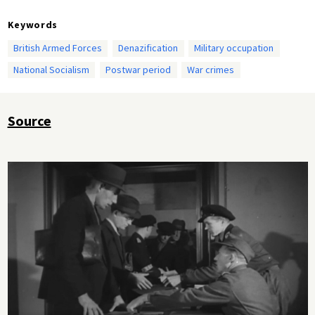
Keywords
British Armed Forces
Denazification
Military occupation
National Socialism
Postwar period
War crimes
Source