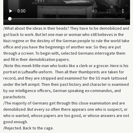
/What about the ideas in their heads? They have to be demobilized and
got back to work. But let one man or woman who still believes in the
Nazi regime or the destiny of the German people to rule the world take
office and you have the beginnings of another war. So they are put
through a screen. To begin with, selected Germans interrogate them
and fill in their demobilization papers.
/Note this meek little man who looks like a clerk or a grocer. Here is his
portrait in Luftwaffe uniform. Then all their thumbprints are taken for
record, and they are stripped and examined for the SS mark tattooed
under the left armpit. Then their past history and character is examined
by our intelligence officers, German speaking ex-commandos, and
parachutists.
/The majority of Germans get through this close examination and are
demobilized. But every so often there appears one who is suspect, or
who is wanted, whose papers are too good, or whose answers are not
good enough.
/Rejected. Back to the cage.