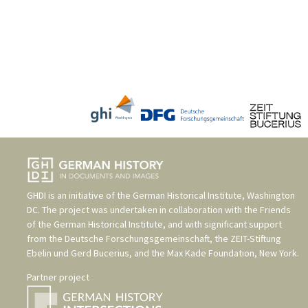
GHDI is an initiative of the
German Historical Institute, Washington
DC
. The project was undertaken in collaboration with the
Friends
of the German Historical Institute
, and with significant support
from the
Deutsche Forschungsgemeinschaft
, the
ZEIT-Stiftung
Ebelin und Gerd Bucerius
, and the
Max Kade Foundation, New York
.
Partner project