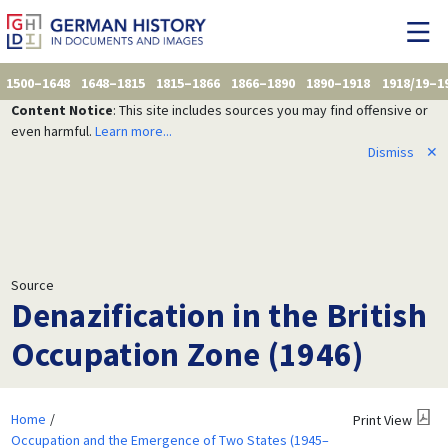
1500–1648
1648–1815
1815–1866
1866–1890
1890–1918
1918/19–1
Content Notice
: This site includes sources you may find offensive or
even harmful.
Learn more...
Dismiss
✕
Source
Denazification in the British
Occupation Zone (1946)
Home
Print View
Occupation and the Emergence of Two States (1945–