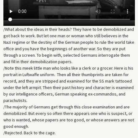
/What about the ideas in their heads? They have to be demobilized and
got back to work. But let one man or woman who still believes in the
Nazi regime or the destiny of the German people to rule the world take
office and you have the beginnings of another war. So they are put
through a screen. To begin with, selected Germans interrogate them
and fill in their demobilization papers.
/Note this meek little man who looks like a clerk or a grocer. Here is his
portrait in Luftwaffe uniform. Then all their thumbprints are taken for
record, and they are stripped and examined for the SS mark tattooed
under the left armpit. Then their past history and character is examined
by our intelligence officers, German speaking ex-commandos, and
parachutists.
/The majority of Germans get through this close examination and are
demobilized. But every so often there appears one who is suspect, or
who is wanted, whose papers are too good, or whose answers are not
good enough.
/Rejected. Back to the cage.