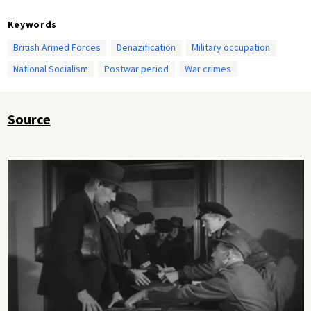
Keywords
British Armed Forces
Denazification
Military occupation
National Socialism
Postwar period
War crimes
Source