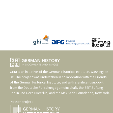
GHDI is an initiative of the
German Historical Institute, Washington
DC
. The project was undertaken in collaboration with the
Friends
of the German Historical Institute
, and with significant support
from the
Deutsche Forschungsgemeinschaft
, the
ZEIT-Stiftung
Ebelin und Gerd Bucerius
, and the
Max Kade Foundation, New York
.
Partner project