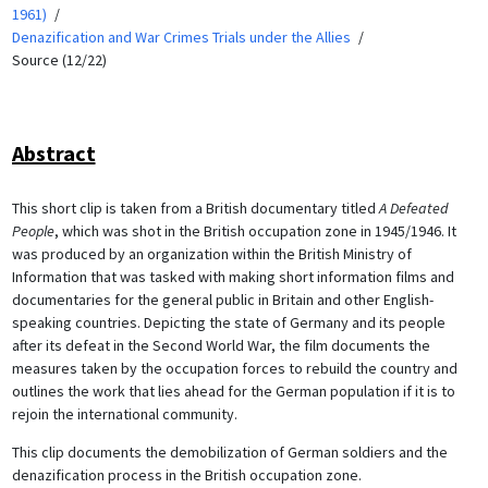
1961)
Denazification and War Crimes Trials under the Allies
Source (12/22)
Abstract
This short clip is taken from a British documentary titled
A Defeated
People
, which was shot in the British occupation zone in 1945/1946. It
was produced by an organization within the British Ministry of
Information that was tasked with making short information films and
documentaries for the general public in Britain and other English-
speaking countries. Depicting the state of Germany and its people
after its defeat in the Second World War, the film documents the
measures taken by the occupation forces to rebuild the country and
outlines the work that lies ahead for the German population if it is to
rejoin the international community.
This clip documents the demobilization of German soldiers and the
denazification process in the British occupation zone.