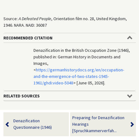
Source:
A Defeated People
, Orientation film no. 28, United Kingdom,
1946. NARA. NAID: 36087
RECOMMENDED CITATION
Denazification in the British Occupation Zone (1946),
published in: German History in Documents and
Images,
<
https://germanhistorydocs.org/en/occupation-
and-the-emergence-of-two-states-1945-
1961/ghdi:video-5048
> [June 05, 2026].
RELATED SOURCES
Preparing for Denazification
Denazification
Hearings
Questionnaire (1946)
[Spruchkammerverfah...