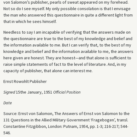
von Salomon’s publisher, pearls of sweat appeared on my forehead.
Not so do I see myself. My only possible consolation is that I envisage
the man who answered this questionnaire in quite a different light from
that in which he sees himself.
Needless to say I am incapable of verifying that the answers made on
the questionnaire are true to the best of my knowledge and belief and
the information available to me. But I can verify that, to the best of my
knowledge and belief and the information available to me, the answers
here given are honest. They are honest—and that alone is sufficient to
raise simple statements of fact to the level of literature. And, in my
capacity of publisher, that alone can interest me.
Ernst Rowohlt Publisher
Signed
15the January, 1951
Official Position
Date
Source: Ernst von Salomon, The Answers of Ernst von Salomon to the
131 Questions in the Allied Military Government ‘Fragebogen’, transl.
Constantine Fitzgibbon, London: Putnam, 1954, pp. 1-3; 216-217; 544-
546.