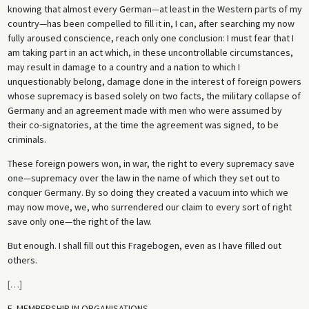
knowing that almost every German—at least in the Western parts of my
country—has been compelled to fill it in, I can, after searching my now
fully aroused conscience, reach only one conclusion: I must fear that I
am taking part in an act which, in these uncontrollable circumstances,
may result in damage to a country and a nation to which I
unquestionably belong, damage done in the interest of foreign powers
whose supremacy is based solely on two facts, the military collapse of
Germany and an agreement made with men who were assumed by
their co-signatories, at the time the agreement was signed, to be
criminals.
These foreign powers won, in war, the right to every supremacy save
one—supremacy over the law in the name of which they set out to
conquer Germany. By so doing they created a vacuum into which we
may now move, we, who surrendered our claim to every sort of right
save only one—the right of the law.
But enough. I shall fill out this Fragebogen, even as I have filled out
others.
[
…
]
E. MEMBERSHIP IN ORGANISATIONS