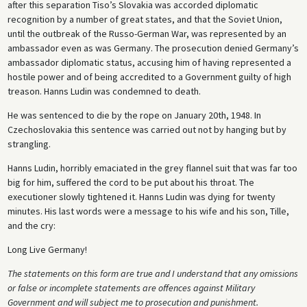
after this separation Tiso’s Slovakia was accorded diplomatic
recognition by a number of great states, and that the Soviet Union,
until the outbreak of the Russo-German War, was represented by an
ambassador even as was Germany. The prosecution denied Germany’s
ambassador diplomatic status, accusing him of having represented a
hostile power and of being accredited to a Government guilty of high
treason. Hanns Ludin was condemned to death.
He was sentenced to die by the rope on January 20th, 1948. In
Czechoslovakia this sentence was carried out not by hanging but by
strangling.
Hanns Ludin, horribly emaciated in the grey flannel suit that was far too
big for him, suffered the cord to be put about his throat. The
executioner slowly tightened it. Hanns Ludin was dying for twenty
minutes. His last words were a message to his wife and his son, Tille,
and the cry:
Long Live Germany!
The statements on this form are true and I understand that any omissions
or false or incomplete statements are offences against Military
Government and will subject me to prosecution and punishment.