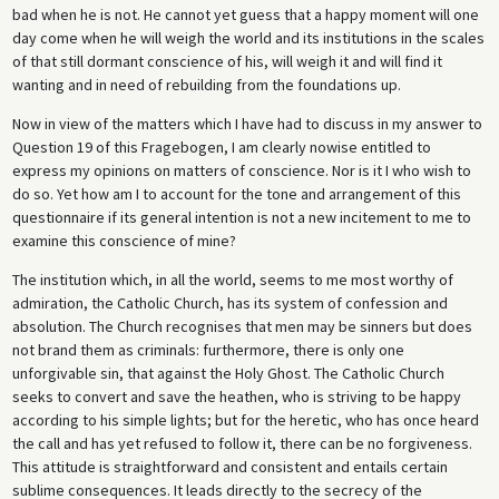
bad when he is not. He cannot yet guess that a happy moment will one
day come when he will weigh the world and its institutions in the scales
of that still dormant conscience of his, will weigh it and will find it
wanting and in need of rebuilding from the foundations up.
Now in view of the matters which I have had to discuss in my answer to
Question 19 of this Fragebogen, I am clearly nowise entitled to
express my opinions on matters of conscience. Nor is it I who wish to
do so. Yet how am I to account for the tone and arrangement of this
questionnaire if its general intention is not a new incitement to me to
examine this conscience of mine?
The institution which, in all the world, seems to me most worthy of
admiration, the Catholic Church, has its system of confession and
absolution. The Church recognises that men may be sinners but does
not brand them as criminals: furthermore, there is only one
unforgivable sin, that against the Holy Ghost. The Catholic Church
seeks to convert and save the heathen, who is striving to be happy
according to his simple lights; but for the heretic, who has once heard
the call and has yet refused to follow it, there can be no forgiveness.
This attitude is straightforward and consistent and entails certain
sublime consequences. It leads directly to the secrecy of the