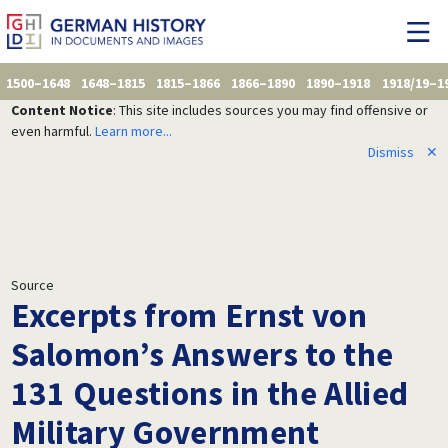
1500–1648
1648–1815
1815–1866
1866–1890
1890–1918
1918/19–1
Content Notice
: This site includes sources you may find offensive or
even harmful.
Learn more...
Dismiss
✕
Source
Excerpts from Ernst von
Salomon’s Answers to the
131 Questions in the Allied
Military Government