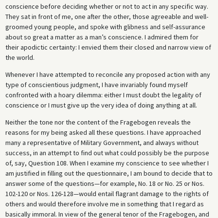
conscience before deciding whether or not to act in any specific way.
They sat in front of me, one after the other, those agreeable and well-
groomed young people, and spoke with glibness and self-assurance
about so great a matter as a man’s conscience. I admired them for
their apodictic certainty: I envied them their closed and narrow view of
the world.
Whenever I have attempted to reconcile any proposed action with any
type of conscientious judgment, I have invariably found myself
confronted with a hoary dilemma: either I must doubt the legality of
conscience or I must give up the very idea of doing anything at all.
Neither the tone nor the content of the Fragebogen reveals the
reasons for my being asked all these questions. I have approached
many a representative of Military Government, and always without
success, in an attempt to find out what could possibly be the purpose
of, say, Question 108. When I examine my conscience to see whether I
am justified in filling out the questionnaire, I am bound to decide that to
answer some of the questions—for example, No. 18 or No. 25 or Nos.
102-120 or Nos. 126-128—would entail flagrant damage to the rights of
others and would therefore involve me in something that I regard as
basically immoral. In view of the general tenor of the Fragebogen, and