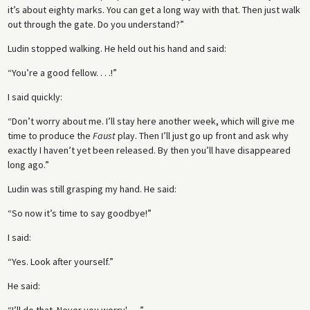
it’s about eighty marks. You can get a long way with that. Then just walk
out through the gate. Do you understand?”
Ludin stopped walking. He held out his hand and said:
“You’re a good fellow. . . .!”
I said quickly:
“Don’t worry about me. I’ll stay here another week, which will give me
time to produce the
Faust
play. Then I’ll just go up front and ask why
exactly I haven’t yet been released. By then you’ll have disappeared
long ago.”
Ludin was still grasping my hand. He said:
“So now it’s time to say goodbye!”
I said:
“Yes. Look after yourself.”
He said: