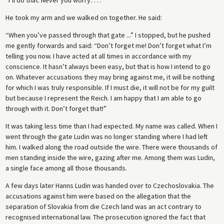
“I’ll do that. Never you worry'. . . .”
He took my arm and we walked on together. He said:
“When you’ve passed through that gate ...” I stopped, but he pushed
me gently forwards and said: “Don’t forget me! Don’t forget what I’m
telling you now. I have acted at all times in accordance with my
conscience. It hasn’t always been easy, but that is how I intend to go
on. Whatever accusations they may bring against me, it will be nothing
for which I was truly responsible. If I must die, it will not be for my guilt
but because I represent the Reich. I am happy that I am able to go
through with it. Don’t forget that!”
It was taking less time than I had expected. My name was called. When I
went through the gate Ludin was no longer standing where I had left
him. I walked along the road outside the wire. There were thousands of
men standing inside the wire, gazing after me. Among them was Ludin,
a single face among all those thousands.
A few days later Hanns Ludin was handed over to Czechoslovakia. The
accusations against him were based on the allegation that the
separation of Slovakia from die Czech land was an act contrary to
recognised international law. The prosecution ignored the fact that