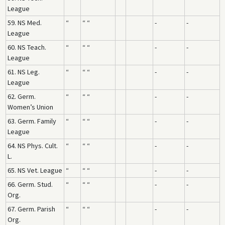
League
59. NS Med.
“
“ “
-
-
League
60. NS Teach.
“
“ “
-
-
League
61. NS Leg.
“
“ “
-
-
League
62. Germ.
“
“ “
-
-
Women’s Union
63. Germ. Family
“
“ “
-
-
League
64. NS Phys. Cult.
“
“ “
-
-
L.
65. NS Vet. League
“
“ “
-
-
66. Germ. Stud.
“
“ “
-
-
Org.
67. Germ. Parish
“
“ “
-
-
Org.