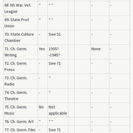
68. NS War. Vet.
“
“ “
-
-
League
69. State Prof.
“
“ “
-
-
Union
70. State Culture
-
See 51
-
-
Chamber
71. Ch. Germ.
Yes
1935?
None
-
Writing
-1945?
72. Ch. Germ.
-
See 71
-
-
Press
73. Ch. Germ.
-
“
-
-
Radio
74. Ch. Germ.
-
“
-
-
Theatre
75. Ch. Germ.
No
Not
-
-
Music
applicable
76. Ch. Germ. Art
“
“ “
-
-
77. Ch. Germ. Film
-
See 71
-
-