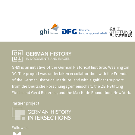
GHDI is an initiative of the
German Historical Institute, Washington
DC
. The project was undertaken in collaboration with the
Friends
of the German Historical Institute
, and with significant support
from the
Deutsche Forschungsgemeinschaft
, the
ZEIT-Stiftung
Ebelin und Gerd Bucerius
, and the
Max Kade Foundation, New York
.
Partner project
Follow us