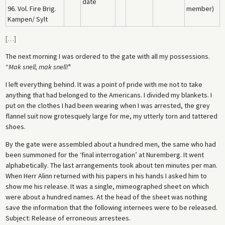
date
96. Vol. Fire Brig.
member)
Kampen/ Sylt
[
…
]
The next morning I was ordered to the gate with all my possessions.
“
Mak snell, mak snell!
"
I left everything behind. It was a point of pride with me not to take
anything that had belonged to the Americans. I divided my blankets. I
put on the clothes I had been wearing when I was arrested, the grey
flannel suit now grotesquely large for me, my utterly torn and tattered
shoes.
By the gate were assembled about a hundred men, the same who had
been summoned for the ‘final interrogation’ at Nuremberg. It went
alphabetically. The last arrangements took about ten minutes per man.
When Herr Alinn returned with his papers in his hands I asked him to
show me his release. It was a single, mimeographed sheet on which
were about a hundred names. At the head of the sheet was nothing
save the information that the following internees were to be released.
Subject: Release of erroneous arrestees.