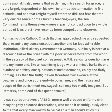
confessional. It also means that each man, in his search for grace, is
very largely dependent on his own, innermost determination. A fine
attitude, and one that I might myself embrace did I not fear that the
very quintessence of the Church’s teaching—yes, the Ten
Commandments themselves—were in painful contradiction to a whole
series of laws that I have recently been compelled to observe.
For it is not the Catholic Church that has approached me and requested
that I examine my conscience, but another and far less admirable
institution, Allied Military Government in Germany. Sublimity is here at a
discount. Unlike the priest with the poor sinner remote from the world
in the secrecy of the quiet confessional, A.M.G. sends its questionnaire
into my home and, like an examining judge with a criminal, barks its one
hundred and thirty-one questions at me: it demands, coldly and flatly,
nothing less than the truth; it even threatens twice—once at the
beginning and once at the end—to punish me, and the nature and
scope of the punishment envisaged I can only too vividly imagine. (See
Remarks, at the end of this questionnaire.)
It was representatives of A.M.G., men in well-creased uniforms with
many brightly coloured decorations, who made it unambiguously clear
to me that every man worthy to be called a man should study his