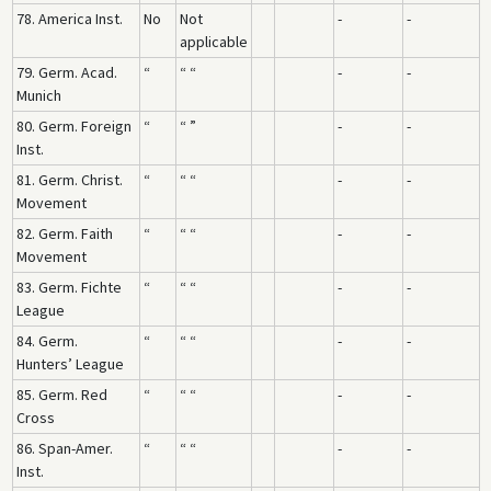
78. America Inst.
No
Not
-
-
applicable
79. Germ. Acad.
“
“ “
-
-
Munich
80. Germ. Foreign
“
“ ”
-
-
Inst.
81. Germ. Christ.
“
“ “
-
-
Movement
82. Germ. Faith
“
“ “
-
-
Movement
83. Germ. Fichte
“
“ “
-
-
League
84. Germ.
“
“ “
-
-
Hunters’ League
85. Germ. Red
“
“ “
-
-
Cross
86. Span-Amer.
“
“ “
-
-
Inst.