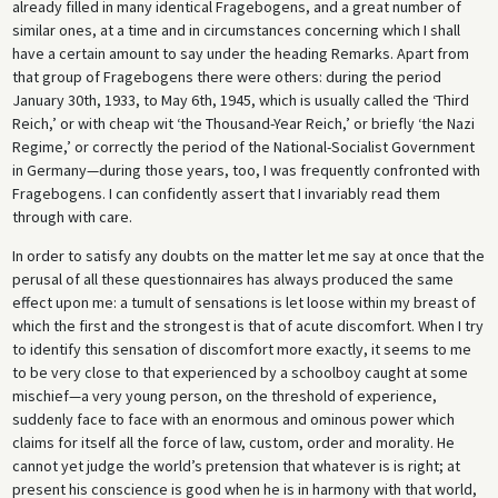
already filled in many identical Fragebogens, and a great number of
similar ones, at a time and in circumstances concerning which I shall
have a certain amount to say under the heading Remarks. Apart from
that group of Fragebogens there were others: during the period
January 30th, 1933, to May 6th, 1945, which is usually called the ‘Third
Reich,’ or with cheap wit ‘the Thousand-Year Reich,’ or briefly ‘the Nazi
Regime,’ or correctly the period of the National-Socialist Government
in Germany—during those years, too, I was frequently confronted with
Fragebogens. I can confidently assert that I invariably read them
through with care.
In order to satisfy any doubts on the matter let me say at once that the
perusal of all these questionnaires has always produced the same
effect upon me: a tumult of sensations is let loose within my breast of
which the first and the strongest is that of acute discomfort. When I try
to identify this sensation of discomfort more exactly, it seems to me
to be very close to that experienced by a schoolboy caught at some
mischief—a very young person, on the threshold of experience,
suddenly face to face with an enormous and ominous power which
claims for itself all the force of law, custom, order and morality. He
cannot yet judge the world’s pretension that whatever is is right; at
present his conscience is good when he is in harmony with that world,