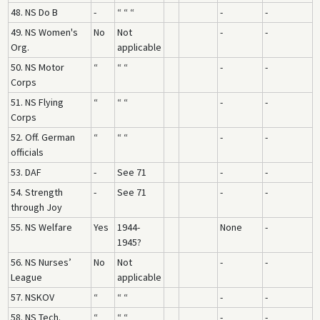
48. NS Do B
-
“ “ “
-
-
49. NS Women's
No
Not
-
-
Org.
applicable
50. NS Motor
“
“ “
-
-
Corps
51. NS Flying
“
“ “
-
-
Corps
52. Off. German
“
“ “
-
-
officials
53. DAF
-
See 71
-
-
54. Strength
-
See 71
-
-
through Joy
55. NS Welfare
Yes
1944-
None
-
1945?
56. NS Nurses’
No
Not
-
-
League
applicable
57. NSKOV
“
“ “
-
-
58. NS Tech.
“
“ “
-
-