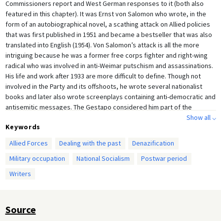
Commissioners report and West German responses to it (both also
featured in this chapter). It was Ernst von Salomon who wrote, in the
form of an autobiographical novel, a scathing attack on Allied policies
that was first published in 1951 and became a bestseller that was also
translated into English (1954). Von Salomon’s attack is all the more
intriguing because he was a former free corps fighter and right-wing
radical who was involved in anti-Weimar putschism and assassinations.
His life and work after 1933 are more difficult to define. Though not
involved in the Party and its offshoots, he wrote several nationalist
books and later also wrote screenplays containing anti-democratic and
antisemitic messages. The Gestapo considered him part of the
proscribed Gregor Strasser camp of the Nazi movement, however.
Show all ⌵
Keywords
Among his friends were men who later became involved in the “Red
Orchestra” underground resistance group, and his partner was a
Allied Forces
Dealing with the past
Denazification
Jewish woman whom he protected from deportation. After the war he
Military occupation
National Socialism
Postwar period
was interned because of his political past, but after his release he
returned to writing and screenwriting in the 1950s and 1960s until he
Writers
died in 1972. In the context of the Nazification and de-Nazification of
Germany, his biography is therefore well worth studying.
Source