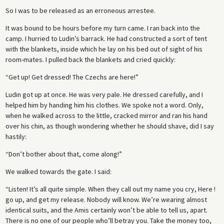
So I was to be released as an erroneous arrestee.
It was bound to be hours before my turn came. I ran back into the
camp. I hurried to Ludin’s barrack. He had constructed a sort of tent
with the blankets, inside which he lay on his bed out of sight of his
room-mates. I pulled back the blankets and cried quickly:
“Get up! Get dressed! The Czechs are here!”
Ludin got up at once. He was very pale. He dressed carefully, and I
helped him by handing him his clothes. We spoke not a word. Only,
when he walked across to the little, cracked mirror and ran his hand
over his chin, as though wondering whether he should shave, did I say
hastily:
“Don’t bother about that, come along!”
We walked towards the gate. I said:
“Listen! It’s all quite simple. When they call out my name you cry, Here !
go up, and get my release. Nobody will know. We’re wearing almost
identical suits, and the Amis certainly won’t be able to tell us, apart.
There is no one of our people who’ll betray you. Take the money too,