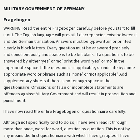
MILITARY GOVERNMENT OF GERMANY
Fragebogen
WARNING: Read the entire Fragebogen carefully before you start to fill
it out. The English language will prevail if discrepancies exist between it
and the German translation. Answers must be typewritten or printed
clearly in block letters. Every question must be answered precisely
and conscientiously and space is to be left blank. If a question is to be
answered by either ‘yes’ or ‘no’ print the word ‘yes’ or ‘no’ in the
appropriate space. If the question is inapplicable, so indicate by some
appropriate word or phrase such as ‘none’ or ‘not applicable.’ Add
supplementary sheets if there is not enough space in the
questionnaire. Omissions or false or incomplete statements are
offences against Military Government and will result in prosecution and
punishment.
I have now read the entire Fragebogen or questionnaire carefully.
Although not specifically told to do so, I have even read it through
more than once, word for word, question by question. This is not by
any means the first questionnaire with which I have grappled. I have