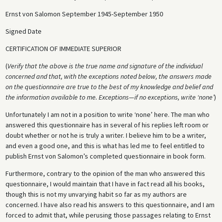
Ernst von Salomon September 1945-September 1950
Signed Date
CERTIFICATION OF IMMEDIATE SUPERIOR
(
Verify that the above is the true name and signature of the individual
concerned and that, with the exceptions noted below, the answers made
on the questionnaire are true to the best of my knowledge and belief and
the information available to me. Exceptions—if no exceptions, write ‘none’
)
Unfortunately I am not in a position to write ‘none’ here. The man who
answered this questionnaire has in several of his replies left room or
doubt whether or not he is truly a writer. I believe him to be a writer,
and even a good one, and this is what has led me to feel entitled to
publish Ernst von Salomon’s completed questionnaire in book form.
Furthermore, contrary to the opinion of the man who answered this
questionnaire, I would maintain that I have in fact read all his books,
though this is not my unvarying habit so far as my authors are
concerned. I have also read his answers to this questionnaire, and I am
forced to admit that, while perusing those passages relating to Ernst