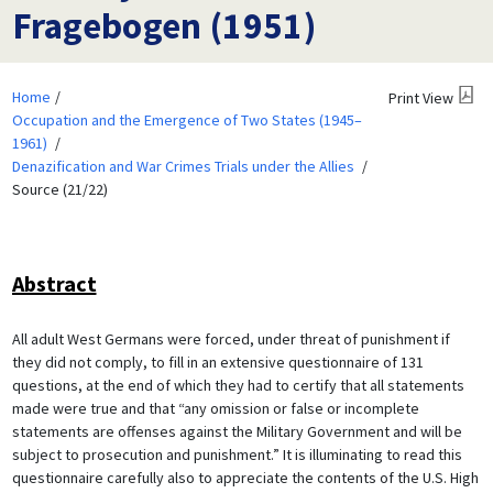
Fragebogen (1951)
Home
Print View
Occupation and the Emergence of Two States (1945–
1961)
Denazification and War Crimes Trials under the Allies
Source (21/22)
Abstract
All adult West Germans were forced, under threat of punishment if
they did not comply, to fill in an extensive questionnaire of 131
questions, at the end of which they had to certify that all statements
made were true and that “any omission or false or incomplete
statements are offenses against the Military Government and will be
subject to prosecution and punishment.” It is illuminating to read this
questionnaire carefully also to appreciate the contents of the U.S. High