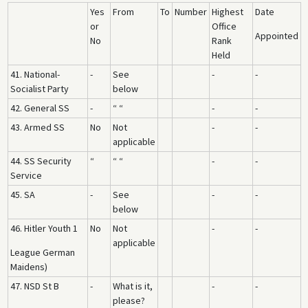
Yes
From
To
Number
Highest
Date
or
Office
Appointed
No
Rank
Held
41. National-
-
See
-
-
Socialist Party
below
42. General SS
-
“ “
-
-
43. Armed SS
No
Not
-
-
applicable
44. SS Security
“
“ “
-
-
Service
45. SA
-
See
-
-
below
46. Hitler Youth 1
No
Not
-
-
applicable
League German
Maidens)
47. NSD St B
-
What is it,
-
-
please?