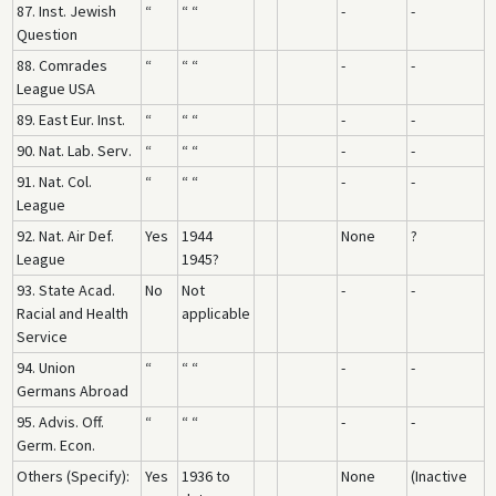
87. Inst. Jewish
“
“ “
-
-
Question
88. Comrades
“
“ “
-
-
League USA
89. East Eur. Inst.
“
“ “
-
-
90. Nat. Lab. Serv.
“
“ “
-
-
91. Nat. Col.
“
“ “
-
-
League
92. Nat. Air Def.
Yes
1944
None
?
League
1945?
93. State Acad.
No
Not
-
-
Racial and Health
applicable
Service
94. Union
“
“ “
-
-
Germans Abroad
95. Advis. Off.
“
“ “
-
-
Germ. Econ.
Others (Specify):
Yes
1936 to
None
(Inactive