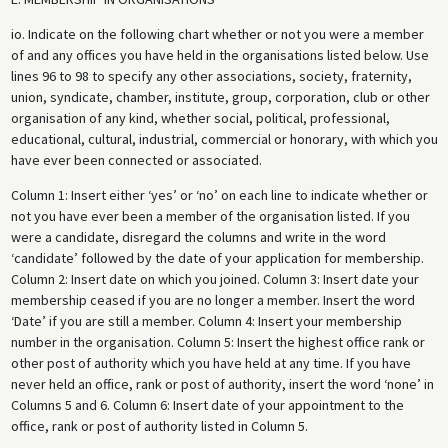
io. Indicate on the following chart whether or not you were a member
of and any offices you have held in the organisations listed below. Use
lines 96 to 98 to specify any other associations, society, fraternity,
union, syndicate, chamber, institute, group, corporation, club or other
organisation of any kind, whether social, political, professional,
educational, cultural, industrial, commercial or honorary, with which you
have ever been connected or associated.
Column 1: Insert either ‘yes’ or ‘no’ on each line to indicate whether or
not you have ever been a member of the organisation listed. If you
were a candidate, disregard the columns and write in the word
‘candidate’ followed by the date of your application for membership.
Column 2: Insert date on which you joined. Column 3: Insert date your
membership ceased if you are no longer a member. Insert the word
‘Date’ if you are still a member. Column 4: Insert your membership
number in the organisation. Column 5: Insert the highest office rank or
other post of authority which you have held at any time. If you have
never held an office, rank or post of authority, insert the word ‘none’ in
Columns 5 and 6. Column 6: Insert date of your appointment to the
office, rank or post of authority listed in Column 5.