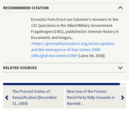
RECOMMENDED CITATION
Excerpts from Ernst von Salomon’s Answers to the
131 Questions in the Allied Military Government
Fragebogen (1951), published in: German History in
Documents and Images,
<
https://germanhistorydocs.org/en/occupation-
and-the-emergence-of-two-states-1945-
1961/ghdi:document-5258
> [June 04, 2026].
RELATED SOURCES
The Present Status of
New Use of the Former
Denazification (December
Reich Party Rally Grounds in
31, 1950)
Nuremb...