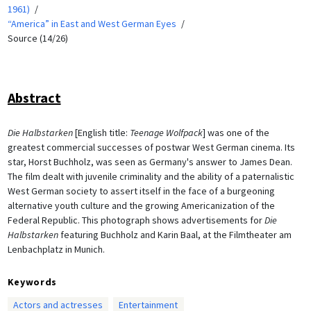
1961)
“America” in East and West German Eyes
Source (14/26)
Abstract
Die Halbstarken
[English title:
Teenage Wolfpack
] was one of the
greatest commercial successes of postwar West German cinema. Its
star, Horst Buchholz, was seen as Germany's answer to James Dean.
The film dealt with juvenile criminality and the ability of a paternalistic
West German society to assert itself in the face of a burgeoning
alternative youth culture and the growing Americanization of the
Federal Republic. This photograph shows advertisements for
Die
Halbstarken
featuring Buchholz and Karin Baal, at the Filmtheater am
Lenbachplatz in Munich.
Keywords
Actors and actresses
Entertainment