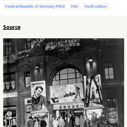
Federal Republic of Germany (FRG)
Film
Youth culture
Source