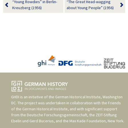
“Young Rowdies” in Berlin-
“The Great Head-wagging
Kreuzberg (1956)
about Young People” (1956)
GHDI is an initiative of the
German Historical Institute, Washington
DC
. The project was undertaken in collaboration with the
Friends
of the German Historical Institute
, and with significant support
from the
Deutsche Forschungsgemeinschaft
, the
ZEIT-Stiftung
Ebelin und Gerd Bucerius
, and the
Max Kade Foundation, New York
.