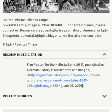
Source: Photo: Felicitas Timpe.
bpk-Bildagentur, image number 30014819. For rights inquiries, please
contact Art Resource at requests@artres.com (North America) or bpk-
Bildagentur at kontakt@bpk-bildagentur.de (for all other countries).
© bpk / Felicitas Timpe
RECOMMENDED CITATION
Film Poster for Die Halbstarken (1956), published in:
German History in Documents and Images,
<
https://germanhistorydocs.org/en/occupation-
and-the-emergence-of-two-states-1945-
1961/ghdi:image-995
> [June 06, 2026].
RELATED SOURCES