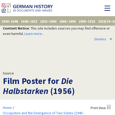
1500–1648
1648–1815
1815–1866
1866–1890
1890–1918
1918/19–1
Content Notice
: This site includes sources you may find offensive or
even harmful.
Learn more...
Dismiss
✕
Source
Film Poster for
Die
Halbstarken
(1956)
Home
Print View
Occupation and the Emergence of Two States (1945–