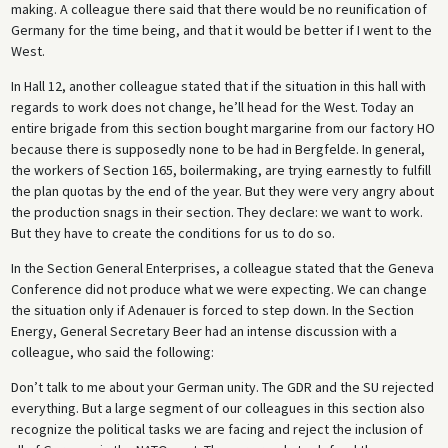
making. A colleague there said that there would be no reunification of
Germany for the time being, and that it would be better if I went to the
West.
In Hall 12, another colleague stated that if the situation in this hall with
regards to work does not change, he’ll head for the West. Today an
entire brigade from this section bought margarine from our factory HO
because there is supposedly none to be had in Bergfelde. In general,
the workers of Section 165, boilermaking, are trying earnestly to fulfill
the plan quotas by the end of the year. But they were very angry about
the production snags in their section. They declare: we want to work.
But they have to create the conditions for us to do so.
In the Section General Enterprises, a colleague stated that the Geneva
Conference did not produce what we were expecting. We can change
the situation only if Adenauer is forced to step down. In the Section
Energy, General Secretary Beer had an intense discussion with a
colleague, who said the following:
Don’t talk to me about your German unity. The GDR and the SU rejected
everything. But a large segment of our colleagues in this section also
recognize the political tasks we are facing and reject the inclusion of