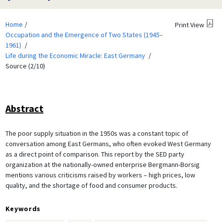
Home
Print View
Occupation and the Emergence of Two States (1945–
1961)
Life during the Economic Miracle: East Germany
Source (2/10)
Abstract
The poor supply situation in the 1950s was a constant topic of
conversation among East Germans, who often evoked West Germany
as a direct point of comparison. This report by the SED party
organization at the nationally-owned enterprise Bergmann-Borsig
mentions various criticisms raised by workers – high prices, low
quality, and the shortage of food and consumer products.
Keywords