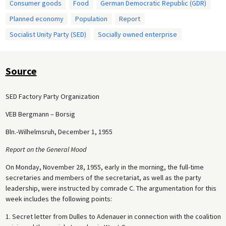
Consumer goods
Food
German Democratic Republic (GDR)
Planned economy
Population
Report
Socialist Unity Party (SED)
Socially owned enterprise
Source
SED Factory Party Organization
VEB Bergmann – Borsig
Bln.-Wilhelmsruh, December 1, 1955
Report on the General Mood
On Monday, November 28, 1955, early in the morning, the full-time
secretaries and members of the secretariat, as well as the party
leadership, were instructed by comrade C. The argumentation for this
week includes the following points:
1. Secret letter from Dulles to Adenauer in connection with the coalition