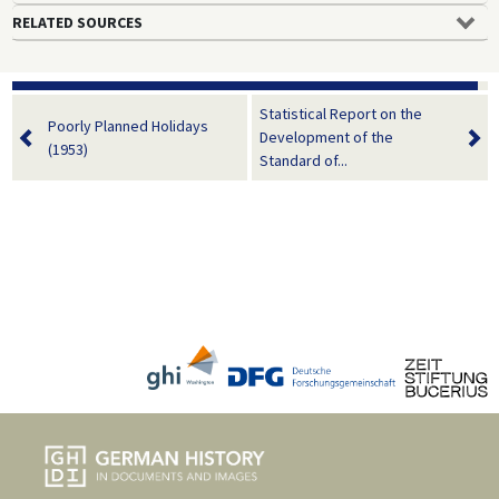
RELATED SOURCES
Statistical Report on the
Poorly Planned Holidays
Development of the
(1953)
Standard of...