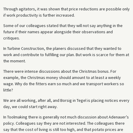
Through agitators, it was shown that price reductions are possible only
if work productivity is further increased.
Some of our colleagues stated that they will not say anything in the
future if their names appear alongside their observations and
critiques.
In Turbine Construction, the planers discussed that they wanted to
work and contribute to fulfilling our plan. But work is scarce for them at
the moment.
There were intense discussions about the Christmas bonus. For
example, the Christmas money should amount to at least a weekly
wage. Why do the fitters earn so much and we transport workers so
little?
We are all working, after all, and Borsig in Tegel is placing notices every
day, we could start right away.
In Toolmaking there is generally not much discussion about Adenauer’s
policy. Colleagues say they are not interested. The colleagues there
say that the cost of living is still too high, and that potato prices are