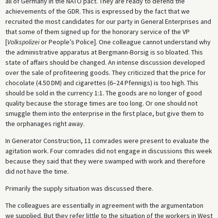
all of Germany in the NATO pact. They are ready to defend the
achievements of the GDR. This is expressed by the fact that we
recruited the most candidates for our party in General Enterprises and
that some of them signed up for the honorary service of the VP
[
Volkspolizei
or People’s Police]. One colleague cannot understand why
the administrative apparatus at Bergmann-Borsig is so bloated. This
state of affairs should be changed. An intense discussion developed
over the sale of profiteering goods. They criticized that the price for
chocolate (4.50 DM) and cigarettes (6–24 Pfennigs) is too high. This
should be sold in the currency 1:1. The goods are no longer of good
quality because the storage times are too long. Or one should not
smuggle them into the enterprise in the first place, but give them to
the orphanages right away.
In Generator Construction, 11 comrades were present to evaluate the
agitation work. Four comrades did not engage in discussions this week
because they said that they were swamped with work and therefore
did not have the time.
Primarily the supply situation was discussed there.
The colleagues are essentially in agreement with the argumentation
we supplied. But they refer little to the situation of the workers in West