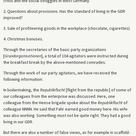
crisis and the social struggles in West Germany.
2. Questions about provisions. Has the standard of living in the GDR
improved?
3. Sale of profiteering goods in the workplace (chocolate, cigarettes).
4. Christmas bonuses.
Through the secretaries of the basic party organizations
[
Grundorganisationen
], a total of 104 agitators were instructed during
the breakfast break by the above-mentioned comrades.
Through the work of our party agitators, we have received the
following information:
In boilermaking, the
Republikflucht
[flight from the republic] of some of
our colleagues from the enterprise was discussed. Here, one
colleague from the Heese brigade spoke about the
Republikflucht
of
colleague NNNN. He said that Fahr earned good money here. His wife
was also working. Something must not be quite right. They had a good
living in our GDR.
But there are also a number of false views, as for example in scaffold-