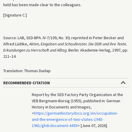
held has been made clear to the colleagues.
[Signature C.]
Source: LAB, SED-BPA. IV-7/109, No. 30; reprinted in Peter Becker and
Alfred Lüdtke,
Akten, Eingaben und Schaufenster. Die DDR und ihre Texte.
Erkundungen zu Herrschaft und Alltag
. Berlin: Akademie-Verlag, 1997, pp.
211–14.
Translation: Thomas Dunlap
RECOMMENDED CITATION
Report by the SED Factory Party Organization at the
VEB Bergmann-Borsig (1955), published in: German
History in Documents and Images,
<
https://germanhistorydocs.org/en/occupation-
and-the-emergence-of-two-states-1945-
1961/ghdi:document-4493
> [June 07, 2026].