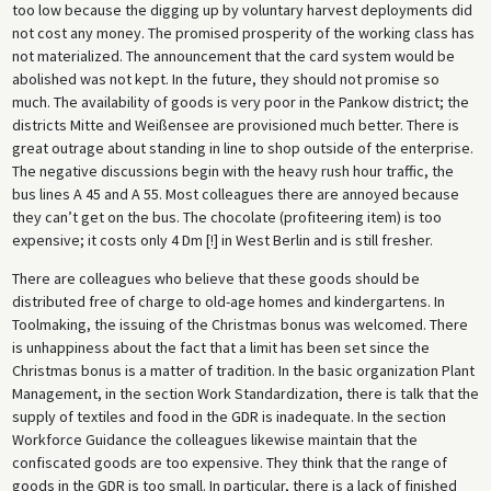
too low because the digging up by voluntary harvest deployments did
not cost any money. The promised prosperity of the working class has
not materialized. The announcement that the card system would be
abolished was not kept. In the future, they should not promise so
much. The availability of goods is very poor in the Pankow district; the
districts Mitte and Weißensee are provisioned much better. There is
great outrage about standing in line to shop outside of the enterprise.
The negative discussions begin with the heavy rush hour traffic, the
bus lines A 45 and A 55. Most colleagues there are annoyed because
they can’t get on the bus. The chocolate (profiteering item) is too
expensive; it costs only 4 Dm [!] in West Berlin and is still fresher.
There are colleagues who believe that these goods should be
distributed free of charge to old-age homes and kindergartens. In
Toolmaking, the issuing of the Christmas bonus was welcomed. There
is unhappiness about the fact that a limit has been set since the
Christmas bonus is a matter of tradition. In the basic organization Plant
Management, in the section Work Standardization, there is talk that the
supply of textiles and food in the GDR is inadequate. In the section
Workforce Guidance the colleagues likewise maintain that the
confiscated goods are too expensive. They think that the range of
goods in the GDR is too small. In particular, there is a lack of finished