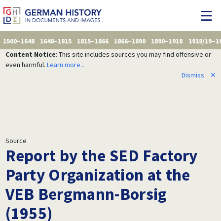
1500–1648
1648–1815
1815–1866
1866–1890
1890–1918
1918/19–1
Content Notice
: This site includes sources you may find offensive or
even harmful.
Learn more...
Dismiss
✕
Source
Report by the SED Factory
Party Organization at the
VEB Bergmann-Borsig
(1955)