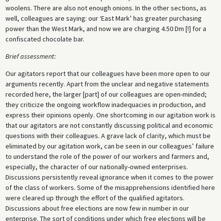
woolens. There are also not enough onions. In the other sections, as
well, colleagues are saying: our ‘East Mark’ has greater purchasing
power than the West Mark, and now we are charging 4.50 Dm [!] for a
confiscated chocolate bar.
Brief assessment:
Our agitators report that our colleagues have been more open to our
arguments recently. Apart from the unclear and negative statements
recorded here, the larger [part] of our colleagues are open-minded;
they criticize the ongoing workflow inadequacies in production, and
express their opinions openly. One shortcoming in our agitation work is
that our agitators are not constantly discussing political and economic
questions with their colleagues. A grave lack of clarity, which must be
eliminated by our agitation work, can be seen in our colleagues’ failure
to understand the role of the power of our workers and farmers and,
especially, the character of our nationally-owned enterprises.
Discussions persistently reveal ignorance when it comes to the power
of the class of workers. Some of the misapprehensions identified here
were cleared up through the effort of the qualified agitators.
Discussions about free elections are now few in number in our
enterprise. The sort of conditions under which free elections will be