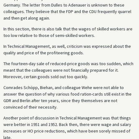
Germany. The letter from Dulles to Adenauer is unknown to these
colleagues. They believe that the FDP and the CDU frequently quarrel
and then get along again.
In this section, there is also talk that the wages of skilled workers are
too low relative to those of semi-skilled workers.
In Technical Management, as well, criticism was expressed about the
quality and price of the profiteering goods.
The fourteen-day sale of reduced-price goods was too sudden, which
meant that the colleagues were not financially prepared for it.
Moreover, certain goods sold out too quickly.
Comrades Schöpp, Biehan, and colleague Wehe were not able to
answer the question of why various food ration-cards still exist in the
GDR and Berlin after ten years, since they themselves are not
convinced of their necessity.
Another point of discussion in Technical Management was that things
were better in 1951 and 1952. Back then, there were wage and salary
increases or HO price reductions, which have been sorely missed of
late.