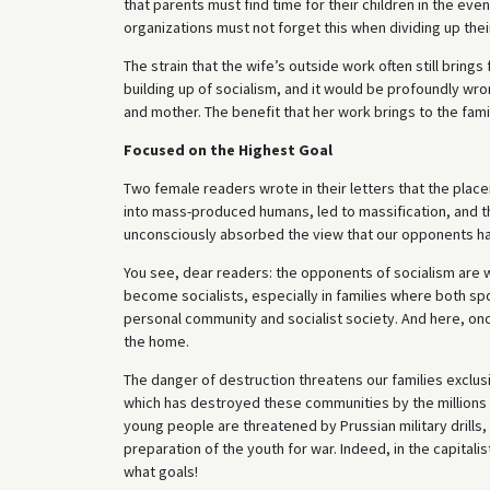
that parents must find time for their children in the ev
organizations must not forget this when dividing up thei
The strain that the wife’s outside work often still brings
building up of socialism, and it would be profoundly wr
and mother. The benefit that her work brings to the fami
Focused on the Highest Goal
Two female readers wrote in their letters that the place
into mass-produced humans, led to massification, and th
unconsciously absorbed the view that our opponents h
You see, dear readers: the opponents of socialism are wel
become socialists, especially in families where both s
personal community and socialist society. And here, on
the home.
The danger of destruction threatens our families exclu
which has destroyed these communities by the millions t
young people are threatened by Prussian military drills,
preparation of the youth for war. Indeed, in the capitalis
what goals!