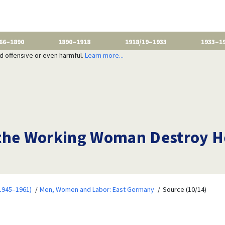
66–1890
1890–1918
1918/19–1933
1933–1
nd offensive or even harmful.
Learn more...
the Working Woman Destroy He
1945–1961)
Men, Women and Labor: East Germany
Source (10/14)