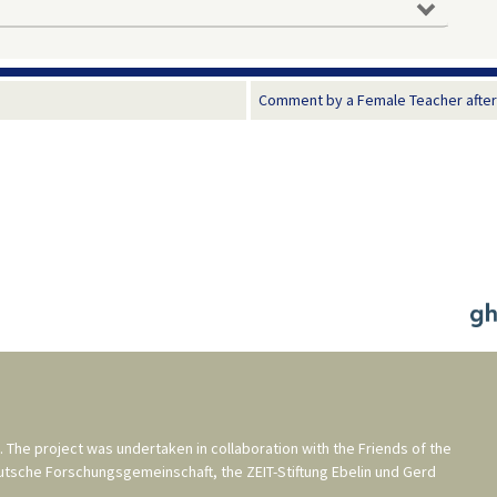
Comment by a Female Teacher after a
. The project was undertaken in collaboration with the
Friends of the
utsche Forschungsgemeinschaft
, the
ZEIT-Stiftung Ebelin und Gerd