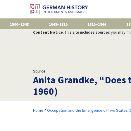
1500–1648
1648–1815
1815–1866
18
Content Notice
: This site includes sources you may fi
Source
Anita Grandke, “Does 
1960)
Home
Occupation and the Emergence of Two States (