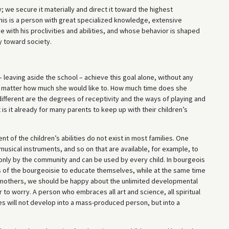
 we secure it materially and direct it toward the highest
This is a person with great specialized knowledge, extensive
with his proclivities and abilities, and whose behavior is shaped
y toward society.
 leaving aside the school – achieve this goal alone, without any
o matter how much she would like to. How much time does she
fferent are the degrees of receptivity and the ways of playing and
 is it already for many parents to keep up with their children’s
 of the children’s abilities do not exist in most families. One
usical instruments, and so on that are available, for example, to
d only by the community and can be used by every child. In bourgeois
ters of the bourgeoisie to educate themselves, while at the same time
s mothers, we should be happy about the unlimited developmental
r to worry. A person who embraces all art and science, all spiritual
ies will not develop into a mass-produced person, but into a