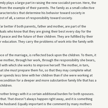
mily plays a large part in raising the new socialist person. Here, the
 from the example of their parents. The family as a small collective
aracteristics that determine his behavior toward society in
st of all, a sense of responsibility toward society.
 far better if both parents, father and mother, are part of the
duals who know that they are giving their best every day for the
 peace and the future of their children. They are fulfilled by their
 education. They carry the problems of work into the family with
e of the marriage, is reflected back upon the children. To them, it
the mother, through her work, through the responsibility she bears,
 with which she works to improve herself. The mother, in turn,
at she must prepare them for, so that they may complete what
er spends less time with her children than if she were working at
condition for a deeper and more substantive family life that has a
children.
mother brings with it a certain additional burden for both spouses.
o that. That doesn’t always happen right away, and it is something
y the husband. Equally important is the comment by many mothers