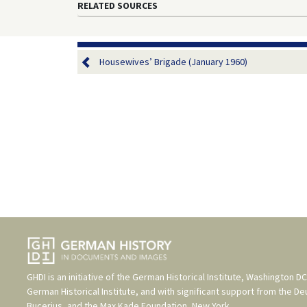
RELATED SOURCES
Housewives’ Brigade (January 1960)
GHDI is an initiative of the
German Historical Institute, Washington DC
German Historical Institute
, and with significant support from the
De
Bucerius
, and the
Max Kade Foundation, New York
.