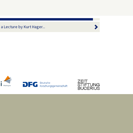
 Lecture by Kurt Hager...