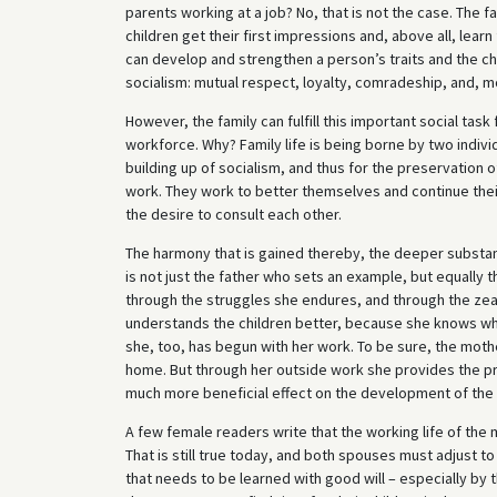
parents working at a job? No, that is not the case. The fa
children get their first impressions and, above all, learn
can develop and strengthen a person’s traits and the ch
socialism: mutual respect, loyalty, comradeship, and, mo
However, the family can fulfill this important social task
workforce. Why? Family life is being borne by two indivi
building up of socialism, and thus for the preservation of
work. They work to better themselves and continue their
the desire to consult each other.
The harmony that is gained thereby, the deeper substanc
is not just the father who sets an example, but equally 
through the struggles she endures, and through the zeal
understands the children better, because she knows wh
she, too, has begun with her work. To be sure, the moth
home. But through her outside work she provides the pre
much more beneficial effect on the development of the 
A few female readers write that the working life of the 
That is still true today, and both spouses must adjust t
that needs to be learned with good will – especially b