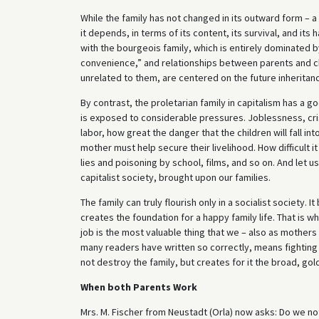
While the family has not changed in its outward form – a
it depends, in terms of its content, its survival, and it
with the bourgeois family, which is entirely dominated b
convenience,” and relationships between parents and ch
unrelated to them, are centered on the future inheritan
By contrast, the proletarian family in capitalism has a 
is exposed to considerable pressures. Joblessness, crise
labor, how great the danger that the children will fall i
mother must help secure their livelihood. How difficult it 
lies and poisoning by school, films, and so on. And let 
capitalist society, brought upon our families.
The family can truly flourish only in a socialist society. 
creates the foundation for a happy family life. That is wh
job is the most valuable thing that we – also as mothers 
many readers have written so correctly, means fighting 
not destroy the family, but creates for it the broad, go
When both Parents Work
Mrs. M. Fischer from Neustadt (Orla) now asks: Do we n