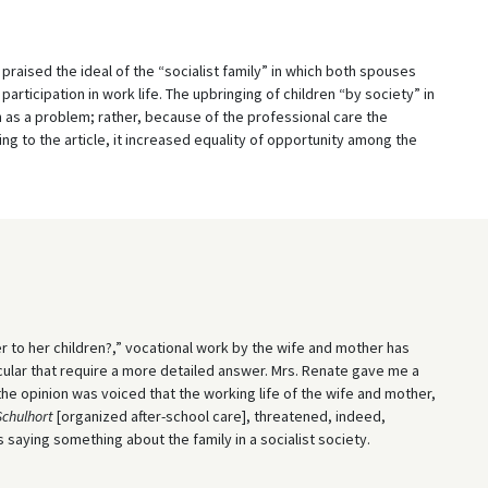
praised the ideal of the “socialist family” in which both spouses
l participation in work life. The upbringing of children “by society” in
n as a problem; rather, because of the professional care the
ng to the article, it increased equality of opportunity among the
r to her children?,” vocational work by the wife and mother has
ticular that require a more detailed answer. Mrs. Renate gave me a
he opinion was voiced that the working life of the wife and mother,
Schulhort
[organized after-school care], threatened, indeed,
aying something about the family in a socialist society.