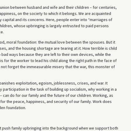
 union between husband and wife and their children – for centuries,
s happiness, on the society to which it belongs. We are acquainted
y capital and its concerns. Here, people enter into “marriages of
ildren, whose upbringing is largely entrusted to paid persons
ce.
good, moral foundation: the mutual love between the spouses. But it
s, and the housing shortage are tearing at it. How terrible is child
nto bad ways because they are left to their own devices, while the
is for the worker to lead his child along the right path in the face of
us not forget the immeasurable misery that the war, this monster of
It banishes exploitation, egoism, joblessness, crises, and war. It
y participation in the task of building up socialism, why working in a
– can do for our family and the future of our children. Working, as
for the peace, happiness, and security of our family. Work does
lden foundation.
ot push family upbringing into the background when we support both