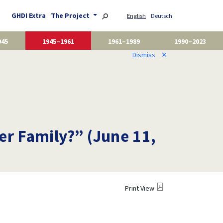
GHDI Extra
The Project
English
Deutsch
945
1945–1961
1961–1989
1990–2023
Dismiss
✕
r Family?” (June 11,
Print View