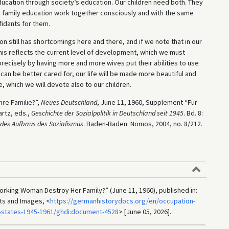
education through society’s education. Our children need both. They
 family education work together consciously and with the same
fidants for them.
n still has shortcomings here and there, and if we note that in our
, this reflects the current level of development, which we must
recisely by having more and more wives put their abilities to use
 can be better cared for, our life will be made more beautiful and
e, which we will devote also to our children.
hre Familie?”,
Neues Deutschland
, June 11, 1960, Supplement “Für
artz, eds.,
Geschichte der Sozialpolitik in Deutschland seit 1945
. Bd. 8:
des Aufbaus des Sozialismus
. Baden-Baden: Nomos, 2004, no. 8/212.
rking Woman Destroy Her Family?” (June 11, 1960), published in:
ts and Images, <
https://germanhistorydocs.org/en/occupation-
states-1945-1961/ghdi:document-4528
> [June 05, 2026].