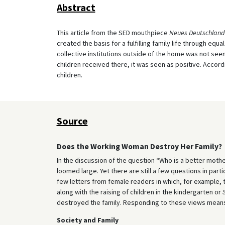
Abstract
This article from the SED mouthpiece
Neues Deutschland
created the basis for a fulfilling family life through equa
collective institutions outside of the home was not see
children received there, it was seen as positive. Accordi
children.
Source
Does the Working Woman Destroy Her Family?
In the discussion of the question “Who is a better mothe
loomed large. Yet there are still a few questions in par
few letters from female readers in which, for example, t
along with the raising of children in the kindergarten or
destroyed the family. Responding to these views means s
Society and Family