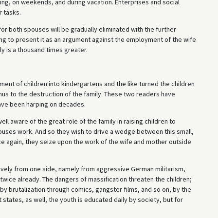
ening, on weekends, and during vacation. Enterprises and social
r tasks.
 for both spouses will be gradually eliminated with the further
ong to present it as an argument against the employment of the wife
ly is a thousand times greater.
ment of children into kindergartens and the like turned the children
us to the destruction of the family. These two readers have
ave been harping on decades.
l aware of the great role of the family in raising children to
pouses work. And so they wish to drive a wedge between this small,
ce again, they seize upon the work of the wife and mother outside
sively from one side, namely from aggressive German militarism,
wice already. The dangers of massification threaten the children;
 by brutalization through comics, gangster films, and so on, by the
t states, as well, the youth is educated daily by society, but for