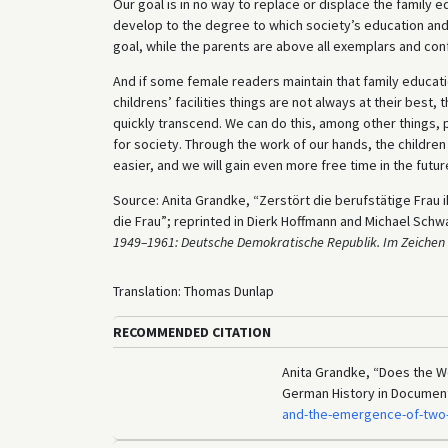
Our goal is in no way to replace or displace the family 
develop to the degree to which society’s education and
goal, while the parents are above all exemplars and con
And if some female readers maintain that family educatio
childrens’ facilities things are not always at their best
quickly transcend. We can do this, among other things, p
for society. Through the work of our hands, the children
easier, and we will gain even more free time in the futur
Source: Anita Grandke, “Zerstört die berufstätige Frau i
die Frau”; reprinted in Dierk Hoffmann and Michael Schw
1949–1961: Deutsche Demokratische Republik. Im Zeichen 
Translation: Thomas Dunlap
RECOMMENDED CITATION
Anita Grandke, “Does the Wo
German History in Documen
and-the-emergence-of-two-