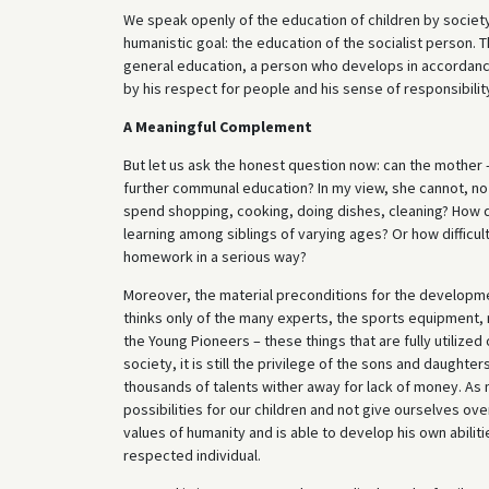
We speak openly of the education of children by society;
humanistic goal: the education of the socialist person. 
general education, a person who develops in accordance 
by his respect for people and his sense of responsibilit
A Meaningful Complement
But let us ask the honest question now: can the mother –
further communal education? In my view, she cannot, n
spend shopping, cooking, doing dishes, cleaning? How di
learning among siblings of varying ages? Or how difficult
homework in a serious way?
Moreover, the material preconditions for the development
thinks only of the many experts, the sports equipment, m
the Young Pioneers – these things that are fully utilize
society, it is still the privilege of the sons and daugh
thousands of talents wither away for lack of money. A
possibilities for our children and not give ourselves ove
values of humanity and is able to develop his own abilit
respected individual.