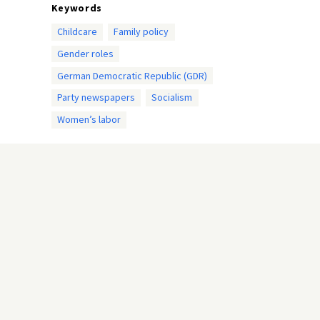
Keywords
Childcare
Family policy
Gender roles
German Democratic Republic (GDR)
Party newspapers
Socialism
Women’s labor