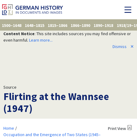
1500–1648
1648–1815
1815–1866
1866–1890
1890–1918
1918/19–1
Content Notice
: This site includes sources you may find offensive or
even harmful.
Learn more...
Dismiss
✕
Source
Flirting at the Wannsee
(1947)
Home
Print View
Occupation and the Emergence of Two States (1945–