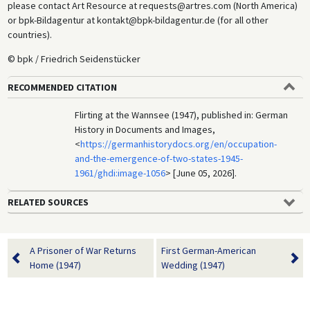
please contact Art Resource at requests@artres.com (North America)
or bpk-Bildagentur at kontakt@bpk-bildagentur.de (for all other
countries).
© bpk / Friedrich Seidenstücker
RECOMMENDED CITATION
Flirting at the Wannsee (1947), published in: German
History in Documents and Images,
<
https://germanhistorydocs.org/en/occupation-
and-the-emergence-of-two-states-1945-
1961/ghdi:image-1056
> [June 05, 2026].
RELATED SOURCES
A Prisoner of War Returns
First German-American
Home (1947)
Wedding (1947)