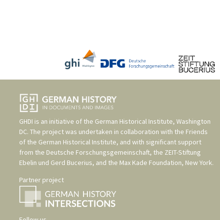
GHDI is an initiative of the
German Historical Institute, Washington
DC
. The project was undertaken in collaboration with the
Friends
of the German Historical Institute
, and with significant support
from the
Deutsche Forschungsgemeinschaft
, the
ZEIT-Stiftung
Ebelin und Gerd Bucerius
, and the
Max Kade Foundation, New York
.
Partner project
Follow us