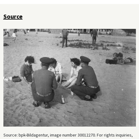
Source
Source: bpk-Bildagentur, image number 30012270. For rights inquiries,