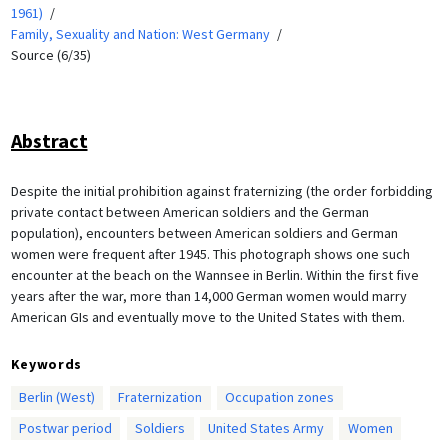
1961)
Family, Sexuality and Nation: West Germany
Source (6/35)
Abstract
Despite the initial prohibition against fraternizing (the order forbidding
private contact between American soldiers and the German
population), encounters between American soldiers and German
women were frequent after 1945. This photograph shows one such
encounter at the beach on the Wannsee in Berlin. Within the first five
years after the war, more than 14,000 German women would marry
American GIs and eventually move to the United States with them.
Keywords
Berlin (West)
Fraternization
Occupation zones
Postwar period
Soldiers
United States Army
Women