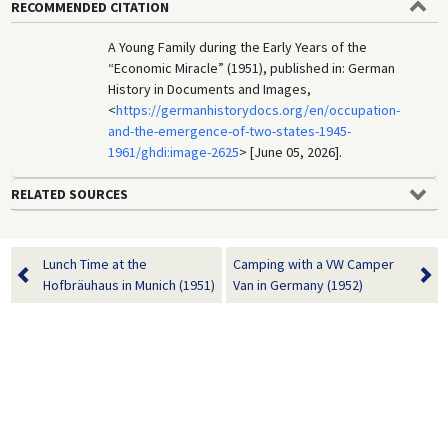
RECOMMENDED CITATION
A Young Family during the Early Years of the
“Economic Miracle” (1951), published in: German
History in Documents and Images,
<
https://germanhistorydocs.org/en/occupation-
and-the-emergence-of-two-states-1945-
1961/ghdi:image-2625
> [June 05, 2026].
RELATED SOURCES
Lunch Time at the
Camping with a VW Camper
Hofbräuhaus in Munich (1951)
Van in Germany (1952)