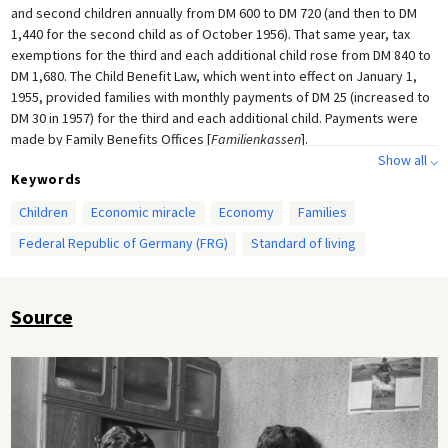
and second children annually from DM 600 to DM 720 (and then to DM
1,440 for the second child as of October 1956). That same year, tax
exemptions for the third and each additional child rose from DM 840 to
DM 1,680. The Child Benefit Law, which went into effect on January 1,
1955, provided families with monthly payments of DM 25 (increased to
DM 30 in 1957) for the third and each additional child. Payments were
made by Family Benefits Offices [
Familienkassen
].
Show all ⌵
Keywords
Children
Economic miracle
Economy
Families
Federal Republic of Germany (FRG)
Standard of living
Source