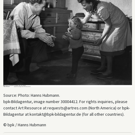
Source: Photo: Hanns Hubmann.
bpk-Bildagentur, image number 30004412. For rights inquiries, please
contact Art Resource at requests@artres.com (North America) or bpk-
Bildagentur at kontakt@bpk-bildagentur.de (for all other countries).
© bpk / Hanns Hubmann