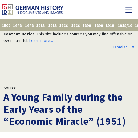
1500–1648
1648–1815
1815–1866
1866–1890
1890–1918
1918/19–1
Content Notice
: This site includes sources you may find offensive or
even harmful.
Learn more...
Dismiss
✕
Source
A Young Family during the
Early Years of the
“Economic Miracle” (1951)