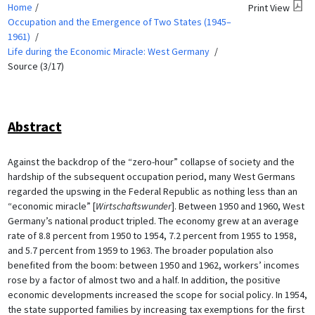
Home
Print View
Occupation and the Emergence of Two States (1945–
1961)
Life during the Economic Miracle: West Germany
Source (3/17)
Abstract
Against the backdrop of the “zero-hour” collapse of society and the
hardship of the subsequent occupation period, many West Germans
regarded the upswing in the Federal Republic as nothing less than an
“economic miracle” [
Wirtschaftswunder
]. Between 1950 and 1960, West
Germany’s national product tripled. The economy grew at an average
rate of 8.8 percent from 1950 to 1954, 7.2 percent from 1955 to 1958,
and 5.7 percent from 1959 to 1963. The broader population also
benefited from the boom: between 1950 and 1962, workers’ incomes
rose by a factor of almost two and a half. In addition, the positive
economic developments increased the scope for social policy. In 1954,
the state supported families by increasing tax exemptions for the first