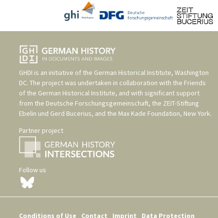
GHDI is an initiative of the
German Historical Institute, Washington
DC
. The project was undertaken in collaboration with the
Friends
of the German Historical Institute
, and with significant support
from the
Deutsche Forschungsgemeinschaft
, the
ZEIT-Stiftung
Ebelin und Gerd Bucerius
, and the
Max Kade Foundation, New York
.
Partner project
Follow us
Conditions of Use
Contact
Imprint
Data Protection