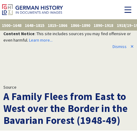
1500–1648
1648–1815
1815–1866
1866–1890
1890–1918
1918/19–1
Content Notice
: This site includes sources you may find offensive or
even harmful.
Learn more...
Dismiss
✕
Source
A Family Flees from East to
West over the Border in the
Bavarian Forest (1948-49)