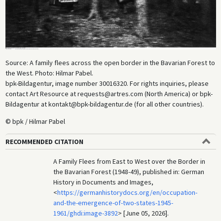
Source: A family flees across the open border in the Bavarian Forest to
the West. Photo: Hilmar Pabel.
bpk-Bildagentur, image number 30016320. For rights inquiries, please
contact Art Resource at requests@artres.com (North America) or bpk-
Bildagentur at kontakt@bpk-bildagentur.de (for all other countries).
© bpk / Hilmar Pabel
RECOMMENDED CITATION
A Family Flees from East to West over the Border in
the Bavarian Forest (1948-49), published in: German
History in Documents and Images,
<
https://germanhistorydocs.org/en/occupation-
and-the-emergence-of-two-states-1945-
1961/ghdi:image-3892
> [June 05, 2026].