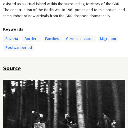
existed as a virtual island within the surrounding territory of the GDR.
The construction of the Berlin Wall in 1961 put an end to this option, and
the number of new arrivals from the GDR dropped dramatically.
Keywords
Bavaria
Borders
Families
German division
Migration
Postwar period
Source