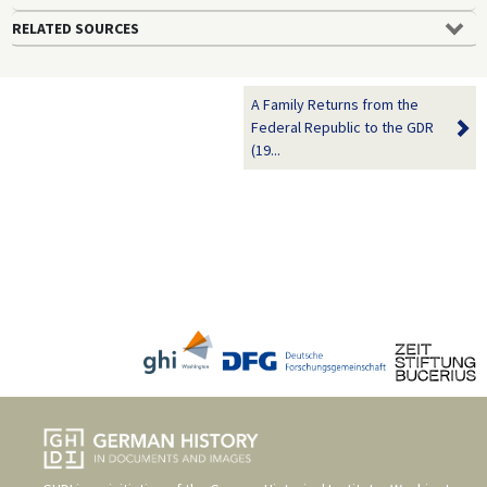
RELATED SOURCES
A Family Returns from the
Federal Republic to the GDR
(19...