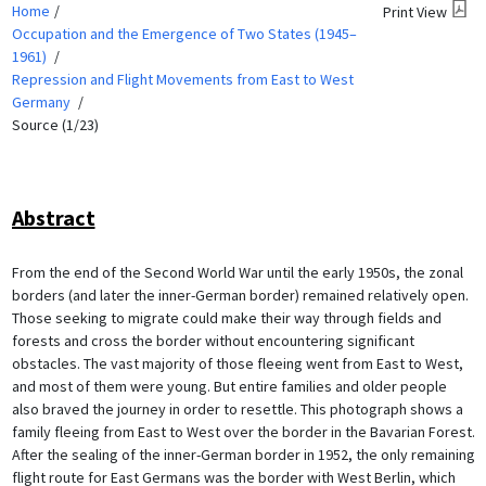
Home
Print View
Occupation and the Emergence of Two States (1945–
1961)
Repression and Flight Movements from East to West
Germany
Source (1/23)
Abstract
From the end of the Second World War until the early 1950s, the zonal
borders (and later the inner-German border) remained relatively open.
Those seeking to migrate could make their way through fields and
forests and cross the border without encountering significant
obstacles. The vast majority of those fleeing went from East to West,
and most of them were young. But entire families and older people
also braved the journey in order to resettle. This photograph shows a
family fleeing from East to West over the border in the Bavarian Forest.
After the sealing of the inner-German border in 1952, the only remaining
flight route for East Germans was the border with West Berlin, which