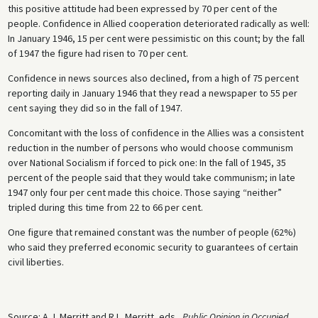
this positive attitude had been expressed by 70 per cent of the
people. Confidence in Allied cooperation deteriorated radically as well:
In January 1946, 15 per cent were pessimistic on this count; by the fall
of 1947 the figure had risen to 70 per cent.
Confidence in news sources also declined, from a high of 75 percent
reporting daily in January 1946 that they read a newspaper to 55 per
cent saying they did so in the fall of 1947.
Concomitant with the loss of confidence in the Allies was a consistent
reduction in the number of persons who would choose communism
over National Socialism if forced to pick one: In the fall of 1945, 35
percent of the people said that they would take communism; in late
1947 only four per cent made this choice. Those saying “neither”
tripled during this time from 22 to 66 per cent.
One figure that remained constant was the number of people (62%)
who said they preferred economic security to guarantees of certain
civil liberties.
Source: A.J. Merritt and R.L. Merritt, eds.,
Public Opinion in Occupied