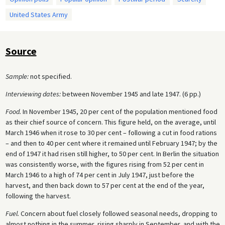
United States Army
Source
Sample:
not specified.
Interviewing dates:
between November 1945 and late 1947. (6 pp.)
Food.
In November 1945, 20 per cent of the population mentioned food
as their chief source of concern. This figure held, on the average, until
March 1946 when it rose to 30 per cent – following a cut in food rations
– and then to 40 per cent where it remained until February 1947; by the
end of 1947 it had risen still higher, to 50 per cent. In Berlin the situation
was consistently worse, with the figures rising from 52 per cent in
March 1946 to a high of 74 per cent in July 1947, just before the
harvest, and then back down to 57 per cent at the end of the year,
following the harvest.
Fuel.
Concern about fuel closely followed seasonal needs, dropping to
almost nothing in the summer, rising sharply in September, and with the