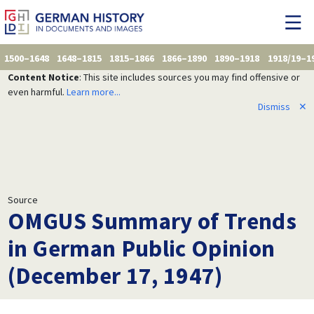
1500–1648
1648–1815
1815–1866
1866–1890
1890–1918
1918/19–1
Content Notice
: This site includes sources you may find offensive or
even harmful.
Learn more...
Dismiss
✕
Source
OMGUS Summary of Trends
in German Public Opinion
(December 17, 1947)