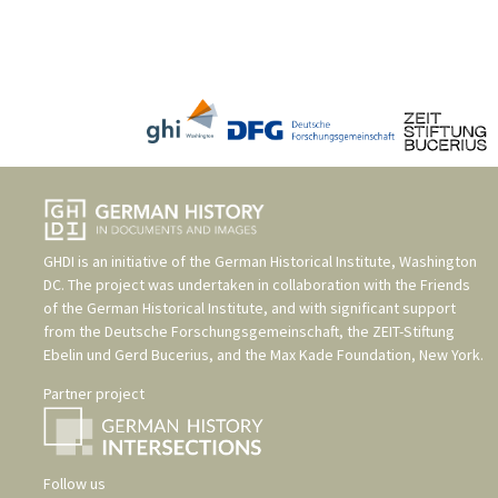
GHDI is an initiative of the
German Historical Institute, Washington
DC
. The project was undertaken in collaboration with the
Friends
of the German Historical Institute
, and with significant support
from the
Deutsche Forschungsgemeinschaft
, the
ZEIT-Stiftung
Ebelin und Gerd Bucerius
, and the
Max Kade Foundation, New York
.
Partner project
Follow us