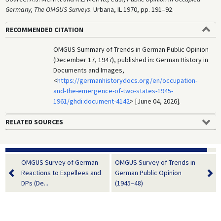
Germany, The OMGUS Surveys
. Urbana, IL 1970, pp. 191–92.
RECOMMENDED CITATION
OMGUS Summary of Trends in German Public Opinion
(December 17, 1947), published in: German History in
Documents and Images,
<
https://germanhistorydocs.org/en/occupation-
and-the-emergence-of-two-states-1945-
1961/ghdi:document-4142
> [June 04, 2026].
RELATED SOURCES
OMGUS Survey of German
OMGUS Survey of Trends in
Reactions to Expellees and
German Public Opinion
DPs (De...
(1945–48)