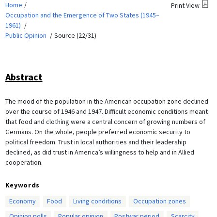
Home
Print View
Occupation and the Emergence of Two States (1945–
1961)
Public Opinion
Source (22/31)
Abstract
The mood of the population in the American occupation zone declined
over the course of 1946 and 1947. Difficult economic conditions meant
that food and clothing were a central concern of growing numbers of
Germans. On the whole, people preferred economic security to
political freedom. Trust in local authorities and their leadership
declined, as did trust in America’s willingness to help and in Allied
cooperation.
Keywords
Economy
Food
Living conditions
Occupation zones
Opinion polls
Popular opinion
Postwar period
Scarcity