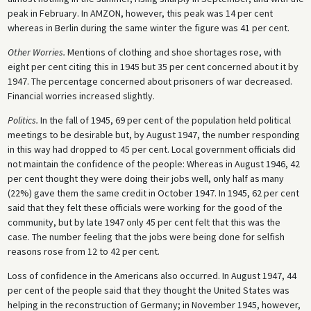
peak in February. In AMZON, however, this peak was 14 per cent
whereas in Berlin during the same winter the figure was 41 per cent.
Other Worries.
Mentions of clothing and shoe shortages rose, with
eight per cent citing this in 1945 but 35 per cent concerned about it by
1947. The percentage concerned about prisoners of war decreased.
Financial worries increased slightly.
Politics.
In the fall of 1945, 69 per cent of the population held political
meetings to be desirable but, by August 1947, the number responding
in this way had dropped to 45 per cent. Local government officials did
not maintain the confidence of the people: Whereas in August 1946, 42
per cent thought they were doing their jobs well, only half as many
(22%) gave them the same credit in October 1947. In 1945, 62 per cent
said that they felt these officials were working for the good of the
community, but by late 1947 only 45 per cent felt that this was the
case. The number feeling that the jobs were being done for selfish
reasons rose from 12 to 42 per cent.
Loss of confidence in the Americans also occurred. In August 1947, 44
per cent of the people said that they thought the United States was
helping in the reconstruction of Germany; in November 1945, however,