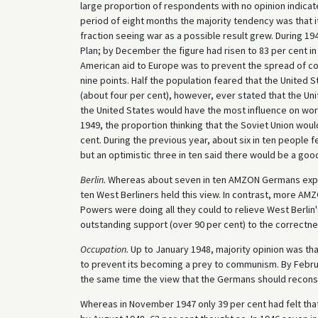
large proportion of respondents with no opinion indicat
period of eight months the majority tendency was that i
fraction seeing war as a possible result grew. During 1
Plan; by December the figure had risen to 83 per cent i
American aid to Europe was to prevent the spread of com
nine points. Half the population feared that the United
(about four per cent), however, ever stated that the Unit
the United States would have the most influence on worl
1949, the proportion thinking that the Soviet Union wo
cent. During the previous year, about six in ten people f
but an optimistic three in ten said there would be a good
Berlin.
Whereas about seven in ten AMZON Germans expect
ten West Berliners held this view. In contrast, more AM
Powers were doing all they could to relieve West Berli
outstanding support (over 90 per cent) to the correctne
Occupation.
Up to January 1948, majority opinion was th
to prevent its becoming a prey to communism. By Februa
the same time the view that the Germans should reconstr
Whereas in November 1947 only 39 per cent had felt tha