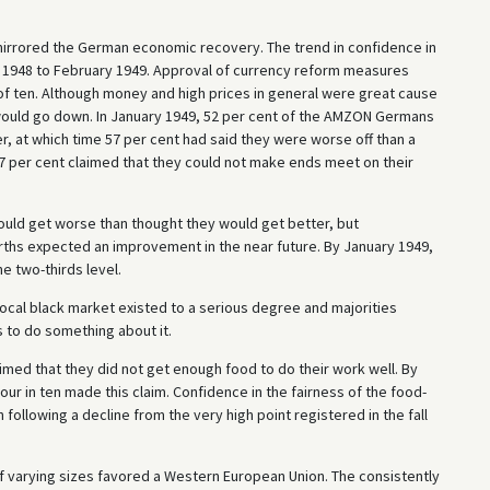
irrored the German economic recovery. The trend in confidence in
y 1948 to February 1949. Approval of currency reform measures
 of ten. Although money and high prices in general were great cause
s would go down. In January 1949, 52 per cent of the AMZON Germans
er, at which time 57 per cent had said they were worse off than a
 57 per cent claimed that they could not make ends meet on their
ould get worse than thought they would get better, but
rths expected an improvement in the near future. By January 1949,
he two-thirds level.
local black market existed to a serious degree and majorities
ts to do something about it.
imed that they did not get enough food to do their work well. By
ur in ten made this claim. Confidence in the fairness of the food-
following a decline from the very high point registered in the fall
f varying sizes favored a Western European Union. The consistently