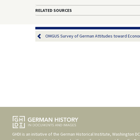
RELATED SOURCES
OMGUS Survey of German Attitudes toward Economi
GHDI is an initiative of the
German Historical Institute, Washington DC