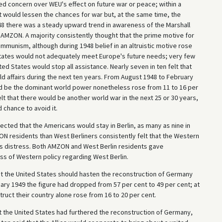
ed concern over WEU's effect on future war or peace; within a
t would lessen the chances for war but, at the same time, the
948 there was a steady upward trend in awareness of the Marshall
n AMZON. A majority consistently thought that the prime motive for
munism, although during 1948 belief in an altruistic motive rose
 States would not adequately meet Europe's future needs; very few
ed States would stop all assistance. Nearly seven in ten felt that
d affairs during the next ten years. From August 1948 to February
uld be the dominant world power nonetheless rose from 11 to 16 per
elt that there would be another world war in the next 25 or 30 years,
 chance to avoid it.
ed that the Americans would stay in Berlin, as many as nine in
ZON residents than West Berliners consistently felt that the Western
n's distress. Both AMZON and West Berlin residents gave
ss of Western policy regarding West Berlin.
at the United States should hasten the reconstruction of Germany
ry 1949 the figure had dropped from 57 per cent to 49 per cent; at
uct their country alone rose from 16 to 20 per cent.
t the United States had furthered the reconstruction of Germany,