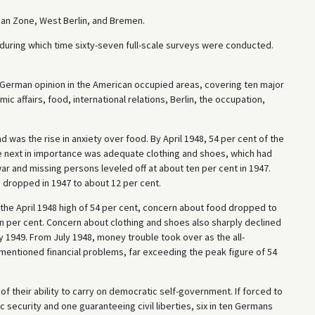
an Zone, West Berlin, and Bremen.
uring which time sixty-seven full-scale surveys were conducted.
 German opinion in the American occupied areas, covering ten major
ic affairs, food, international relations, Berlin, the occupation,
 was the rise in anxiety over food. By April 1948, 54 per cent of the
e next in importance was adequate clothing and shoes, which had
war and missing persons leveled off at about ten per cent in 1947.
dropped in 1947 to about 12 per cent.
the April 1948 high of 54 per cent, concern about food dropped to
en per cent. Concern about clothing and shoes also sharply declined
ry 1949. From July 1948, money trouble took over as the all-
mentioned financial problems, far exceeding the peak figure of 54
f their ability to carry on democratic self-government. If forced to
ecurity and one guaranteeing civil liberties, six in ten Germans