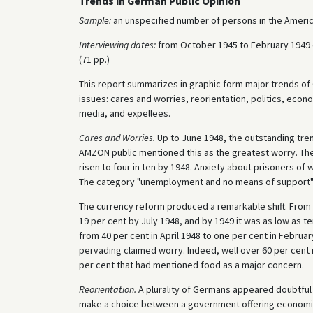
Trends in German Public Opinion
Sample:
an unspecified number of persons in the Americ
Interviewing dates:
from October 1945 to February 1949 d
(71 pp.)
This report summarizes in graphic form major trends of
issues: cares and worries, reorientation, politics, econom
media, and expellees.
Cares and Worries.
Up to June 1948, the outstanding trend
AMZON public mentioned this as the greatest worry. Th
risen to four in ten by 1948. Anxiety about prisoners of 
The category "unemployment and no means of support" 
The currency reform produced a remarkable shift. From 
19 per cent by July 1948, and by 1949 it was as low as t
from 40 per cent in April 1948 to one per cent in Februa
pervading claimed worry. Indeed, well over 60 per cent 
per cent that had mentioned food as a major concern.
Reorientation.
A plurality of Germans appeared doubtful o
make a choice between a government offering economic s