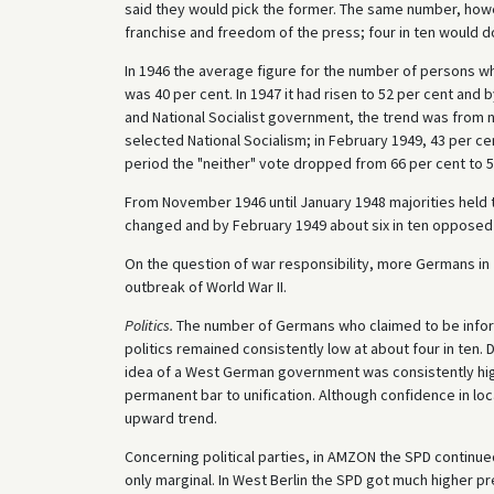
said they would pick the former. The same number, howev
franchise and freedom of the press; four in ten would d
In 1946 the average figure for the number of persons wh
was 40 per cent. In 1947 it had risen to 52 per cent and
and National Socialist government, the trend was from n
selected National Socialism; in February 1949, 43 per ce
period the "neither" vote dropped from 66 per cent to 5
From November 1946 until January 1948 majorities held t
changed and by February 1949 about six in ten opposed 
On the question of war responsibility, more Germans i
outbreak of World War II.
Politics.
The number of Germans who claimed to be inform
politics remained consistently low at about four in ten. 
idea of a West German government was consistently high
permanent bar to unification. Although confidence in loc
upward trend.
Concerning political parties, in AMZON the SPD continue
only marginal. In West Berlin the SPD got much higher p