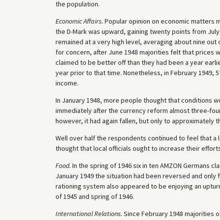
the population.
Economic Affairs.
Popular opinion on economic matters m
the D-Mark was upward, gaining twenty points from Jul
remained at a very high level, averaging about nine out
for concern, after June 1948 majorities felt that price
claimed to be better off than they had been a year earli
year prior to that time. Nonetheless, in February 1949,
income.
In January 1948, more people thought that conditions w
immediately after the currency reform almost three-fou
however, it had again fallen, but only to approximately t
Well over half the respondents continued to feel that a 
thought that local officials ought to increase their effor
Food.
In the spring of 1946 six in ten AMZON Germans cla
January 1949 the situation had been reversed and only fo
rationing system also appeared to be enjoying an upturn 
of 1945 and spring of 1946.
International Relations.
Since February 1948 majorities o