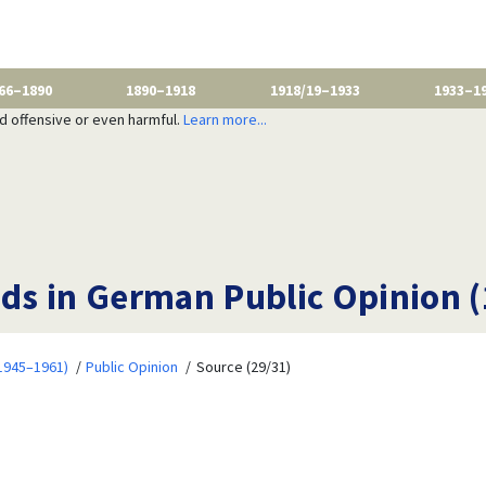
66–1890
1890–1918
1918/19–1933
1933–1
nd offensive or even harmful.
Learn more...
ds in German Public Opinion 
1945–1961)
Public Opinion
Source (29/31)