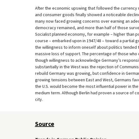
After the economic upswing that followed the currency 
and consumer goods finally showed a noticeable declin
many now faced growing concerns over earning an adequ
democracy remained, and more than half of those survey
Socialist planned economy, for example – higher than pol
course – embarked upon in 1947/48 – toward a partial g
the willingness to inform oneself about politics tended 
massive loss of support. The percentage of those who d
though willingness to acknowledge Germany’s responsibi
substantially in the West was the rejection of Communis
rebuild Germany was growing, but confidence in Germany
growing tensions between East and West, Germans favor
the U.S. would become the most influential power in the
medium term. Although Berlin had proven a source of con
city.
Source