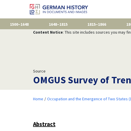
1500–1648
1648–1815
1815–1866
18
Content Notice
: This site includes sources you may fi
Source
OMGUS Survey of Tren
Home
Occupation and the Emergence of Two States (
Abstract