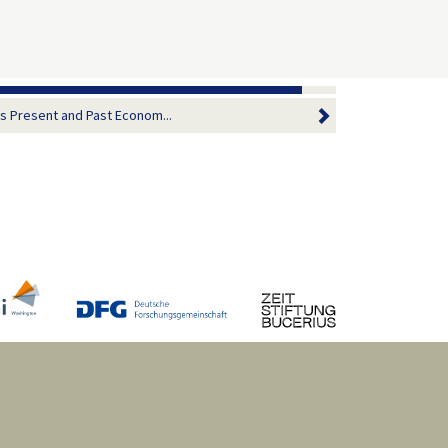
 Present and Past Econom...