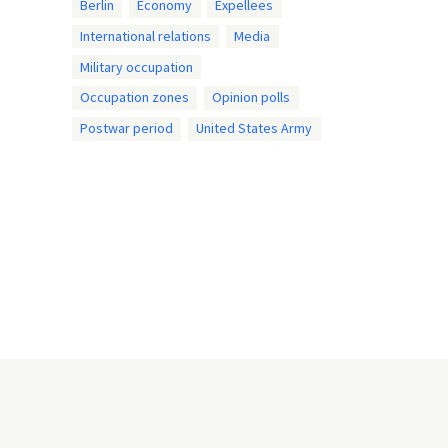
Berlin
Economy
Expellees
International relations
Media
Military occupation
Occupation zones
Opinion polls
Postwar period
United States Army