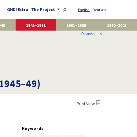
GHDI Extra
The Project
English
Deutsch
945
1945–1961
1961–1989
1990–2023
Dismiss
✕
(1945–49)
Print View
Keywords