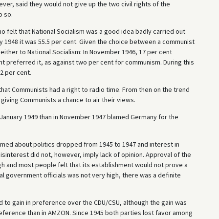
er, said they would not give up the two civil rights of the
o so.
o felt that National Socialism was a good idea badly carried out
 by 1948 it was 55.5 per cent. Given the choice between a communist
either to National Socialism: In November 1946, 17 per cent
nt preferred it, as against two per cent for communism. During this
2 per cent.
hat Communists had a right to radio time. From then on the trend
giving Communists a chance to air their views.
n January 1949 than in November 1947 blamed Germany for the
ed about politics dropped from 1945 to 1947 and interest in
Disinterest did not, however, imply lack of opinion. Approval of the
 and most people felt that its establishment would not prove a
al government officials was not very high, there was a definite
d to gain in preference over the CDU/CSU, although the gain was
reference than in AMZON. Since 1945 both parties lost favor among