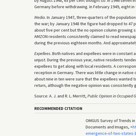
by August 1948, 63 per cent thought so. In 1946 seven in
Germany before withdrawing. In February 1949, eight in 
Media.
In January 1947, three-quarters of the population
the war; by January 1948 the figure had dropped to 47 p
about five per cent but the no opinion column growing s
AMZON residents consistently claimed to read newspaper
during the previous eighteen months. And approximatel
Expellees.
Both natives and expellees were in constant 
unjust. During the previous year, native residents tende
expellees to get along with local residents. A correspon
reception in Germany. There was little change in native 
about nine in ten were sure that the expellees wanted 
return, although the negative opinion was consistently
Source: A. J. and R. L. Merritt,
Public Opinion in Occupied
RECOMMENDED CITATION
OMGUS Survey of Trends in G
Documents and Images, <
h
emergence-of-two-states-