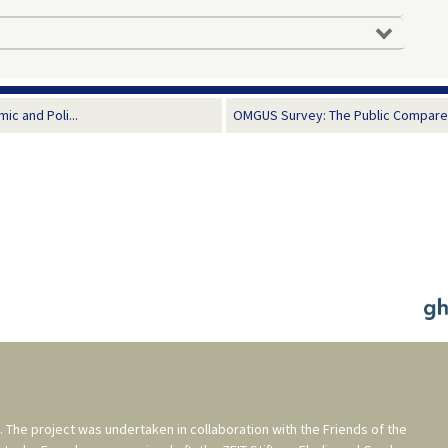
c and Poli...
OMGUS Survey: The Public Compares
. The project was undertaken in collaboration with the
Friends of the