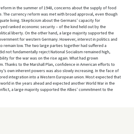
reform in the summer of 1948, concerns about the supply of food
e. The currency reform was met with broad approval, even though
ate living. Skepticism about the Germans’ capacity for
ed ranked economic security – of the kind held out by the
itical liberty. On the other hand, a large majority supported the
overnment for western Germany. However, interest in politics and
to remain low. The two large parties together had suffered a
id not fundamentally reject National Socialism remained high,
lity for the war was on the rise again. What had grown
m. Thanks to the Marshall Plan, confidence in American efforts to
’s own inherent powers was also slowly increasing. In the face of
ed integration into a Western European union. Most expected that
 world in the years ahead and expected another World War in the
flict, a large majority supported the Allies’ commitment to the