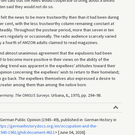
 ten said that the Allies would cooperate to bring about a united
ten said they would not do so.
 felt the news to be more trustworthy then than it had been during
er cent, with the less trustworthy column remaining constant at
teadily. Throughout the postwar period, more than seven in ten
s regularly or occasionally. The radio audience scarcely varied
y a fourth of AMZON adults claimed to read magazines.
and almost unanimous agreement that the expulsions had been
d to become more positive in their views on the ability of the
ding trend was apparent in the expellees' attitudes toward their
opinion concerning the expellees' wish to return to their homeland;
to go back. The expellees themselves also expressed a desire to
 greater among them than among the native born.
 Germany. The OMGUS Surveys
. Urbana, IL, 1970, pp. 294–98.
erman Public Opinion (1945–49), published in: German History in
ttps://germanhistorydocs.org/en/occupation-and-the-
1945-1961/ghdi:document-4611
> [June 04, 2026].