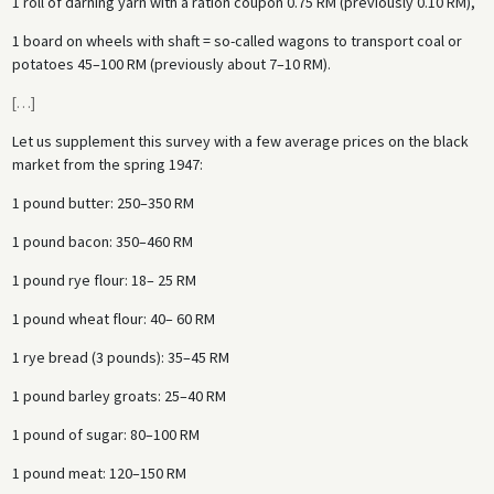
1 roll of darning yarn with a ration coupon 0.75 RM (previously 0.10 RM),
1 board on wheels with shaft = so-called wagons to transport coal or
potatoes 45–100 RM (previously about 7–10 RM).
[
…
]
Let us supplement this survey with a few average prices on the black
market from the spring 1947:
1 pound butter: 250–350 RM
1 pound bacon: 350–460 RM
1 pound rye flour: 18– 25 RM
1 pound wheat flour: 40– 60 RM
1 rye bread (3 pounds): 35–45 RM
1 pound barley groats: 25–40 RM
1 pound of sugar: 80–100 RM
1 pound meat: 120–150 RM