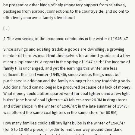
be present or other kinds of help (monetary support from relatives,
packages from abroad, connections to the countryside, and so on) to
effectively improve a family’s livelihood.
[
…
]
2. The worsening of the economic conditions in the winter of 1946–47
Since savings and existing tradable goods are dwindling, a growing
number of families must limit themselves to rationed goods and a few
minor supplements. A report in the spring of 1947 said: “The income of
family H. is unchanged, and yet the earnings this winter are less
sufficient than last winter (1945/46), since various things must be
purchased in addition and the family no longer has any tradable goods.
Additional food can no longer be procured because of a lack of money.
What money could still be spared went for coal lighters and a few light
bulbs“ (one box of coal lighters = 40 tablets cost 26 RM in drugstores
and other shops in the winter of 1946/47; in the late summer of 1947, I
was offered the same coal lighters in the same store for 60 RM).
How many families could still buy light bulbs in the winter of 1946/47
(for 5 to 10 RM a piece) in order to find their way around their dark