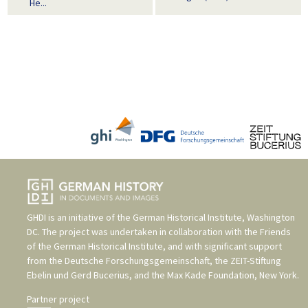
He...
GHDI is an initiative of the
German Historical Institute, Washington
DC
. The project was undertaken in collaboration with the
Friends
of the German Historical Institute
, and with significant support
from the
Deutsche Forschungsgemeinschaft
, the
ZEIT-Stiftung
Ebelin und Gerd Bucerius
, and the
Max Kade Foundation, New York
.
Partner project