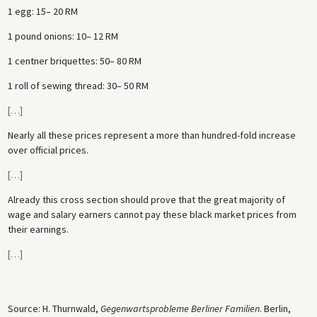
1 egg: 15– 20 RM
1 pound onions: 10– 12 RM
1 centner briquettes: 50– 80 RM
1 roll of sewing thread: 30– 50 RM
[
…
]
Nearly all these prices represent a more than hundred-fold increase
over official prices.
[
…
]
Already this cross section should prove that the great majority of
wage and salary earners cannot pay these black market prices from
their earnings.
[
…
]
Source: H. Thurnwald,
Gegenwartsprobleme Berliner Familien
. Berlin,