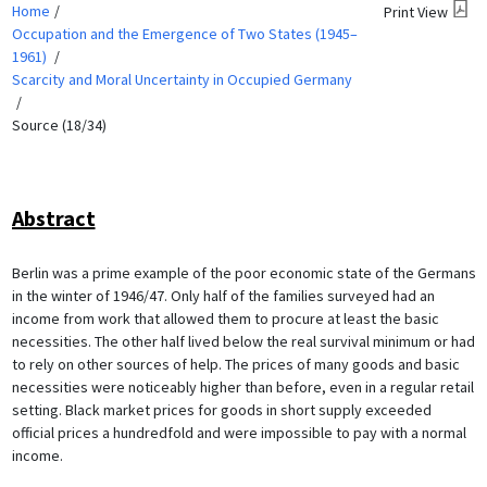
Home
Print View
Occupation and the Emergence of Two States (1945–
1961)
Scarcity and Moral Uncertainty in Occupied Germany
Source (18/34)
Abstract
Berlin was a prime example of the poor economic state of the Germans
in the winter of 1946/47. Only half of the families surveyed had an
income from work that allowed them to procure at least the basic
necessities. The other half lived below the real survival minimum or had
to rely on other sources of help. The prices of many goods and basic
necessities were noticeably higher than before, even in a regular retail
setting. Black market prices for goods in short supply exceeded
official prices a hundredfold and were impossible to pay with a normal
income.