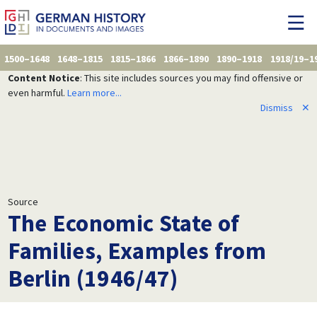
1500–1648
1648–1815
1815–1866
1866–1890
1890–1918
1918/19–1
Content Notice
: This site includes sources you may find offensive or
even harmful.
Learn more...
Dismiss
✕
Source
The Economic State of
Families, Examples from
Berlin (1946/47)