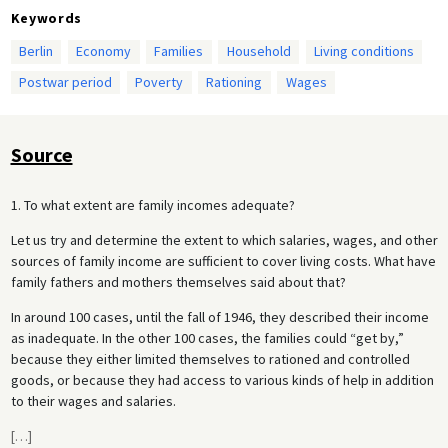
Keywords
Berlin
Economy
Families
Household
Living conditions
Postwar period
Poverty
Rationing
Wages
Source
1. To what extent are family incomes adequate?
Let us try and determine the extent to which salaries, wages, and other
sources of family income are sufficient to cover living costs. What have
family fathers and mothers themselves said about that?
In around 100 cases, until the fall of 1946, they described their income
as inadequate. In the other 100 cases, the families could “get by,”
because they either limited themselves to rationed and controlled
goods, or because they had access to various kinds of help in addition
to their wages and salaries.
[
…
]