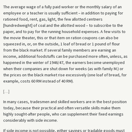
The average wage of a fully paid worker or the monthly salary of an
employee or a teacher is usually sufficient – in addition to paying for
rationed food, rent, gas, light, the few allotted centners
[hundredweight] of coal and the allotted wood – to subscribe to the
paper, and to pay for the running household expenses. A few visits to
the movie theater, this or that item on ration coupons can also be
squeezed in, or, on the outside, 1 loaf of bread or 1 pound of flour
from the black market. If several family members are earning an
income, additional foodstuffs can be purchased more often, unless, as
happened in the winter of 1946/47, the earners become unemployed
when their companies are shut down for weeks (as with family M.) or
the prices on the black market rise excessively (one loaf of bread, for
example, costs 60 RM instead of 40 RM).
[
…
]
In many cases, tradesmen and skilled workers are in the best position
today, because their practical and often versatile skills make them
highly sought-after people, who can supplement their fixed earnings
considerably with side income.
If side income is not possible, either savings or tradable goods must