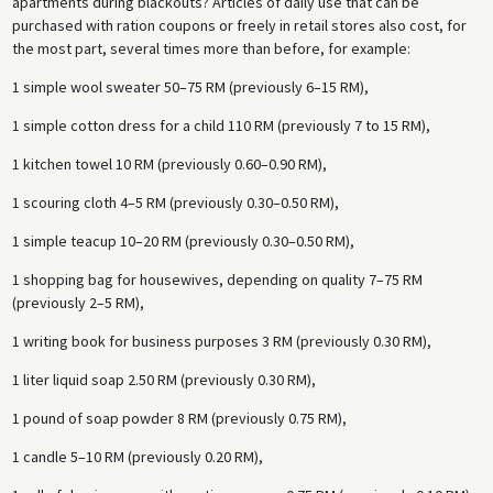
apartments during blackouts? Articles of daily use that can be
purchased with ration coupons or freely in retail stores also cost, for
the most part, several times more than before, for example:
1 simple wool sweater 50–75 RM (previously 6–15 RM),
1 simple cotton dress for a child 110 RM (previously 7 to 15 RM),
1 kitchen towel 10 RM (previously 0.60–0.90 RM),
1 scouring cloth 4–5 RM (previously 0.30–0.50 RM),
1 simple teacup 10–20 RM (previously 0.30–0.50 RM),
1 shopping bag for housewives, depending on quality 7–75 RM
(previously 2–5 RM),
1 writing book for business purposes 3 RM (previously 0.30 RM),
1 liter liquid soap 2.50 RM (previously 0.30 RM),
1 pound of soap powder 8 RM (previously 0.75 RM),
1 candle 5–10 RM (previously 0.20 RM),