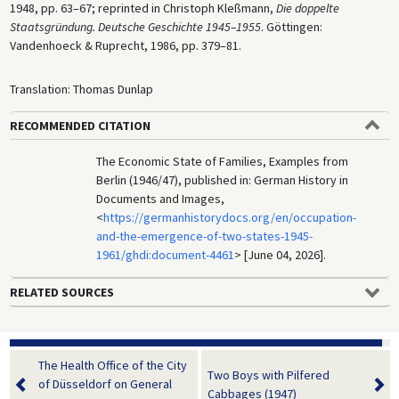
1948, pp. 63–67; reprinted in Christoph Kleßmann,
Die doppelte
Staatsgründung. Deutsche Geschichte 1945–1955
. Göttingen:
Vandenhoeck & Ruprecht, 1986, pp. 379–81.
Translation: Thomas Dunlap
RECOMMENDED CITATION
The Economic State of Families, Examples from
Berlin (1946/47), published in: German History in
Documents and Images,
<
https://germanhistorydocs.org/en/occupation-
and-the-emergence-of-two-states-1945-
1961/ghdi:document-4461
> [June 04, 2026].
RELATED SOURCES
The Health Office of the City
Two Boys with Pilfered
of Düsseldorf on General
Cabbages (1947)