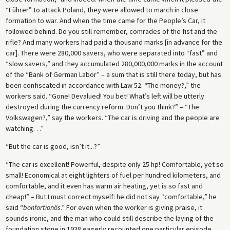
“Führer” to attack Poland, they were allowed to march in close
formation to war. And when the time came for the People’s Car, it
followed behind. Do you still remember, comrades of the fist and the
rifle? And many workers had paid a thousand marks [in advance for the
car]. There were 280,000 savers, who were separated into “fast” and
“slow savers,” and they accumulated 280,000,000 marks in the account
of the “Bank of German Labor” – a sum that is still there today, but has
been confiscated in accordance with Law 52. “The money?,” the
workers said. “Gone! Devalued! You bet! What’s left will be utterly
destroyed during the currency reform. Don’t you think?” – “The
Volkswagen?,” say the workers. “The car is driving and the people are
watching. . .”
“But the car is good, isn’t it...?”
“The car is excellent! Powerful, despite only 25 hp! Comfortable, yet so
small! Economical at eight lighters of fuel per hundred kilometers, and
comfortable, and it even has warm air heating, yet is so fast and
cheap!” – But I must correct myself: he did not say “comfortable,” he
said “
bonfortionös
.” For even when the worker is giving praise, it
sounds ironic, and the man who could still describe the laying of the
foundation stone in 1938 eagerly recounted one particular episode