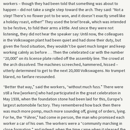
workers – though they had been told that something was about to
happen – did not take a single step toward the arch. They said: “Not a
step! There’s no flower pot to be won, and it doesn’t exactly smell like
a holiday roast, either!” They used the brief break, which was intended
to be festive, to fold their arms a little. And since they were not
listening, they did not hear the speaker say: Until now, the colleagues
in the Volkswagen plant had been quiet and had done their duty, but
given the food situation, they wouldn’t be quiet much longer and keep
working calmly as before . . . Then the celebrated car with the number
“20,000” on its license plate rolled off the assembly line. The crowd at
the arch dissolved. The machines screeched, hammered, hissed –
utterly determined to get to the next 20,000 Volkswagens. No trumpet
blared, no fanfare resounded.
“Better that way,” said the workers, “without much fuss.” There were
still a few [workers] who had participated in the great celebration in
May 1938, when the foundation stone had been laid for this, Europe’s
largest automobile factory. They remembered how back then there
was much more pomp, much more sounding off, giving of orders, lying.
For he, the “Führer,” had come in person, the man who promised each
worker a car of his own. The workers were a “community marching in
close formation,” and indeed: when the time came when it pleased the