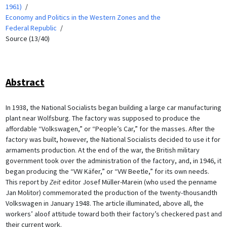
1961)
Economy and Politics in the Western Zones and the
Federal Republic
Source (13/40)
Abstract
In 1938, the National Socialists began building a large car manufacturing
plant near Wolfsburg. The factory was supposed to produce the
affordable “Volkswagen,” or “People’s Car,” for the masses. After the
factory was built, however, the National Socialists decided to use it for
armaments production. At the end of the war, the British military
government took over the administration of the factory, and, in 1946, it
began producing the “VW Käfer,” or “VW Beetle,” for its own needs.
This report by
Zeit
editor Josef Müller-Marein (who used the penname
Jan Molitor) commemorated the production of the twenty-thousandth
Volkswagen in January 1948. The article illuminated, above all, the
workers’ aloof attitude toward both their factory’s checkered past and
their current work.