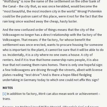
“Wolfsburg” is now the name of the settlement on the other bank of
the Canal – the city that, as was once heralded, would become the
“most beautiful, the most modern city in the world.” Wrong! Potemkin
could be the patron saint of this place, were it not for the fact that the
rain long since washed away the cheap, hasty luster.
And the new confused order of things means that the city of the
Volkswagen no longer has a direct relationship with the factory of the
Volkswagen. That means: if the factory, for whose benefit the
settlement was once erected, wants to procure housing for someone
who is important to the plant, it cannot be sure that it will be able to do
so. Incidentally, it is a city where no one owns a house. A city of
renters. And if it is true that home ownership ruins people, it is also
true that not owning them ruins homes. There is only one hopeful sign:
a few Volkswagens are driving through the streets, albeit with license
plates reading “test drive”! And is there a hope-filled fledgling
undertaking in Germany today to which one could not affix this sign?
NOTES
[1]
In addition to factory,
Werk
can also mean work or achievement –
trans.