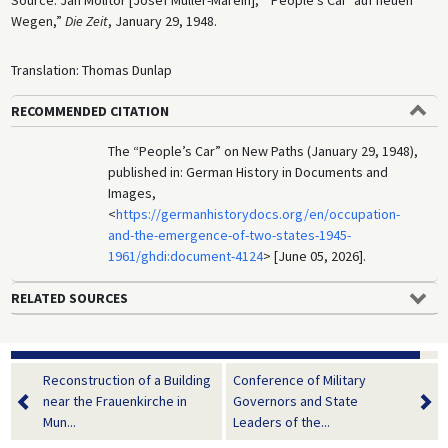
Source: Jan Molitor [Josef Müller-Marein], “‘People’s Car’ auf neuen
Wegen,”
Die Zeit
, January 29, 1948.
Translation: Thomas Dunlap
RECOMMENDED CITATION
The “People’s Car” on New Paths (January 29, 1948),
published in: German History in Documents and
Images,
<
https://germanhistorydocs.org/en/occupation-
and-the-emergence-of-two-states-1945-
1961/ghdi:document-4124
> [June 05, 2026].
RELATED SOURCES
Reconstruction of a Building
Conference of Military
near the Frauenkirche in
Governors and State
Mun...
Leaders of the...