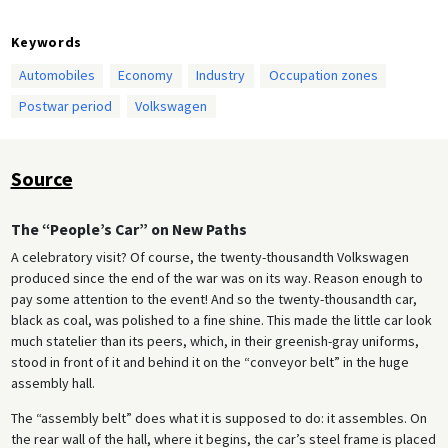
Keywords
Automobiles
Economy
Industry
Occupation zones
Postwar period
Volkswagen
Source
The “People’s Car” on New Paths
A celebratory visit? Of course, the twenty-thousandth Volkswagen
produced since the end of the war was on its way. Reason enough to
pay some attention to the event! And so the twenty-thousandth car,
black as coal, was polished to a fine shine. This made the little car look
much statelier than its peers, which, in their greenish-gray uniforms,
stood in front of it and behind it on the “conveyor belt” in the huge
assembly hall.
The “assembly belt” does what it is supposed to do: it assembles. On
the rear wall of the hall, where it begins, the car’s steel frame is placed