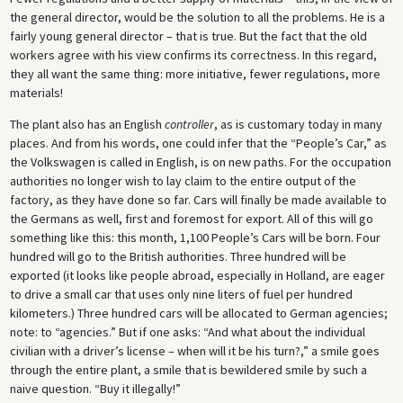
the general director, would be the solution to all the problems. He is a
fairly young general director – that is true. But the fact that the old
workers agree with his view confirms its correctness. In this regard,
they all want the same thing: more initiative, fewer regulations, more
materials!
The plant also has an English
controller
, as is customary today in many
places. And from his words, one could infer that the “People’s Car,” as
the Volkswagen is called in English, is on new paths. For the occupation
authorities no longer wish to lay claim to the entire output of the
factory, as they have done so far. Cars will finally be made available to
the Germans as well, first and foremost for export. All of this will go
something like this: this month, 1,100 People’s Cars will be born. Four
hundred will go to the British authorities. Three hundred will be
exported (it looks like people abroad, especially in Holland, are eager
to drive a small car that uses only nine liters of fuel per hundred
kilometers.) Three hundred cars will be allocated to German agencies;
note: to “agencies.” But if one asks: “And what about the individual
civilian with a driver’s license – when will it be his turn?,” a smile goes
through the entire plant, a smile that is bewildered smile by such a
naive question. “Buy it illegally!”