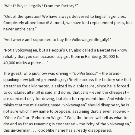
“What? Buy it illegally? From the factory?”
”Out of the question! We have always delivered to English agencies.
Completely above board! At most, we have lost replacement parts, but
never entire cars.”
“And where am I supposed to buy the Volkswagen illegally?”
“Not a Volkswagen, but a People’s Car, also called a Beetle! We know
reliably that you can occasionally get them in Hamburg. 30,000 to
40,000 marks a piece . . .”
The guest, who just now was driving – “
bonfortionös
” – the brand-
spanking new (albeit greenish-gray) Beetle across the factory site that
stretches for a kilometer, is seized by displeasure, since he is forced
to conclude, after all is said and done, that cars – even the cheapest –
are used not only for driving, but also for representation. And while he
thinks that the misleading name “Volkswagen” should disappear, he is
not sure which new name to propose, assuming that is even allowed –
“Office Car” or “Behörden-Wagen.” Well, the future will tell us what to
do! And as far as renaming is concerned – the “city of the Volkswagen,”
this un-German . . . robot-like name has already disappeared.