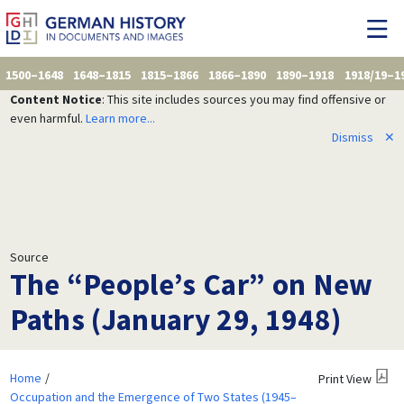
1500–1648
1648–1815
1815–1866
1866–1890
1890–1918
1918/19–1
Content Notice
: This site includes sources you may find offensive or
even harmful.
Learn more...
Dismiss
✕
Source
The “People’s Car” on New
Paths (January 29, 1948)
Home
Print View
Occupation and the Emergence of Two States (1945–