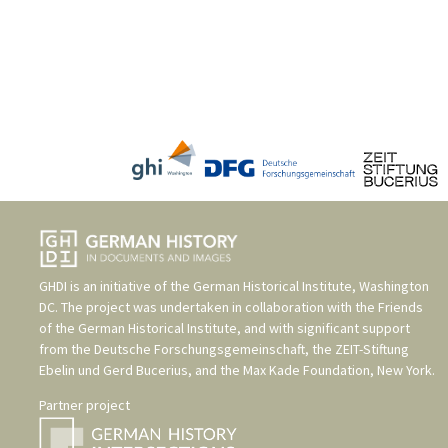
GHDI is an initiative of the
German Historical Institute, Washington
DC
. The project was undertaken in collaboration with the
Friends
of the German Historical Institute
, and with significant support
from the
Deutsche Forschungsgemeinschaft
, the
ZEIT-Stiftung
Ebelin und Gerd Bucerius
, and the
Max Kade Foundation, New York
.
Partner project