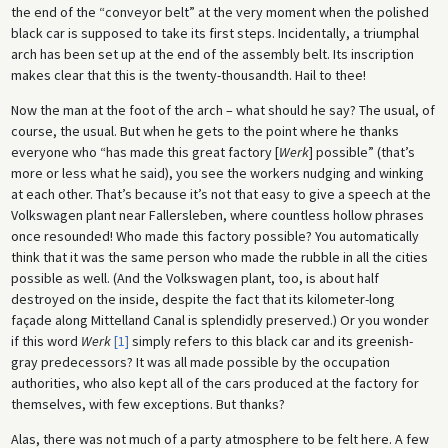
the end of the “conveyor belt” at the very moment when the polished
black car is supposed to take its first steps. Incidentally, a triumphal
arch has been set up at the end of the assembly belt. Its inscription
makes clear that this is the twenty-thousandth. Hail to thee!
Now the man at the foot of the arch – what should he say? The usual, of
course, the usual. But when he gets to the point where he thanks
everyone who “has made this great factory [
Werk
] possible” (that’s
more or less what he said), you see the workers nudging and winking
at each other. That’s because it’s not that easy to give a speech at the
Volkswagen plant near Fallersleben, where countless hollow phrases
once resounded! Who made this factory possible? You automatically
think that it was the same person who made the rubble in all the cities
possible as well. (And the Volkswagen plant, too, is about half
destroyed on the inside, despite the fact that its kilometer-long
façade along Mittelland Canal is splendidly preserved.) Or you wonder
if this word
Werk
[1]
simply refers to this black car and its greenish-
gray predecessors? It was all made possible by the occupation
authorities, who also kept all of the cars produced at the factory for
themselves, with few exceptions. But thanks?
Alas, there was not much of a party atmosphere to be felt here. A few