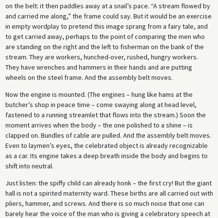
on the belt: it then paddles away at a snail’s pace. “A stream flowed by
and carried me along,” the frame could say. But it would be an exercise
in empty wordplay to pretend this image sprang from a fairy tale, and
to get carried away, perhaps to the point of comparing the men who
are standing on the right and the left to fisherman on the bank of the
stream. They are workers, hunched-over, rushed, hungry workers.
They have wrenches and hammers in their hands and are putting
wheels on the steel frame. And the assembly belt moves.
Now the engine is mounted. (The engines – hung like hams at the
butcher’s shop in peace time – come swaying along at head level,
fastened to a running streamlet that flows into the stream.) Soon the
moment arrives when the body – the one polished to a shine – is
clapped on. Bundles of cable are pulled. And the assembly belt moves.
Even to laymen’s eyes, the celebrated object is already recognizable
as a car. Its engine takes a deep breath inside the body and begins to
shift into neutral.
Just listen: the spiffy child can already honk – the first cry! But the giant
hall is not a spirited maternity ward. These births are all carried out with
pliers, hammer, and screws. And there is so much noise that one can
barely hear the voice of the man who is giving a celebratory speech at