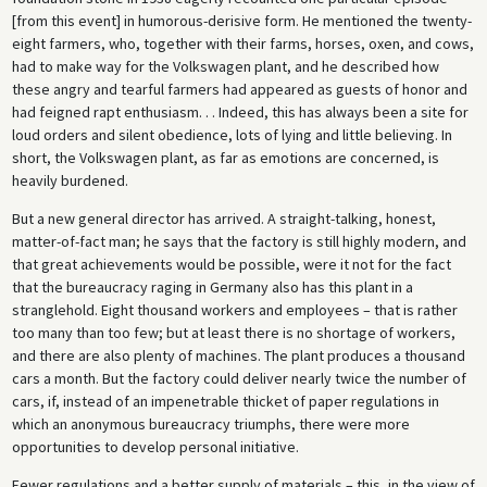
[from this event] in humorous-derisive form. He mentioned the twenty-
eight farmers, who, together with their farms, horses, oxen, and cows,
had to make way for the Volkswagen plant, and he described how
these angry and tearful farmers had appeared as guests of honor and
had feigned rapt enthusiasm. . . Indeed, this has always been a site for
loud orders and silent obedience, lots of lying and little believing. In
short, the Volkswagen plant, as far as emotions are concerned, is
heavily burdened.
But a new general director has arrived. A straight-talking, honest,
matter-of-fact man; he says that the factory is still highly modern, and
that great achievements would be possible, were it not for the fact
that the bureaucracy raging in Germany also has this plant in a
stranglehold. Eight thousand workers and employees – that is rather
too many than too few; but at least there is no shortage of workers,
and there are also plenty of machines. The plant produces a thousand
cars a month. But the factory could deliver nearly twice the number of
cars, if, instead of an impenetrable thicket of paper regulations in
which an anonymous bureaucracy triumphs, there were more
opportunities to develop personal initiative.
Fewer regulations and a better supply of materials – this, in the view of