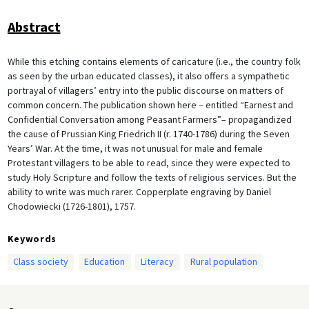
Abstract
While this etching contains elements of caricature (i.e., the country folk
as seen by the urban educated classes), it also offers a sympathetic
portrayal of villagers’ entry into the public discourse on matters of
common concern. The publication shown here – entitled “Earnest and
Confidential Conversation among Peasant Farmers”– propagandized
the cause of Prussian King Friedrich II (r. 1740-1786) during the Seven
Years’ War. At the time, it was not unusual for male and female
Protestant villagers to be able to read, since they were expected to
study Holy Scripture and follow the texts of religious services. But the
ability to write was much rarer. Copperplate engraving by Daniel
Chodowiecki (1726-1801), 1757.
Keywords
Class society
Education
Literacy
Rural population