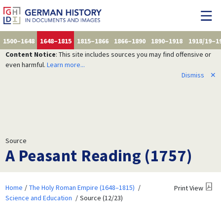
1500–1648
1648–1815
1815–1866
1866–1890
1890–1918
1918/19–1
Content Notice
: This site includes sources you may find offensive or
even harmful.
Learn more...
Dismiss
✕
Source
A Peasant Reading (1757)
Home
The Holy Roman Empire (1648–1815)
Print View
Science and Education
Source (12/23)