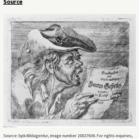
Source
Source: bpk-Bildagentur, image number 20027636. For rights inquiries,