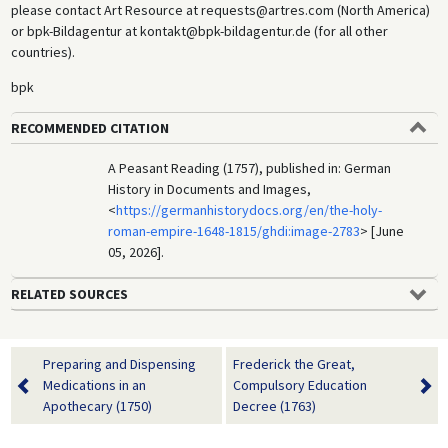
please contact Art Resource at requests@artres.com (North America)
or bpk-Bildagentur at kontakt@bpk-bildagentur.de (for all other
countries).
bpk
RECOMMENDED CITATION
A Peasant Reading (1757), published in: German
History in Documents and Images,
<
https://germanhistorydocs.org/en/the-holy-
roman-empire-1648-1815/ghdi:image-2783
> [June
05, 2026].
RELATED SOURCES
Preparing and Dispensing
Frederick the Great,
Medications in an
Compulsory Education
Apothecary (1750)
Decree (1763)