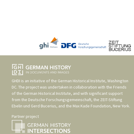
GHDI is an initiative of the
German Historical Institute, Washington
DC
. The project was undertaken in collaboration with the
Friends
of the German Historical Institute
, and with significant support
from the
Deutsche Forschungsgemeinschaft
, the
ZEIT-Stiftung
Ebelin und Gerd Bucerius
, and the
Max Kade Foundation, New York
.
Partner project