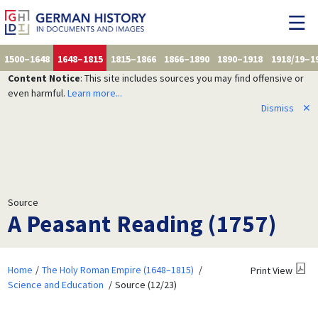
1500–1648
1648–1815
1815–1866
1866–1890
1890–1918
1918/19–1
Content Notice
: This site includes sources you may find offensive or
even harmful.
Learn more...
Dismiss
✕
Source
A Peasant Reading (1757)
Home
The Holy Roman Empire (1648–1815)
Print View
Science and Education
Source (12/23)