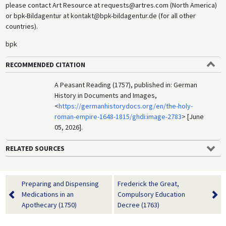
please contact Art Resource at requests@artres.com (North America)
or bpk-Bildagentur at kontakt@bpk-bildagentur.de (for all other
countries).
bpk
RECOMMENDED CITATION
A Peasant Reading (1757), published in: German
History in Documents and Images,
<
https://germanhistorydocs.org/en/the-holy-
roman-empire-1648-1815/ghdi:image-2783
> [June
05, 2026].
RELATED SOURCES
Preparing and Dispensing
Frederick the Great,
Medications in an
Compulsory Education
Apothecary (1750)
Decree (1763)