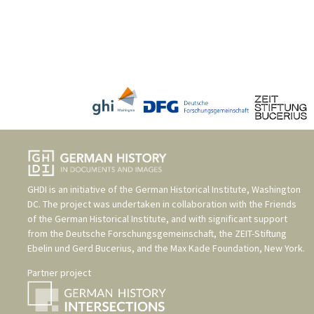
GHDI is an initiative of the
German Historical Institute, Washington
DC
. The project was undertaken in collaboration with the
Friends
of the German Historical Institute
, and with significant support
from the
Deutsche Forschungsgemeinschaft
, the
ZEIT-Stiftung
Ebelin und Gerd Bucerius
, and the
Max Kade Foundation, New York
.
Partner project