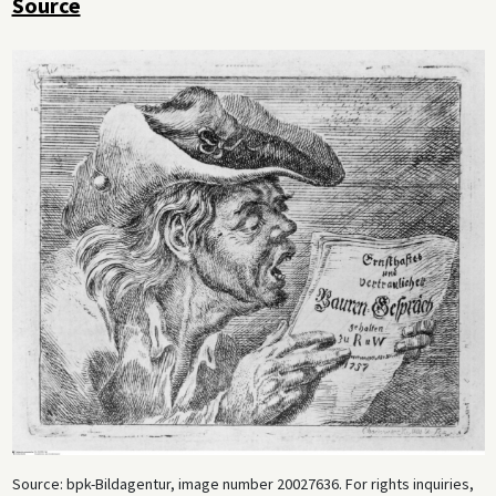
Source
Source: bpk-Bildagentur, image number 20027636. For rights inquiries,