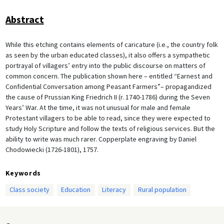
Abstract
While this etching contains elements of caricature (i.e., the country folk
as seen by the urban educated classes), it also offers a sympathetic
portrayal of villagers’ entry into the public discourse on matters of
common concern. The publication shown here – entitled “Earnest and
Confidential Conversation among Peasant Farmers”– propagandized
the cause of Prussian King Friedrich II (r. 1740-1786) during the Seven
Years’ War. At the time, it was not unusual for male and female
Protestant villagers to be able to read, since they were expected to
study Holy Scripture and follow the texts of religious services. But the
ability to write was much rarer. Copperplate engraving by Daniel
Chodowiecki (1726-1801), 1757.
Keywords
Class society
Education
Literacy
Rural population