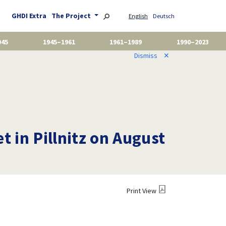
GHDI Extra
The Project
English
Deutsch
945
1945–1961
1961–1989
1990–2023
Dismiss
✕
t in Pillnitz on August
Print View