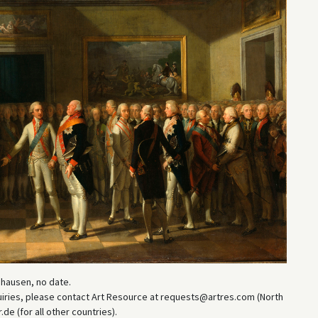
ghausen, no date.
uiries, please contact Art Resource at requests@artres.com (North
e (for all other countries).