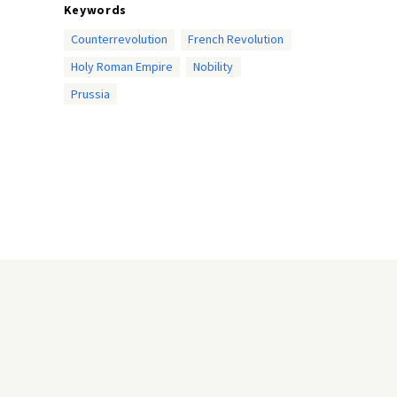
Keywords
Counterrevolution
French Revolution
Holy Roman Empire
Nobility
Prussia