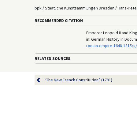
bpk / Staatliche Kunstsammlungen Dresden / Hans-Peter
RECOMMENDED CITATION
Emperor Leopold II and King 
in: German History in Docu
roman-empire-1648-1815/gh
RELATED SOURCES
“The New French Constitution” (1791)