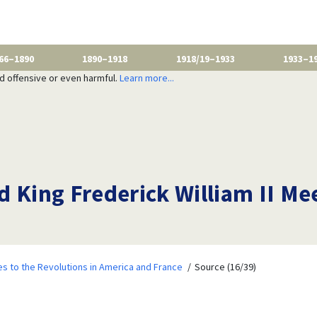
66–1890
1890–1918
1918/19–1933
1933–1
nd offensive or even harmful.
Learn more...
 King Frederick William II Mee
 to the Revolutions in America and France
Source (16/39)