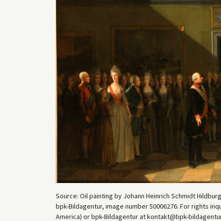
Source: Oil painting by Johann Heinrich Schmidt Hildbur
bpk-Bildagentur, image number 50006276. For rights inq
America) or bpk-Bildagentur at kontakt@bpk-bildagentur.d