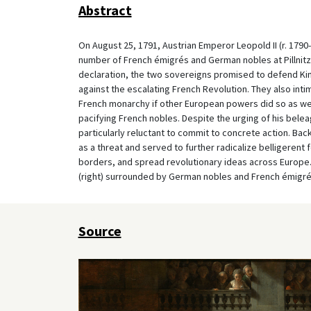
Abstract
On August 25, 1791, Austrian Emperor Leopold II (r. 1790-9
number of French émigrés and German nobles at Pillnitz C
declaration, the two sovereigns promised to defend King 
against the escalating French Revolution. They also inti
French monarchy if other European powers did so as well
pacifying French nobles. Despite the urging of his bele
particularly reluctant to commit to concrete action. Bac
as a threat and served to further radicalize belligeren
borders, and spread revolutionary ideas across Europe. 
(right) surrounded by German nobles and French émigrés 
Source