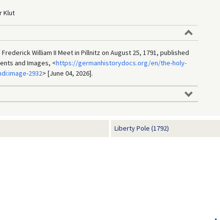
 Klut
Frederick William II Meet in Pillnitz on August 25, 1791, published
ments and Images, <
https://germanhistorydocs.org/en/the-holy-
di:image-2932
> [June 04, 2026].
Liberty Pole (1792)