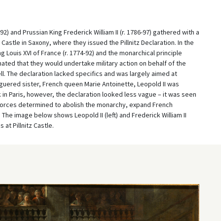
2) and Prussian King Frederick William II (r. 1786-97) gathered with a
astle in Saxony, where they issued the Pillnitz Declaration. In the
Louis XVI of France (r. 1774-92) and the monarchical principle
mated that they would undertake military action on behalf of the
. The declaration lacked specifics and was largely aimed at
aguered sister, French queen Marie Antoinette, Leopold II was
k in Paris, however, the declaration looked less vague – it was seen
t forces determined to abolish the monarchy, expand French
The image below shows Leopold II (left) and Frederick William II
at Pillnitz Castle.