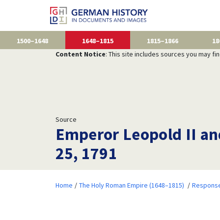
1500–1648
1648–1815
1815–1866
18
Content Notice
: This site includes sources you may fi
Source
Emperor Leopold II and
25, 1791
Home
The Holy Roman Empire (1648–1815)
Responses