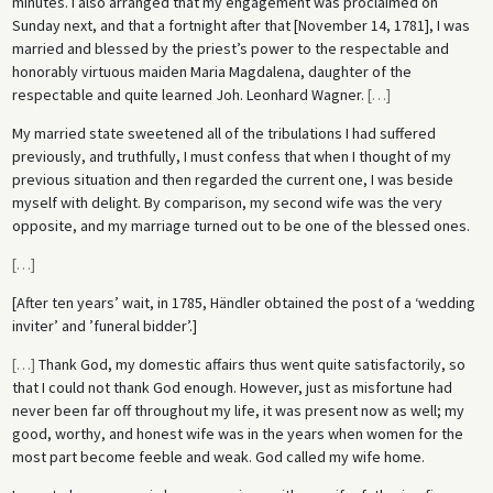
minutes. I also arranged that my engagement was proclaimed on
Sunday next, and that a fortnight after that [November 14, 1781], I was
married and blessed by the priest’s power to the respectable and
honorably virtuous maiden Maria Magdalena, daughter of the
respectable and quite learned Joh. Leonhard Wagner.
[
…
]
My married state sweetened all of the tribulations I had suffered
previously, and truthfully, I must confess that when I thought of my
previous situation and then regarded the current one, I was beside
myself with delight. By comparison, my second wife was the very
opposite, and my marriage turned out to be one of the blessed ones.
[
…
]
[After ten years’ wait, in 1785, Händler obtained the post of a ‘wedding
inviter’ and ’funeral bidder’.]
[
…
]
Thank God, my domestic affairs thus went quite satisfactorily, so
that I could not thank God enough. However, just as misfortune had
never been far off throughout my life, it was present now as well; my
good, worthy, and honest wife was in the years when women for the
most part become feeble and weak. God called my wife home.