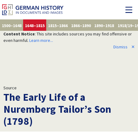
1500–1648
1648–1815
1815–1866
1866–1890
1890–1918
1918/19–1
Content Notice
: This site includes sources you may find offensive or
even harmful.
Learn more...
Dismiss
✕
Source
The Early Life of a
Nuremberg Tailor’s Son
(1798)