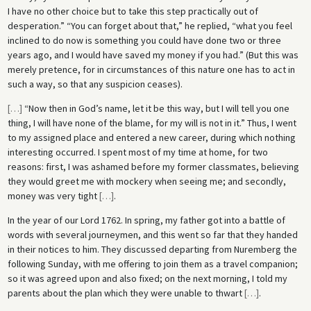
I have no other choice but to take this step practically out of
desperation.” “You can forget about that,” he replied, “what you feel
inclined to do now is something you could have done two or three
years ago, and I would have saved my money if you had.” (But this was
merely pretence, for in circumstances of this nature one has to act in
such a way, so that any suspicion ceases).
[
…
]
“Now then in God’s name, let it be this way, but I will tell you one
thing, I will have none of the blame, for my will is not in it.” Thus, I went
to my assigned place and entered a new career, during which nothing
interesting occurred. I spent most of my time at home, for two
reasons: first, I was ashamed before my former classmates, believing
they would greet me with mockery when seeing me; and secondly,
money was very tight
[
…
]
.
In the year of our Lord 1762. In spring, my father got into a battle of
words with several journeymen, and this went so far that they handed
in their notices to him. They discussed departing from Nuremberg the
following Sunday, with me offering to join them as a travel companion;
so it was agreed upon and also fixed; on the next morning, I told my
parents about the plan which they were unable to thwart
[
…
]
.