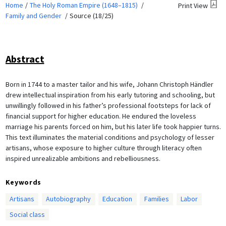
Home
The Holy Roman Empire (1648–1815)
Print View
Family and Gender
Source (18/25)
Abstract
Born in 1744 to a master tailor and his wife, Johann Christoph Händler
drew intellectual inspiration from his early tutoring and schooling, but
unwillingly followed in his father’s professional footsteps for lack of
financial support for higher education. He endured the loveless
marriage his parents forced on him, but his later life took happier turns.
This text illuminates the material conditions and psychology of lesser
artisans, whose exposure to higher culture through literacy often
inspired unrealizable ambitions and rebelliousness.
Keywords
Artisans
Autobiography
Education
Families
Labor
Social class