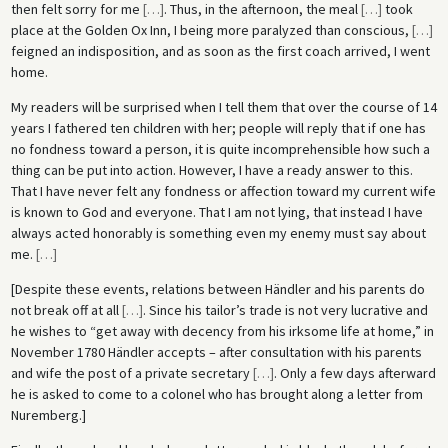
then felt sorry for me
[
…
]
. Thus, in the afternoon, the meal
[
…
]
took
place at the Golden Ox Inn, I being more paralyzed than conscious,
[
…
]
feigned an indisposition, and as soon as the first coach arrived, I went
home.
My readers will be surprised when I tell them that over the course of 14
years I fathered ten children with her; people will reply that if one has
no fondness toward a person, it is quite incomprehensible how such a
thing can be put into action. However, I have a ready answer to this.
That I have never felt any fondness or affection toward my current wife
is known to God and everyone. That I am not lying, that instead I have
always acted honorably is something even my enemy must say about
me.
[
…
]
[Despite these events, relations between Händler and his parents do
not break off at all
[
…
]
. Since his tailor’s trade is not very lucrative and
he wishes to “get away with decency from his irksome life at home,” in
November 1780 Händler accepts – after consultation with his parents
and wife the post of a private secretary
[
…
]
. Only a few days afterward
he is asked to come to a colonel who has brought along a letter from
Nuremberg.]