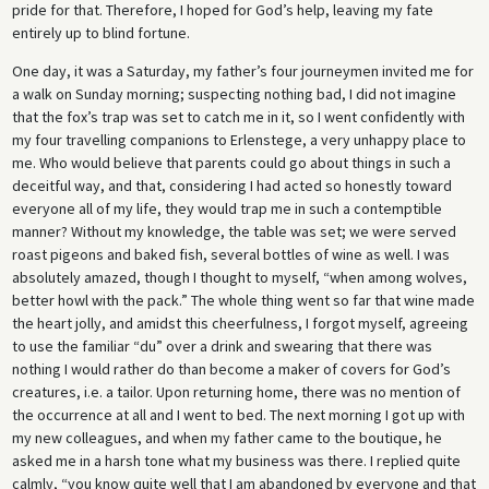
pride for that. Therefore, I hoped for God’s help, leaving my fate
entirely up to blind fortune.
One day, it was a Saturday, my father’s four journeymen invited me for
a walk on Sunday morning; suspecting nothing bad, I did not imagine
that the fox’s trap was set to catch me in it, so I went confidently with
my four travelling companions to Erlenstege, a very unhappy place to
me. Who would believe that parents could go about things in such a
deceitful way, and that, considering I had acted so honestly toward
everyone all of my life, they would trap me in such a contemptible
manner? Without my knowledge, the table was set; we were served
roast pigeons and baked fish, several bottles of wine as well. I was
absolutely amazed, though I thought to myself, “when among wolves,
better howl with the pack.” The whole thing went so far that wine made
the heart jolly, and amidst this cheerfulness, I forgot myself, agreeing
to use the familiar “du” over a drink and swearing that there was
nothing I would rather do than become a maker of covers for God’s
creatures, i.e. a tailor. Upon returning home, there was no mention of
the occurrence at all and I went to bed. The next morning I got up with
my new colleagues, and when my father came to the boutique, he
asked me in a harsh tone what my business was there. I replied quite
calmly, “you know quite well that I am abandoned by everyone and that