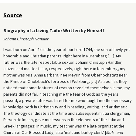
Source
Biography of a Living Tailor Written by Himself
Johann Christoph Händler
I was born on April 24 in the year of our Lord 1744, the son of lowly yet
honorable and Christian parents, right here in Nuremberg
[
…
]
. My
father was the late respectable sexton Johann Christoph Händler,
citizen and master tailor, respectively, right here in Nuremberg, my
mother was Mrs. Anna Barbara, née Meyrin from Oberhochstatt near
the Prince of Onolzbach’s fortress of Wülzburg.
[
…
]
As soon as they
noticed that some features of reason revealed themselves in me, my
parents did not fail in teaching me the fear of God; as the years
passed, a private tutor was hired for me who taught me the necessary
knowledge both in Christianity and in reading, writing, and arithmetic.
The theology candidate at the time and subsequent militia clergyman,
Parson Hofmann, gave me lessons in the elements of the Latin and
Greek languages; in music, my teacher was the late organist at the
Church of Our Blessed Lady, also ‘malt and barley clerk’ [
Malz- und