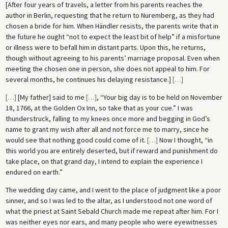
[After four years of travels, a letter from his parents reaches the
author in Berlin, requesting that he return to Nuremberg, as they had
chosen a bride for him. When Händler resists, the parents write that in
the future he ought “not to expect the least bit of help” if a misfortune
or illness were to befall him in distant parts. Upon this, he returns,
though without agreeing to his parents’ marriage proposal. Even when
meeting the chosen one in person, she does not appeal to him. For
several months, he continues his delaying resistance.]
[
…
]
[
…
]
[My father] said to me
[
…
]
, “Your big day is to be held on November
18, 1766, at the Golden Ox Inn, so take that as your cue.” I was
thunderstruck, falling to my knees once more and begging in God’s
name to grant my wish after all and not force me to marry, since he
would see that nothing good could come of it.
[
…
]
Now I thought, “in
this world you are entirely deserted, but if reward and punishment do
take place, on that grand day, I intend to explain the experience I
endured on earth.”
The wedding day came, and I went to the place of judgment like a poor
sinner, and so I was led to the altar, as I understood not one word of
what the priest at Saint Sebald Church made me repeat after him. For I
was neither eyes nor ears, and many people who were eyewitnesses