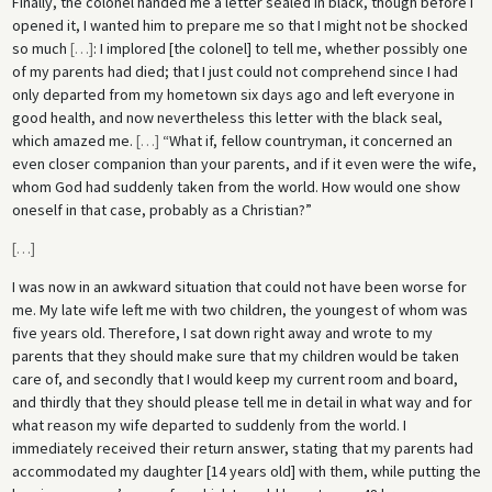
Finally, the colonel handed me a letter sealed in black, though before I
opened it, I wanted him to prepare me so that I might not be shocked
so much
[
…
]
: I implored [the colonel] to tell me, whether possibly one
of my parents had died; that I just could not comprehend since I had
only departed from my hometown six days ago and left everyone in
good health, and now nevertheless this letter with the black seal,
which amazed me.
[
…
]
“What if, fellow countryman, it concerned an
even closer companion than your parents, and if it even were the wife,
whom God had suddenly taken from the world. How would one show
oneself in that case, probably as a Christian?”
[
…
]
I was now in an awkward situation that could not have been worse for
me. My late wife left me with two children, the youngest of whom was
five years old. Therefore, I sat down right away and wrote to my
parents that they should make sure that my children would be taken
care of, and secondly that I would keep my current room and board,
and thirdly that they should please tell me in detail in what way and for
what reason my wife departed to suddenly from the world. I
immediately received their return answer, stating that my parents had
accommodated my daughter [14 years old] with them, while putting the