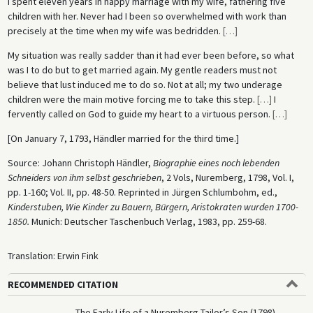
I spent eleven years in happy marriage with my wife, fathering five
children with her. Never had I been so overwhelmed with work than
precisely at the time when my wife was bedridden.
[
…
]
My situation was really sadder than it had ever been before, so what
was I to do but to get married again. My gentle readers must not
believe that lust induced me to do so. Not at all; my two underage
children were the main motive forcing me to take this step.
[
…
]
I
fervently called on God to guide my heart to a virtuous person.
[
…
]
[On January 7, 1793, Händler married for the third time.]
Source: Johann Christoph Händler,
Biographie eines noch lebenden
Schneiders von ihm selbst geschrieben
, 2 Vols, Nuremberg, 1798, Vol. I,
pp. 1-160; Vol. II, pp. 48-50. Reprinted in Jürgen Schlumbohm, ed.,
Kinderstuben, Wie Kinder zu Bauern, Bürgern, Aristokraten
wurden 1700-
1850.
Munich: Deutscher Taschenbuch Verlag, 1983, pp. 259-68.
Translation: Erwin Fink
RECOMMENDED CITATION
The Early Life of a Nuremberg Tailor’s Son (1798),