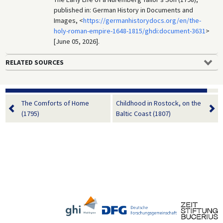
published in: German History in Documents and
Images, <
https://germanhistorydocs.org/en/the-
holy-roman-empire-1648-1815/ghdi:document-3631
>
[June 05, 2026].
RELATED SOURCES
The Comforts of Home
Childhood in Rostock, on the
(1795)
Baltic Coast (1807)