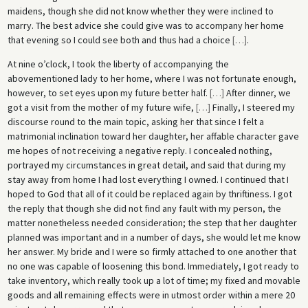
maidens, though she did not know whether they were inclined to
marry. The best advice she could give was to accompany her home
that evening so I could see both and thus had a choice
[
…
]
.
At nine o’clock, I took the liberty of accompanying the
abovementioned lady to her home, where I was not fortunate enough,
however, to set eyes upon my future better half.
[
…
]
After dinner, we
got a visit from the mother of my future wife,
[
…
]
Finally, I steered my
discourse round to the main topic, asking her that since I felt a
matrimonial inclination toward her daughter, her affable character gave
me hopes of not receiving a negative reply. I concealed nothing,
portrayed my circumstances in great detail, and said that during my
stay away from home I had lost everything I owned. I continued that I
hoped to God that all of it could be replaced again by thriftiness. I got
the reply that though she did not find any fault with my person, the
matter nonetheless needed consideration; the step that her daughter
planned was important and in a number of days, she would let me know
her answer. My bride and I were so firmly attached to one another that
no one was capable of loosening this bond. Immediately, I got ready to
take inventory, which really took up a lot of time; my fixed and movable
goods and all remaining effects were in utmost order within a mere 20