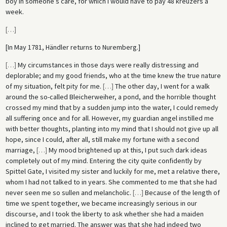
boy in someone’s care, for which I would have to pay 48 kreuzers a
week.
[
…
]
[In May 1781, Händler returns to Nuremberg.]
[
…
]
My circumstances in those days were really distressing and
deplorable; and my good friends, who at the time knew the true nature
of my situation, felt pity for me.
[
…
]
The other day, I went for a walk
around the so-called Bleicherweiher, a pond, and the horrible thought
crossed my mind that by a sudden jump into the water, I could remedy
all suffering once and for all. However, my guardian angel instilled me
with better thoughts, planting into my mind that I should not give up all
hope, since I could, after all, still make my fortune with a second
marriage,
[
…
]
My mood brightened up at this, I put such dark ideas
completely out of my mind. Entering the city quite confidently by
Spittel Gate, I visited my sister and luckily for me, met a relative there,
whom I had not talked to in years. She commented to me that she had
never seen me so sullen and melancholic.
[
…
]
Because of the length of
time we spent together, we became increasingly serious in our
discourse, and I took the liberty to ask whether she had a maiden
inclined to get married. The answer was that she had indeed two