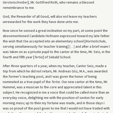
Gerstenschreiber
], Mr. Gottfried Roth, who remains a blessed
remembrance to me.
God, the Rewarder of all Good, will also not leave my teachers
unrewarded for the work they have done unto me.
Now since he sensed a great inclination on my part, at some point the
abovementioned Candidate Hofmann expressed toward my late father
the wish that I be accepted into an elementary school [
Normalschule
,
serving simultaneously for teacher training]
[
…
]
and after a brief exam I
was taken on as a private pupil to the cantor at the time, Mr. Seiz, in the
fourth and fifth year [
Tertia
] of Sebald School.
After three quarters of a year, when my teacher, Cantor Seiz, made a
trip from which he did not return, Mr. Andreas Göz, M.A., was awarded
the former’s teaching post, and I was given the honor of being
nominated as a true pupil of the
Tertia
. Our new cantor at the time, Mr.
Hummel, was a musician to the core and appreciated talent in this
subject. He recognized in me a voice that could be called more than an
everyday voice, delighting me with the position of sexton for early
morning mass; up to then my fortune was made, and in those days I
was so proud of the post given to me that I would not have traded with