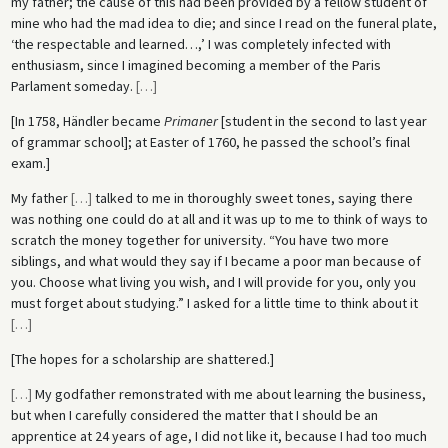
my father; the cause of this had been provided by a fellow student of
mine who had the mad idea to die; and since I read on the funeral plate,
‘the respectable and learned…,’ I was completely infected with
enthusiasm, since I imagined becoming a member of the Paris
Parlament someday.
[
…
]
[In 1758, Händler became
Primaner
[student in the second to last year
of grammar school]; at Easter of 1760, he passed the school’s final
exam.]
My father
[
…
]
talked to me in thoroughly sweet tones, saying there
was nothing one could do at all and it was up to me to think of ways to
scratch the money together for university. “You have two more
siblings, and what would they say if I became a poor man because of
you. Choose what living you wish, and I will provide for you, only you
must forget about studying.” I asked for a little time to think about it
[
…
]
[The hopes for a scholarship are shattered.]
[
…
]
My godfather remonstrated with me about learning the business,
but when I carefully considered the matter that I should be an
apprentice at 24 years of age, I did not like it, because I had too much