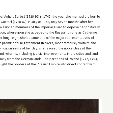
f Anhalt-Zerbst (1729-96) in 1745, the year she married the heir to
Gottorf (1728-62). In July of 1762, only seven months after her
issioned members of the imperial guard to depose her politically
ion, whereupon she acceded to the Russian throne as Catherine II
 her long reign, she became one of the major representatives of
h prominent Enlightenment thinkers, most famously Voltaire and
hical currents of her day, she favored the noble class at the
t reforms, including judicial improvements in the cities and land-
ny from the German lands. The partitions of Poland (1772, 1793,
ought the borders of the Russian Empire into direct contact with