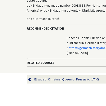
Veste Coburg.
bpk-Bildagentur, image number 00013894. For rights inq
America) or bpk-Bildagentur at kontakt@bpk-bildagentur.d
bpk / Hermann Buresch
RECOMMENDED CITATION
Princess Sophie Friederike A
published in: German Histo
<
https://germanhistorydoc
[June 04, 2026].
RELATED SOURCES
Elisabeth Christine, Queen of Prussia (c. 1740)