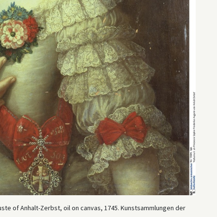
ste of Anhalt-Zerbst, oil on canvas, 1745. Kunstsammlungen der