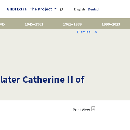
GHDI Extra
The Project
English
Deutsch
945
1945–1961
1961–1989
1990–2023
Dismiss
✕
later Catherine II of
Print View