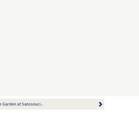
e Garden at Sanssouci...