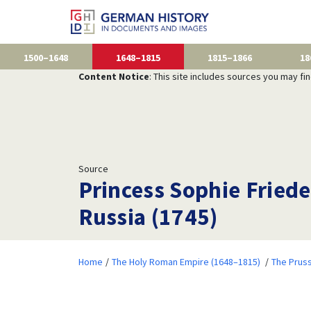
1500–1648
1648–1815
1815–1866
18
Content Notice
: This site includes sources you may fi
Source
Princess Sophie Frieder
Russia (1745)
Home
The Holy Roman Empire (1648–1815)
The Prus