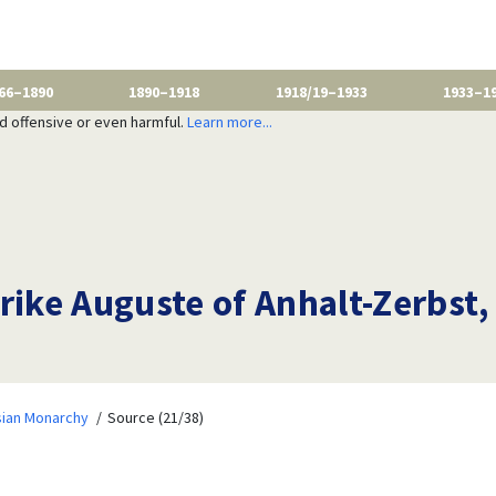
66–1890
1890–1918
1918/19–1933
1933–1
nd offensive or even harmful.
Learn more...
ike Auguste of Anhalt-Zerbst, 
sian Monarchy
Source (21/38)