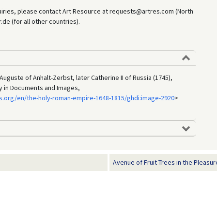
uiries, please contact Art Resource at requests@artres.com (North
e (for all other countries).
uguste of Anhalt-Zerbst, later Catherine II of Russia (1745),
ry in Documents and Images,
s.org/en/the-holy-roman-empire-1648-1815/ghdi:image-2920
>
Avenue of Fruit Trees in the Pleasur