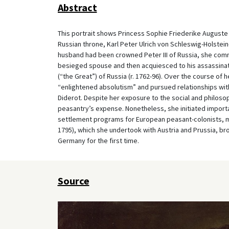
Abstract
This portrait shows Princess Sophie Friederike Auguste o
Russian throne, Karl Peter Ulrich von Schleswig-Holstein-
husband had been crowned Peter III of Russia, she comm
besieged spouse and then acquiesced to his assassinat
(“the Great”) of Russia (r. 1762-96). Over the course of
“enlightened absolutism” and pursued relationships wit
Diderot. Despite her exposure to the social and philosop
peasantry’s expense. Nonetheless, she initiated importan
settlement programs for European peasant-colonists, ma
1795), which she undertook with Austria and Prussia, br
Germany for the first time.
Source