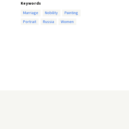
Keywords
Marriage
Nobility
Painting
Portrait
Russia
Women