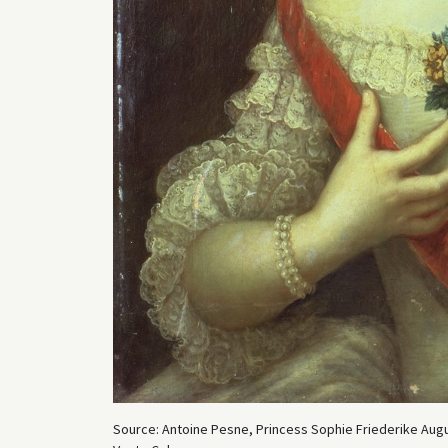
Source: Antoine Pesne, Princess Sophie Friederike Augu