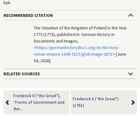
bpk
RECOMMENDED CITATION
The Situation of the Kingdom of Poland in the Year
1773 (1773), published in: German History in
Documents and Images,
<
https://germanhistorydocs.org/en/the-holy-
roman-empire-1648-1815/ghdi:image-2671
> [June
04, 2026].
RELATED SOURCES
Frederick II (“the Great”),
Frederick II (“the Great”)
“Forms of Government and
(1781)
the...