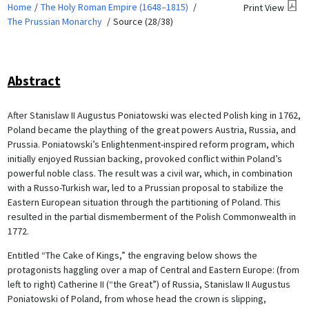
Home
The Holy Roman Empire (1648–1815)
Print View
The Prussian Monarchy
Source (28/38)
Abstract
After Stanislaw II Augustus Poniatowski was elected Polish king in 1762,
Poland became the plaything of the great powers Austria, Russia, and
Prussia. Poniatowski’s Enlightenment-inspired reform program, which
initially enjoyed Russian backing, provoked conflict within Poland’s
powerful noble class. The result was a civil war, which, in combination
with a Russo-Turkish war, led to a Prussian proposal to stabilize the
Eastern European situation through the partitioning of Poland. This
resulted in the partial dismemberment of the Polish Commonwealth in
1772.
Entitled “The Cake of Kings,” the engraving below shows the
protagonists haggling over a map of Central and Eastern Europe: (from
left to right) Catherine II (“the Great”) of Russia, Stanislaw II Augustus
Poniatowski of Poland, from whose head the crown is slipping,