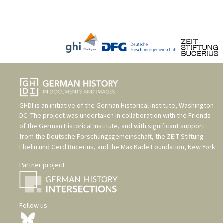
GHDI is an initiative of the
German Historical Institute, Washington
DC
. The project was undertaken in collaboration with the
Friends
of the German Historical Institute
, and with significant support
from the
Deutsche Forschungsgemeinschaft
, the
ZEIT-Stiftung
Ebelin und Gerd Bucerius
, and the
Max Kade Foundation, New York
.
Partner project
Follow us