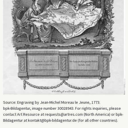
Source: Engraving by Jean-Michel Moreau le Jeune, 1773.
bpk-Bildagentur, image number 30028943. For rights inquiries, please
contact Art Resource at requests@artres.com (North America) or bpk-
Bildagentur at kontakt@bpk-bildagentur.de (for all other countries).