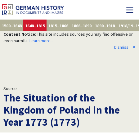
1500–1648
1648–1815
1815–1866
1866–1890
1890–1918
1918/19–1
Content Notice
: This site includes sources you may find offensive or
even harmful.
Learn more...
Dismiss
✕
Source
The Situation of the
Kingdom of Poland in the
Year 1773 (1773)