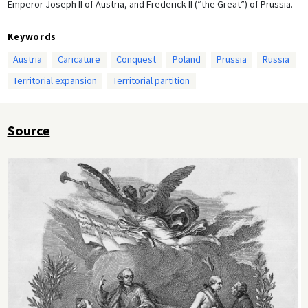
Emperor Joseph II of Austria, and Frederick II (“the Great”) of Prussia.
Keywords
Austria
Caricature
Conquest
Poland
Prussia
Russia
Territorial expansion
Territorial partition
Source