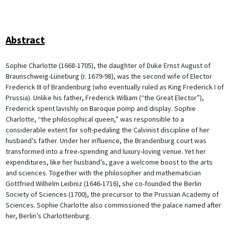
Abstract
Sophie Charlotte (1668-1705), the daughter of Duke Ernst August of
Braunschweig-Lüneburg (r. 1679-98), was the second wife of Elector
Frederick III of Brandenburg (who eventually ruled as King Frederick I of
Prussia). Unlike his father, Frederick William (“the Great Elector”),
Frederick spent lavishly on Baroque pomp and display. Sophie
Charlotte, “the philosophical queen,” was responsible to a
considerable extent for soft-pedaling the Calvinist discipline of her
husband’s father. Under her influence, the Brandenburg court was
transformed into a free-spending and luxury-loving venue. Yet her
expenditures, like her husband’s, gave a welcome boost to the arts
and sciences. Together with the philosopher and mathematician
Gottfried Wilhelm Leibniz (1646-1716), she co-founded the Berlin
Society of Sciences (1700), the precursor to the Prussian Academy of
Sciences. Sophie Charlotte also commissioned the palace named after
her, Berlin’s Charlottenburg.