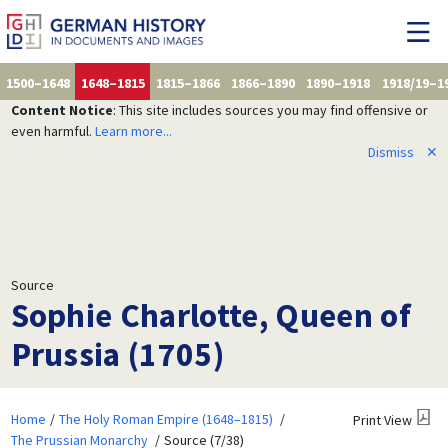
1500–1648
1648–1815
1815–1866
1866–1890
1890–1918
1918/19–1
Content Notice
: This site includes sources you may find offensive or
even harmful.
Learn more...
Dismiss
✕
Source
Sophie Charlotte, Queen of
Prussia (1705)
Home
The Holy Roman Empire (1648–1815)
Print View
The Prussian Monarchy
Source (7/38)