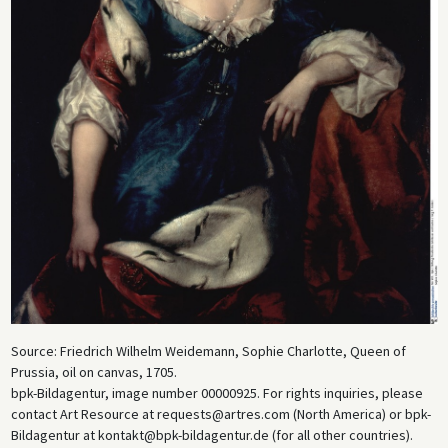
Source: Friedrich Wilhelm Weidemann, Sophie Charlotte, Queen of
Prussia, oil on canvas, 1705.
bpk-Bildagentur, image number 00000925. For rights inquiries, please
contact Art Resource at requests@artres.com (North America) or bpk-
Bildagentur at kontakt@bpk-bildagentur.de (for all other countries).