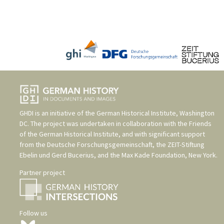
GHDI is an initiative of the
German Historical Institute, Washington
DC
. The project was undertaken in collaboration with the
Friends
of the German Historical Institute
, and with significant support
from the
Deutsche Forschungsgemeinschaft
, the
ZEIT-Stiftung
Ebelin und Gerd Bucerius
, and the
Max Kade Foundation, New York
.
Partner project
Follow us