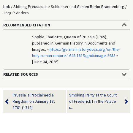
bpk / Stiftung Preussische Schlösser und Gärten Berlin-Brandenburg /
Jörg P. Anders
RECOMMENDED CITATION
Sophie Charlotte, Queen of Prussia (1705),
published in: German History in Documents and
Images, <
https://germanhistorydocs.org/en/the-
holy-roman-empire-1648-1815/ghdi:image-2953
>
[June 04, 2026].
RELATED SOURCES
Prussia Is Proclaimed a
Smoking Party at the Court
Kingdom on January 18,
of Frederick I in the Palace
1701 (1712)
i...