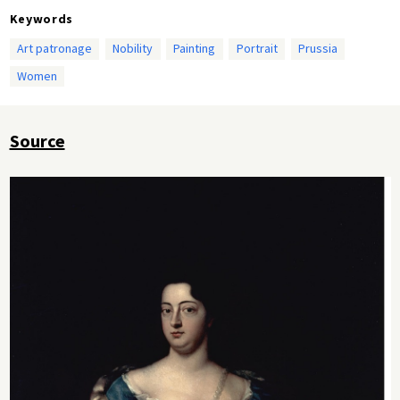
Keywords
Art patronage
Nobility
Painting
Portrait
Prussia
Women
Source