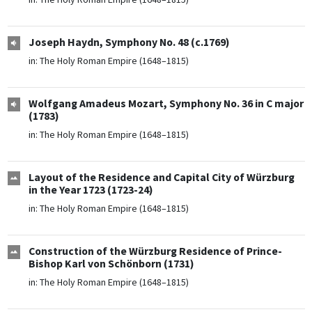
Joseph Haydn, Symphony No. 48 (c.1769)
in:
The Holy Roman Empire (1648–1815)
Wolfgang Amadeus Mozart, Symphony No. 36 in C major
(1783)
in:
The Holy Roman Empire (1648–1815)
Layout of the Residence and Capital City of Würzburg
in the Year 1723 (1723-24)
in:
The Holy Roman Empire (1648–1815)
Construction of the Würzburg Residence of Prince-
Bishop Karl von Schönborn (1731)
in:
The Holy Roman Empire (1648–1815)