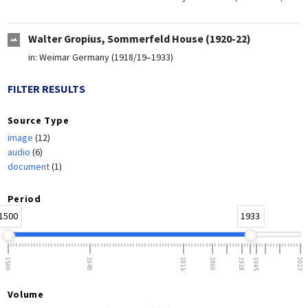
Walter Gropius, Sommerfeld House (1920-22)
in:
Weimar Germany (1918/19–1933)
FILTER RESULTS
Source Type
image
(12)
audio
(6)
document
(1)
Period
1500
1933
1500
1648
1815
1866
1918
1945
2023
Volume