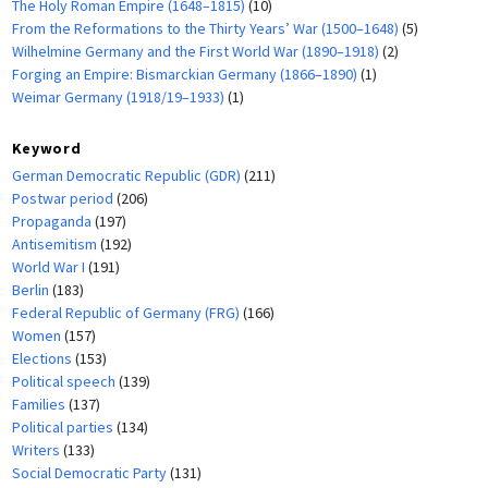
The Holy Roman Empire (1648–1815)
(10)
From the Reformations to the Thirty Years’ War (1500–1648)
(5)
Wilhelmine Germany and the First World War (1890–1918)
(2)
Forging an Empire: Bismarckian Germany (1866–1890)
(1)
Weimar Germany (1918/19–1933)
(1)
Keyword
German Democratic Republic (GDR)
(211)
Postwar period
(206)
Propaganda
(197)
Antisemitism
(192)
World War I
(191)
Berlin
(183)
Federal Republic of Germany (FRG)
(166)
Women
(157)
Elections
(153)
Political speech
(139)
Families
(137)
Political parties
(134)
Writers
(133)
Social Democratic Party
(131)