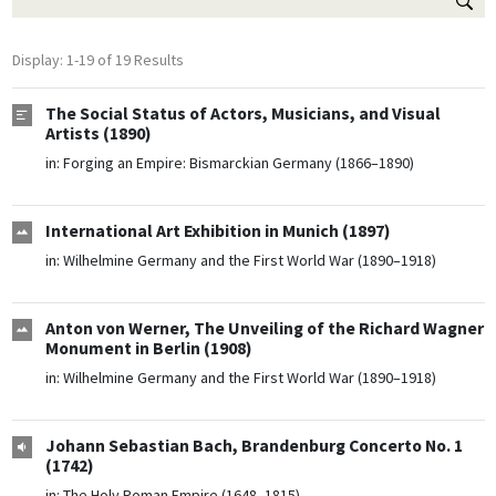
Display: 1-19 of 19 Results
The Social Status of Actors, Musicians, and Visual
Artists (1890)
in:
Forging an Empire: Bismarckian Germany (1866–1890)
International Art Exhibition in Munich (1897)
in:
Wilhelmine Germany and the First World War (1890–1918)
Anton von Werner, The Unveiling of the Richard Wagner
Monument in Berlin (1908)
in:
Wilhelmine Germany and the First World War (1890–1918)
Johann Sebastian Bach, Brandenburg Concerto No. 1
(1742)
in:
The Holy Roman Empire (1648–1815)