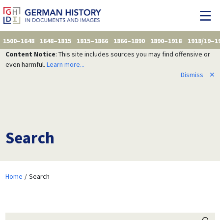
1500–1648
1648–1815
1815–1866
1866–1890
1890–1918
1918/19–1
Content Notice
: This site includes sources you may find offensive or
even harmful.
Learn more...
Dismiss
✕
Search
Home
Search