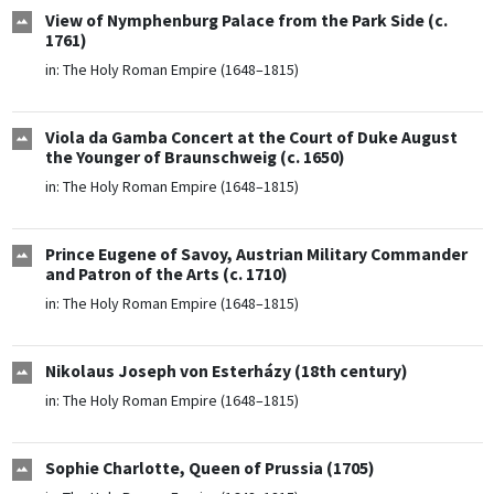
View of Nymphenburg Palace from the Park Side (c.
1761)
in:
The Holy Roman Empire (1648–1815)
Viola da Gamba Concert at the Court of Duke August
the Younger of Braunschweig (c. 1650)
in:
The Holy Roman Empire (1648–1815)
Prince Eugene of Savoy, Austrian Military Commander
and Patron of the Arts (c. 1710)
in:
The Holy Roman Empire (1648–1815)
Nikolaus Joseph von Esterházy (18th century)
in:
The Holy Roman Empire (1648–1815)
Sophie Charlotte, Queen of Prussia (1705)