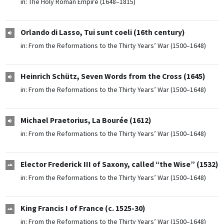
in:
The Holy Roman Empire (1648–1815)
Orlando di Lasso, Tui sunt coeli (16th century)
in:
From the Reformations to the Thirty Years’ War (1500–1648)
Heinrich Schütz, Seven Words from the Cross (1645)
in:
From the Reformations to the Thirty Years’ War (1500–1648)
Michael Praetorius, La Bourée (1612)
in:
From the Reformations to the Thirty Years’ War (1500–1648)
Elector Frederick III of Saxony, called “the Wise” (1532)
in:
From the Reformations to the Thirty Years’ War (1500–1648)
King Francis I of France (c. 1525-30)
in:
From the Reformations to the Thirty Years’ War (1500–1648)