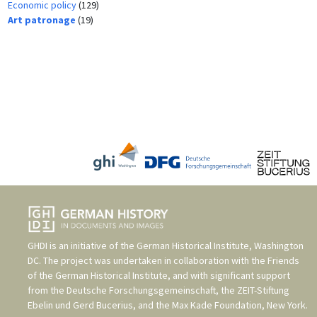
Economic policy
(129)
Art patronage
(19)
GHDI is an initiative of the
German Historical Institute, Washington
DC
. The project was undertaken in collaboration with the
Friends
of the German Historical Institute
, and with significant support
from the
Deutsche Forschungsgemeinschaft
, the
ZEIT-Stiftung
Ebelin und Gerd Bucerius
, and the
Max Kade Foundation, New York
.