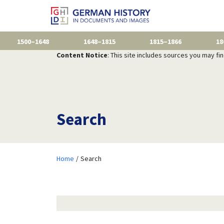
1500–1648
1648–1815
1815–1866
18
Content Notice
: This site includes sources you may fi
Search
Home
Search