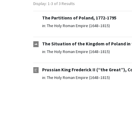
Display: 1-3 of 3 Results
The Partitions of Poland, 1772-1795
in:
The Holy Roman Empire (1648–1815)
The Situation of the Kingdom of Poland in 
in:
The Holy Roman Empire (1648–1815)
Prussian King Frederick II (“the Great”), 
in:
The Holy Roman Empire (1648–1815)