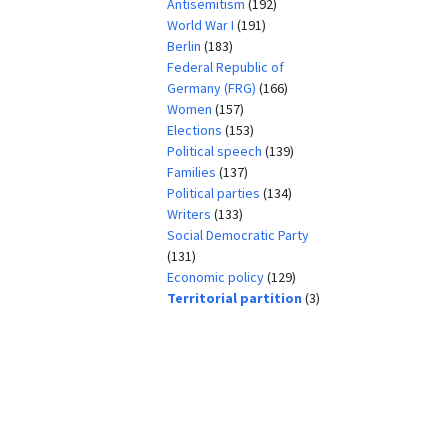
Antisemitism
(192)
World War I
(191)
Berlin
(183)
Federal Republic of
Germany (FRG)
(166)
Women
(157)
Elections
(153)
Political speech
(139)
Families
(137)
Political parties
(134)
Writers
(133)
Social Democratic Party
(131)
Economic policy
(129)
Territorial partition
(3)