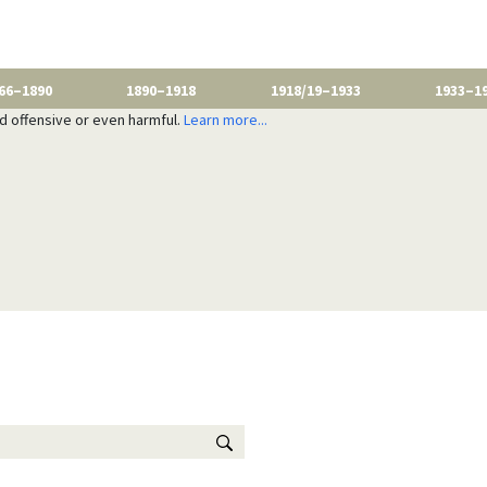
66–1890
1890–1918
1918/19–1933
1933–1
nd offensive or even harmful.
Learn more...