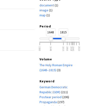
document
(1)
image
(1)
map
(1)
Period
1648
1815
1500
1648
1815
1866
1918
1945
2023
)
Volume
The Holy Roman Empire
(1648–1815)
(3)
Keyword
German Democratic
Republic (GDR)
(211)
Postwar period
(206)
Propaganda
(197)