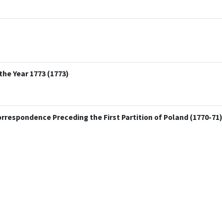
the Year 1773 (1773)
Correspondence Preceding the First Partition of Poland (1770-71