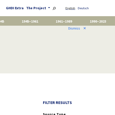
GHDI Extra
The Project
English
Deutsch
945
1945–1961
1961–1989
1990–2023
Dismiss
✕
FILTER RESULTS
Source Type