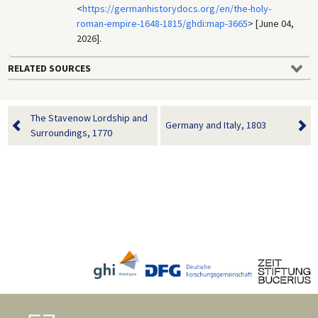
<
https://germanhistorydocs.org/en/the-holy-
roman-empire-1648-1815/ghdi:map-3665
> [June 04,
2026].
RELATED SOURCES
The Stavenow Lordship and
Germany and Italy, 1803
Surroundings, 1770