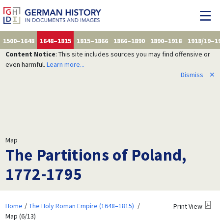
1500–1648
1648–1815
1815–1866
1866–1890
1890–1918
1918/19–1
Content Notice
: This site includes sources you may find offensive or
even harmful.
Learn more...
Dismiss
✕
Map
The Partitions of Poland,
1772-1795
Home
The Holy Roman Empire (1648–1815)
Print View
Map (6/13)