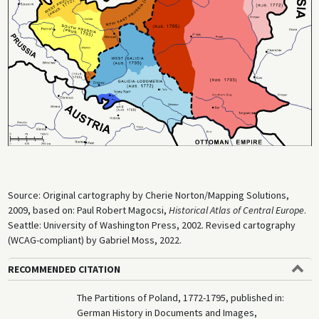
A national uprising led the Polish officer Tadeusz Kościuszko, a veteran
of the Continental Army during the Revolutionary War in North America,
formed in response to the second partition (March–November 1794). It
became known as the Polish Revolution of 1794. Russia and Prussia
intervened, suppressed the insurgency, and concluded an agreement
with Austria that divided the remnants of Poland between themselves
on October 24, 1795. Following the third partition, the independent
state of Poland ceased to exist until it regained its independence after
the end of World War I (although “Congress Poland,” formed by the
Congress of Vienna in 1815, existed as a semi-autonomous polity).
Source: Original cartography by Cherie Norton/Mapping Solutions,
2009, based on: Paul Robert Magocsi,
Historical Atlas of Central Europe
.
Seattle: University of Washington Press, 2002. Revised cartography
(WCAG-compliant) by Gabriel Moss, 2022.
RECOMMENDED CITATION
The Partitions of Poland, 1772-1795, published in:
German History in Documents and Images,