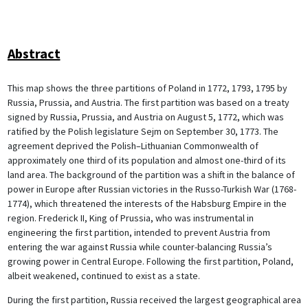
Abstract
This map shows the three partitions of Poland in 1772, 1793, 1795 by
Russia, Prussia, and Austria. The first partition was based on a treaty
signed by Russia, Prussia, and Austria on August 5, 1772, which was
ratified by the Polish legislature Sejm on September 30, 1773. The
agreement deprived the Polish–Lithuanian Commonwealth of
approximately one third of its population and almost one-third of its
land area. The background of the partition was a shift in the balance of
power in Europe after Russian victories in the Russo-Turkish War (1768-
1774), which threatened the interests of the Habsburg Empire in the
region. Frederick II, King of Prussia, who was instrumental in
engineering the first partition, intended to prevent Austria from
entering the war against Russia while counter-balancing Russia’s
growing power in Central Europe. Following the first partition, Poland,
albeit weakened, continued to exist as a state.
During the first partition, Russia received the largest geographical area