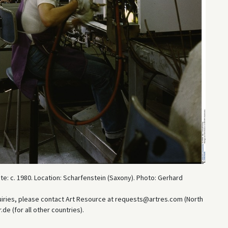
e: c. 1980. Location: Scharfenstein (Saxony). Photo: Gerhard
uiries, please contact Art Resource at requests@artres.com (North
e (for all other countries).