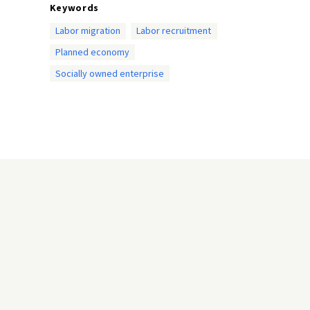
Keywords
Labor migration
Labor recruitment
Planned economy
Socially owned enterprise