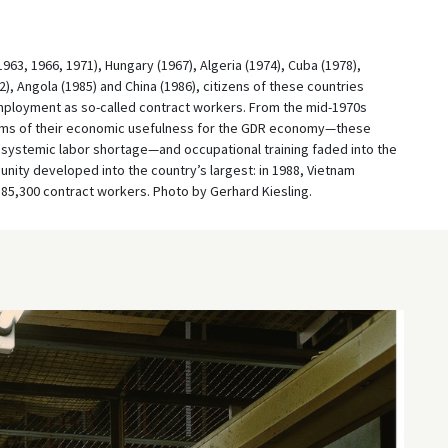
63, 1966, 1971), Hungary (1967), Algeria (1974), Cuba (1978),
, Angola (1985) and China (1986), citizens of these countries
mployment as so-called contract workers. From the mid-1970s
erms of their economic usefulness for the GDR economy—these
systemic labor shortage—and occupational training faded into the
ity developed into the country’s largest: in 1988, Vietnam
 85,300 contract workers. Photo by Gerhard Kiesling.