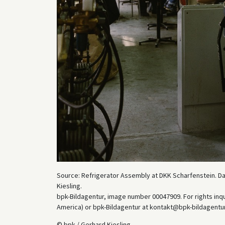
Source: Refrigerator Assembly at DKK Scharfenstein. Dat
Kiesling.
bpk-Bildagentur, image number 00047909. For rights inq
America) or bpk-Bildagentur at kontakt@bpk-bildagentur.d
© bpk / Gerhard Kiesling