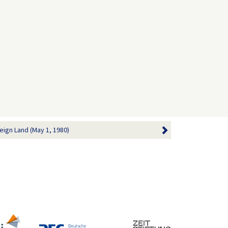
eign Land (May 1, 1980)