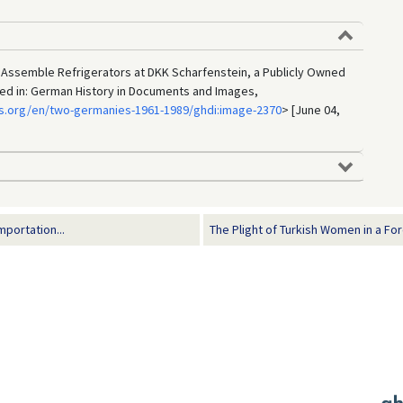
ssemble Refrigerators at DKK Scharfenstein, a Publicly Owned
shed in: German History in Documents and Images,
s.org/en/two-germanies-1961-1989/ghdi:image-2370
> [June 04,
portation...
The Plight of Turkish Women in a For