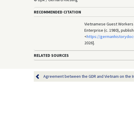
RECOMMENDED CITATION
Vietnamese Guest Workers A
Enterprise (c. 1980), publi
<
https://germanhistorydoc
2026].
RELATED SOURCES
Agreement between the GDR and Vietnam on the Im