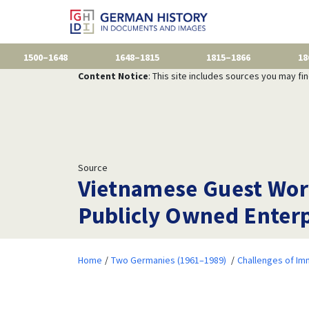
1500–1648
1648–1815
1815–1866
18
Content Notice
: This site includes sources you may fi
Source
Vietnamese Guest Work
Publicly Owned Enterpr
Home
Two Germanies (1961–1989)
Challenges of Im