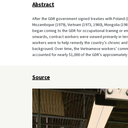
Abstract
After the GDR government signed treaties with Poland (19
Mozambique (1979), Vietnam (1973, 1980), Mongolia (1982)
began coming to the GDR for occupational training or e
onwards, contract workers were viewed primarily in t
workers were to help remedy the country’s chronic and 
background. Over time, the Vietnamese workers’ commun
accounted for nearly 51,000 of the GDR’s approximately
Source