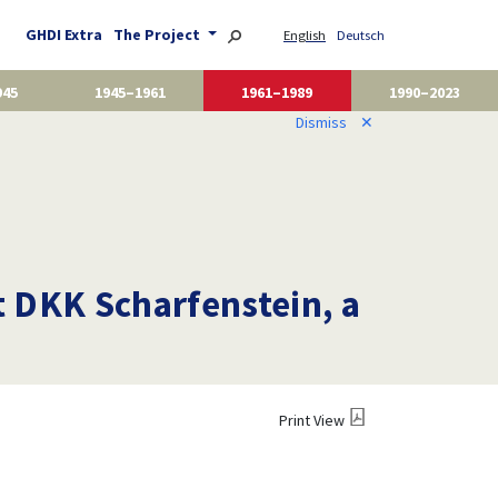
GHDI Extra
The Project
English
Deutsch
945
1945–1961
1961–1989
1990–2023
Dismiss
✕
 DKK Scharfenstein, a
Print View