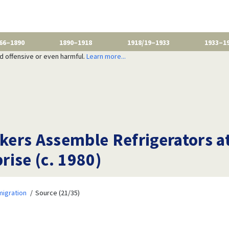
66–1890
1890–1918
1918/19–1933
1933–1
nd offensive or even harmful.
Learn more...
ers Assemble Refrigerators at
ise (c. 1980)
migration
Source (21/35)