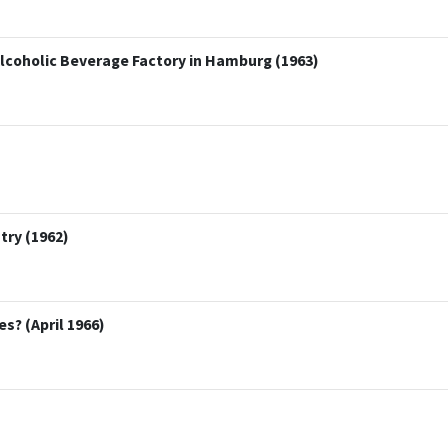
lcoholic Beverage Factory in Hamburg (1963)
try (1962)
s? (April 1966)