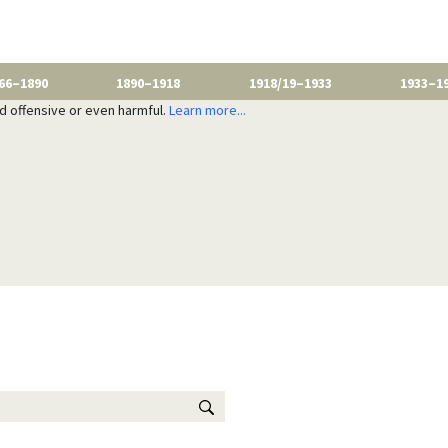
66–1890
1890–1918
1918/19–1933
1933–1
nd offensive or even harmful.
Learn more...