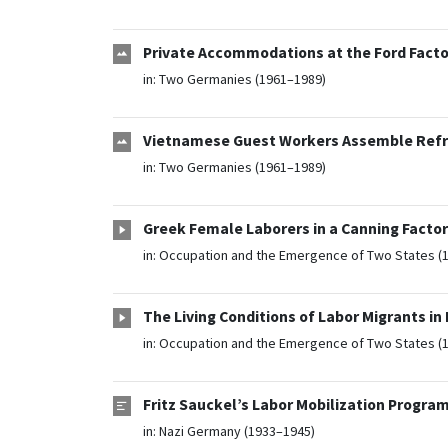
Private Accommodations at the Ford Factor
in:
Two Germanies (1961–1989)
Vietnamese Guest Workers Assemble Refrig
in:
Two Germanies (1961–1989)
Greek Female Laborers in a Canning Facto
in:
Occupation and the Emergence of Two States (
The Living Conditions of Labor Migrants in
in:
Occupation and the Emergence of Two States (
Fritz Sauckel’s Labor Mobilization Program 
in:
Nazi Germany (1933–1945)