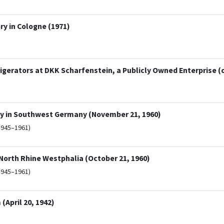
y in Cologne (1971)
erators at DKK Scharfenstein, a Publicly Owned Enterprise (c
ry in Southwest Germany (November 21, 1960)
1945–1961)
 North Rhine Westphalia (October 21, 1960)
1945–1961)
(April 20, 1942)