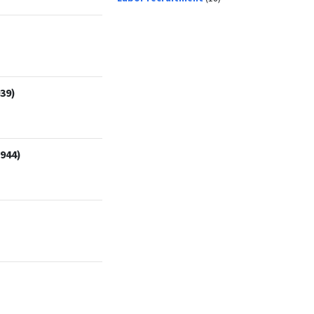
39)
1944)