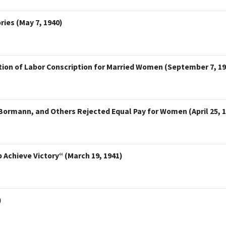
es (May 7, 1940)
ction of Labor Conscription for Married Women (September 7, 19
 Bormann, and Others Rejected Equal Pay for Women (April 25, 
Achieve Victory“ (March 19, 1941)
)