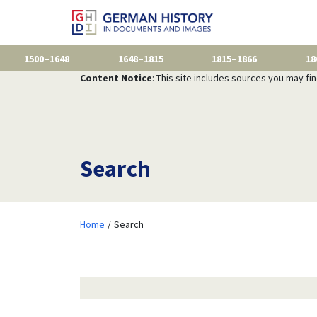
1500–1648
1648–1815
1815–1866
18
Content Notice
: This site includes sources you may fi
Search
Home
Search