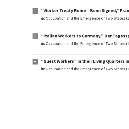
“Worker Treaty Rome – Bonn Signed,” Fra
in:
Occupation and the Emergence of Two States (
“Italian Workers to Germany,” Der Tagess
in:
Occupation and the Emergence of Two States (
“Guest Workers” in their Living Quarters i
in:
Occupation and the Emergence of Two States (