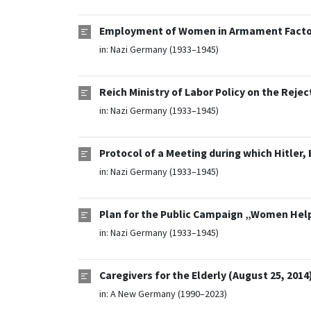
Employment of Women in Armament Factori
in:
Nazi Germany (1933–1945)
Reich Ministry of Labor Policy on the Reje
in:
Nazi Germany (1933–1945)
Protocol of a Meeting during which Hitler,
in:
Nazi Germany (1933–1945)
Plan for the Public Campaign „Women Help 
in:
Nazi Germany (1933–1945)
Caregivers for the Elderly (August 25, 2014
in:
A New Germany (1990–2023)