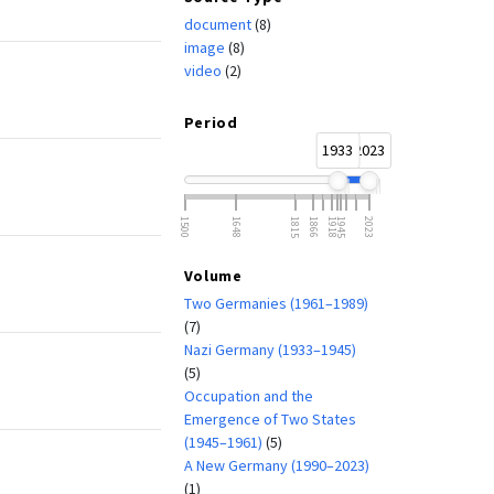
document
(8)
image
(8)
video
(2)
Period
1933
2023
1500
1648
1815
1866
1918
1945
2023
Volume
Two Germanies (1961–1989)
(7)
Nazi Germany (1933–1945)
(5)
Occupation and the
Emergence of Two States
(1945–1961)
(5)
A New Germany (1990–2023)
(1)