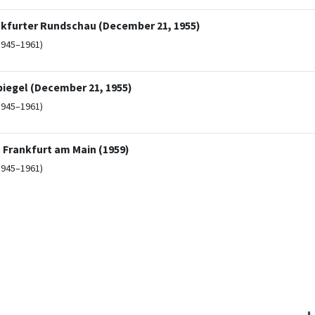
nkfurter Rundschau (December 21, 1955)
1945–1961)
piegel (December 21, 1955)
1945–1961)
n Frankfurt am Main (1959)
1945–1961)