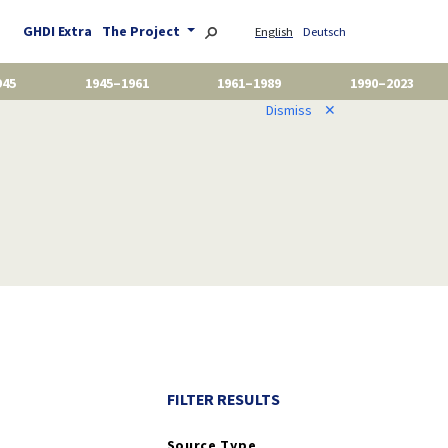
GHDI Extra
The Project
English
Deutsch
945
1945–1961
1961–1989
1990–2023
Dismiss
✕
FILTER RESULTS
Source Type