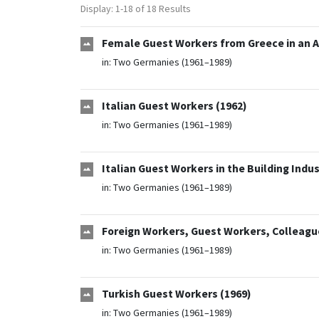
Display: 1-18 of 18 Results
Female Guest Workers from Greece in an A
in:
Two Germanies (1961–1989)
Italian Guest Workers (1962)
in:
Two Germanies (1961–1989)
Italian Guest Workers in the Building Indus
in:
Two Germanies (1961–1989)
Foreign Workers, Guest Workers, Colleague
in:
Two Germanies (1961–1989)
Turkish Guest Workers (1969)
in:
Two Germanies (1961–1989)