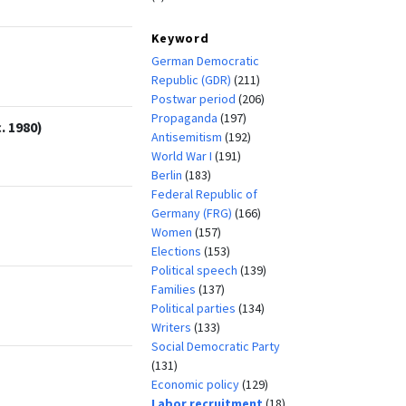
Keyword
German Democratic
Republic (GDR)
(211)
Postwar period
(206)
Propaganda
(197)
. 1980)
Antisemitism
(192)
World War I
(191)
Berlin
(183)
Federal Republic of
Germany (FRG)
(166)
Women
(157)
Elections
(153)
Political speech
(139)
Families
(137)
Political parties
(134)
Writers
(133)
Social Democratic Party
(131)
Economic policy
(129)
Labor recruitment
(18)