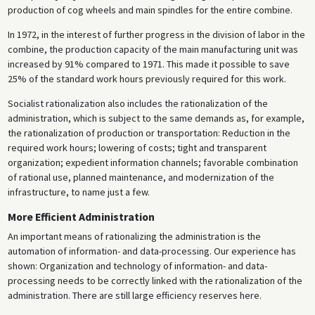
production of cog wheels and main spindles for the entire combine.
In 1972, in the interest of further progress in the division of labor in the
combine, the production capacity of the main manufacturing unit was
increased by 91% compared to 1971. This made it possible to save
25% of the standard work hours previously required for this work.
Socialist rationalization also includes the rationalization of the
administration, which is subject to the same demands as, for example,
the rationalization of production or transportation: Reduction in the
required work hours; lowering of costs; tight and transparent
organization; expedient information channels; favorable combination
of rational use, planned maintenance, and modernization of the
infrastructure, to name just a few.
More Efficient Administration
An important means of rationalizing the administration is the
automation of information- and data-processing. Our experience has
shown: Organization and technology of information- and data-
processing needs to be correctly linked with the rationalization of the
administration. There are still large efficiency reserves here.