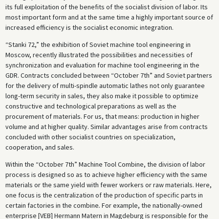
its full exploitation of the benefits of the socialist division of labor. Its
most important form and at the same time a highly important source of
increased efficiency is the socialist economic integration.
“Stanki 72,” the exhibition of Soviet machine tool engineering in
Moscow, recently illustrated the possibilities and necessities of
synchronization and evaluation for machine tool engineering in the
GDR. Contracts concluded between “October 7th” and Soviet partners
for the delivery of multi-spindle automatic lathes not only guarantee
long-term security in sales, they also make it possible to optimize
constructive and technological preparations as well as the
procurement of materials. For us, that means: production in higher
volume and at higher quality. Similar advantages arise from contracts
concluded with other socialist countries on specialization,
cooperation, and sales.
Within the “October 7th” Machine Tool Combine, the division of labor
process is designed so as to achieve higher efficiency with the same
materials or the same yield with fewer workers or raw materials. Here,
one focus is the centralization of the production of specific parts in
certain factories in the combine
.
For example, the nationally-owned
enterprise [VEB] Hermann Matern in Magdeburg is responsible for the