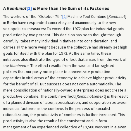
A
Kombinat
[1]
is More than the Sum of its Factories
The workers of the “October 7th”
[2]
Machine Tool Combine [
Kombinat
]
in Berlin have responded concretely and unanimously to the new
sociopolitical measures: To exceed the 1972 plan for industrial goods
production by two percent. This decision has been thought through
carefully, takes many individual initiatives into consideration, and
carries all the more weight because the collective had already set high
goals for itself with the plan for 1972. At the same time, these
initiatives also illustrate the type of effect that arises from the work of
the
Kombinate.
The effect results from the wise and far-sighted
policies that our party put in place to concentrate production
capacities in vital areas of the economy to achieve higher productivity
for the benefit of all. But success does not come automatically. The
mere consolidation of nationally-owned enterprises does not create a
productive combine
.
The combine-effect [
Kombinatseffekt
] is the result
of a planned division of labor, specialization, and cooperation between
individual factories in the combine. In the process of socialist
rationalization, the productivity of combines is further increased. This
productivity is also the result of the consistent and uniform
management of an experienced collective of 19,500 workers in eleven