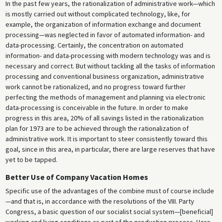
In the past few years, the rationalization of administrative work—which
is mostly carried out without complicated technology, like, for
example, the organization of information exchange and document
processing—was neglected in favor of automated information- and
data-processing. Certainly, the concentration on automated
information- and data-processing with modern technology was and is
necessary and correct. But without tackling all the tasks of information
processing and conventional business organization, administrative
work cannot be rationalized, and no progress toward further
perfecting the methods of management and planning via electronic
data-processing is conceivable in the future. In order to make
progress in this area, 20% of all savings listed in the rationalization
plan for 1973 are to be achieved through the rationalization of
administrative work. It is important to steer consistently toward this
goal, since in this area, in particular, there are large reserves that have
yet to be tapped.
Better Use of Company Vacation Homes
Specific use of the advantages of the combine must of course include
—and that is, in accordance with the resolutions of the VIII. Party
Congress, a basic question of our socialist social system—[beneficial]
working and living conditions as part of the production process. Here,