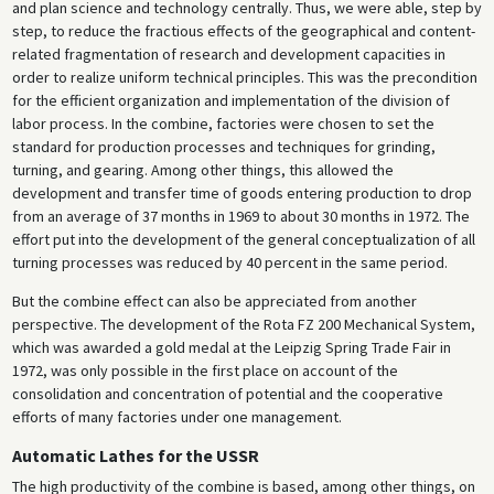
and plan science and technology centrally. Thus, we were able, step by
step, to reduce the fractious effects of the geographical and content-
related fragmentation of research and development capacities in
order to realize uniform technical principles. This was the precondition
for the efficient organization and implementation of the division of
labor process. In the combine, factories were chosen to set the
standard for production processes and techniques for grinding,
turning, and gearing. Among other things, this allowed the
development and transfer time of goods entering production to drop
from an average of 37 months in 1969 to about 30 months in 1972. The
effort put into the development of the general conceptualization of all
turning processes was reduced by 40 percent in the same period.
But the combine effect can also be appreciated from another
perspective. The development of the Rota FZ 200 Mechanical System,
which was awarded a gold medal at the Leipzig Spring Trade Fair in
1972, was only possible in the first place on account of the
consolidation and concentration of potential and the cooperative
efforts of many factories under one management.
Automatic Lathes for the USSR
The high productivity of the combine is based, among other things, on