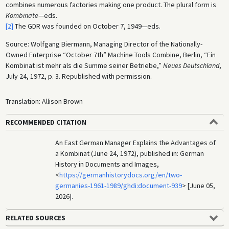
combines numerous factories making one product. The plural form is
Kombinate
—eds.
[2]
The GDR was founded on October 7, 1949—eds.
Source: Wolfgang Biermann, Managing Director of the Nationally-
Owned Enterprise “October 7th” Machine Tools Combine, Berlin, “Ein
Kombinat ist mehr als die Summe seiner Betriebe,”
Neues Deutschland
,
July 24, 1972, p. 3. Republished with permission.
Translation: Allison Brown
RECOMMENDED CITATION
An East German Manager Explains the Advantages of
a Kombinat (June 24, 1972), published in: German
History in Documents and Images,
<
https://germanhistorydocs.org/en/two-
germanies-1961-1989/ghdi:document-939
> [June 05,
2026].
RELATED SOURCES