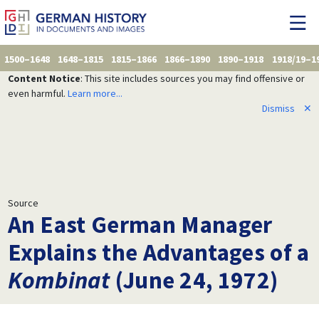
1500–1648
1648–1815
1815–1866
1866–1890
1890–1918
1918/19–1
Content Notice
: This site includes sources you may find offensive or
even harmful.
Learn more...
Dismiss
✕
Source
An East German Manager
Explains the Advantages of a
Kombinat
(June 24, 1972)