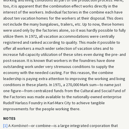
too, it is apparent that the combination effect works directly in the
interest of the workers. Individual factories in the combine each have
about ten vacation homes for the workers at their disposal. This does
not include the many bungalows, trailers, etc. Up to now, these homes
were used only by the factories alone, so it was hardly possible to fully
utilize them. In 1972, all vacation accommodations were centrally
registered and ranked according to quality. This made it possible to
offer all workers a much wider selection of vacation sites and to
increase full-capacity utilization of these sites even during the pre- and
post-season. It is known that workers in the foundries have done
outstanding work under very strenuous conditions to supply the
economy with the needed casting. For this reason, the combine
leadership is paying extra attention to improving the working and living
conditions in these plants. In 1971, a 270,000 Mark sum—to name just
one figure—from centralized funds from the Cultural and Social Fund of
the Factories was made available to the nationally-owned enterprise
Rudolf Harlass Foundry in Karl-Marx City to achieve tangible
improvements for the people working there.
NOTES
[1]
A
Kombinat
—or combine—is a large integrated corporation that