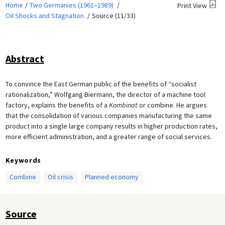
Home
Two Germanies (1961–1989)
Print View
Oil Shocks and Stagnation
Source (11/33)
Abstract
To convince the East German public of the benefits of “socialist
rationalization,” Wolfgang Biermann, the director of a machine tool
factory, explains the benefits of a
Kombinat
or combine. He argues
that the consolidation of various companies manufacturing the same
product into a single large company results in higher production rates,
more efficient administration, and a greater range of social services.
Keywords
Combine
Oil crisis
Planned economy
Source