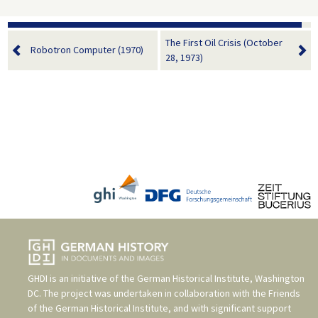
The First Oil Crisis (October
Robotron Computer (1970)
28, 1973)
GHDI is an initiative of the
German Historical Institute, Washington
DC
. The project was undertaken in collaboration with the
Friends
of the German Historical Institute
, and with significant support