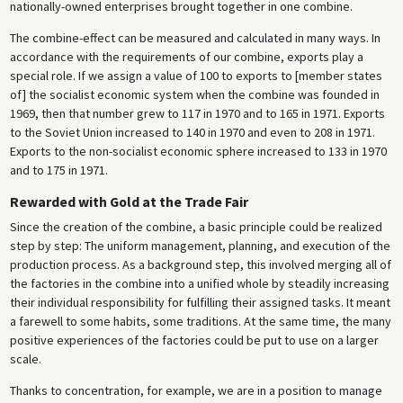
nationally-owned enterprises brought together in one combine.
The combine-effect can be measured and calculated in many ways. In
accordance with the requirements of our combine, exports play a
special role. If we assign a value of 100 to exports to [member states
of] the socialist economic system when the combine was founded in
1969, then that number grew to 117 in 1970 and to 165 in 1971. Exports
to the Soviet Union increased to 140 in 1970 and even to 208 in 1971.
Exports to the non-socialist economic sphere increased to 133 in 1970
and to 175 in 1971.
Rewarded with Gold at the Trade Fair
Since the creation of the combine, a basic principle could be realized
step by step: The uniform management, planning, and execution of the
production process. As a background step, this involved merging all of
the factories in the combine into a unified whole by steadily increasing
their individual responsibility for fulfilling their assigned tasks. It meant
a farewell to some habits, some traditions. At the same time, the many
positive experiences of the factories could be put to use on a larger
scale.
Thanks to concentration, for example, we are in a position to manage