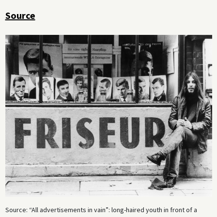
Source
Source: “All advertisements in vain”: long-haired youth in front of a