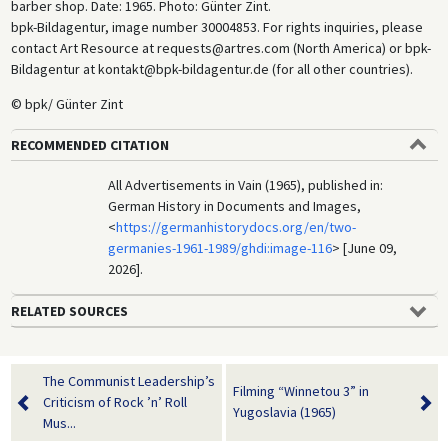
barber shop. Date: 1965. Photo: Günter Zint.
bpk-Bildagentur, image number 30004853. For rights inquiries, please
contact Art Resource at requests@artres.com (North America) or bpk-
Bildagentur at kontakt@bpk-bildagentur.de (for all other countries).
© bpk/ Günter Zint
RECOMMENDED CITATION
All Advertisements in Vain (1965), published in:
German History in Documents and Images,
<
https://germanhistorydocs.org/en/two-
germanies-1961-1989/ghdi:image-116
> [June 09,
2026].
RELATED SOURCES
The Communist Leadership’s
Filming “Winnetou 3” in
Criticism of Rock ’n’ Roll
Yugoslavia (1965)
Mus...