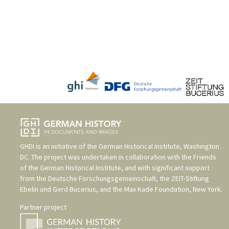
GHDI is an initiative of the
German Historical Institute, Washington
DC
. The project was undertaken in collaboration with the
Friends
of the German Historical Institute
, and with significant support
from the
Deutsche Forschungsgemeinschaft
, the
ZEIT-Stiftung
Ebelin und Gerd Bucerius
, and the
Max Kade Foundation, New York
.
Partner project