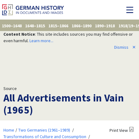
1500–1648
1648–1815
1815–1866
1866–1890
1890–1918
1918/19–1
Content Notice
: This site includes sources you may find offensive or
even harmful.
Learn more...
Dismiss
✕
Source
All Advertisements in Vain
(1965)
Home
Two Germanies (1961–1989)
Print View
Transformations of Culture and Consumption