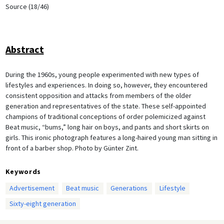
Source (18/46)
Abstract
During the 1960s, young people experimented with new types of
lifestyles and experiences. In doing so, however, they encountered
consistent opposition and attacks from members of the older
generation and representatives of the state. These self-appointed
champions of traditional conceptions of order polemicized against
Beat music, “bums,” long hair on boys, and pants and short skirts on
girls. This ironic photograph features a long-haired young man sitting in
front of a barber shop. Photo by Günter Zint.
Keywords
Advertisement
Beat music
Generations
Lifestyle
Sixty-eight generation