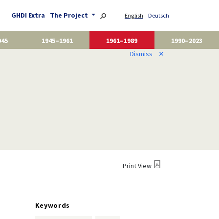
GHDI Extra
The Project
English
Deutsch
945
1945–1961
1961–1989
1990–2023
Dismiss
✕
Print View
Keywords