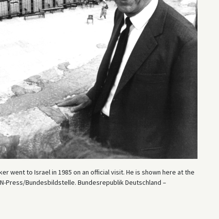
went to Israel in 1985 on an official visit. He is shown here at the
: IN-Press/Bundesbildstelle. Bundesrepublik Deutschland –