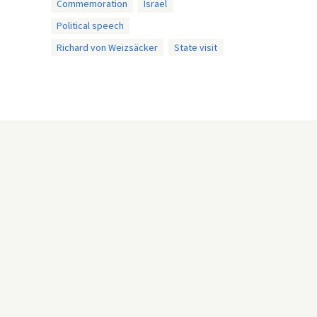
Commemoration
Israel
Political speech
Richard von Weizsäcker
State visit