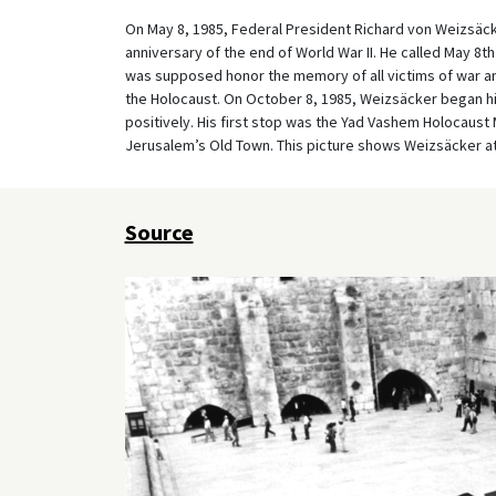
On May 8, 1985, Federal President Richard von Weizsäcke
anniversary of the end of World War II. He called May 8t
was supposed honor the memory of all victims of war an
the Holocaust. On October 8, 1985, Weizsäcker began his
positively. His first stop was the Yad Vashem Holocaust 
Jerusalem’s Old Town. This picture shows Weizsäcker at 
Source