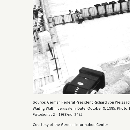
Source: German Federal President Richard von Weizsäcker 
Wailing Wall in Jerusalem. Date: October 9, 1985. Photo
Fotodienst 2 – 1988/no. 2475.
Courtesy of the German Information Center