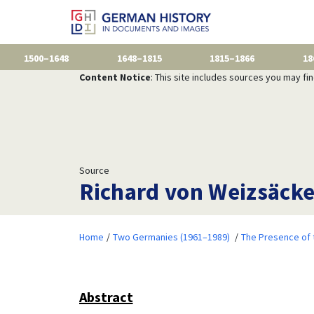
1500–1648
1648–1815
1815–1866
18
Content Notice
: This site includes sources you may fi
Source
Richard von Weizsäcker
Home
Two Germanies (1961–1989)
The Presence of 
Abstract