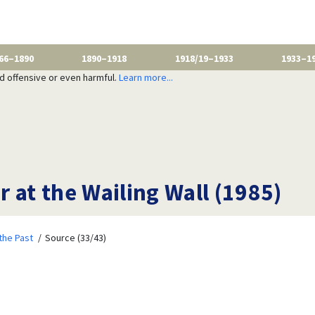
66–1890
1890–1918
1918/19–1933
1933–1
nd offensive or even harmful.
Learn more...
 at the Wailing Wall (1985)
the Past
Source (33/43)