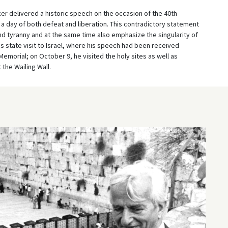
r delivered a historic speech on the occasion of the 40th
h a day of both defeat and liberation. This contradictory statement
d tyranny and at the same time also emphasize the singularity of
 state visit to Israel, where his speech had been received
Memorial; on October 9, he visited the holy sites as well as
the Wailing Wall.