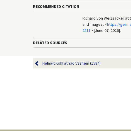
RECOMMENDED CITATION
Richard von Weizsäcker at t
and Images, <
https://germ
2511
> [June 07, 2026].
RELATED SOURCES
Helmut Kohl at Yad Vashem (1984)