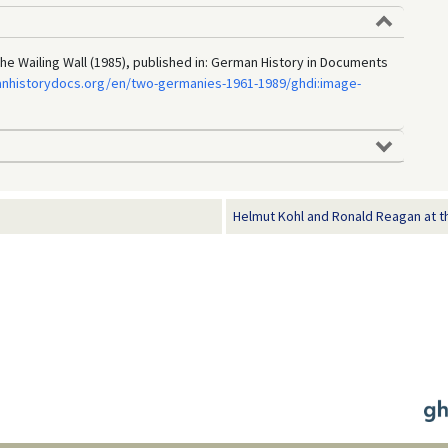
he Wailing Wall (1985), published in: German History in Documents
anhistorydocs.org/en/two-germanies-1961-1989/ghdi:image-
Helmut Kohl and Ronald Reagan at the