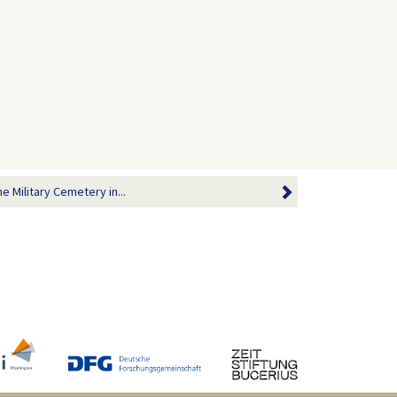
 Military Cemetery in...