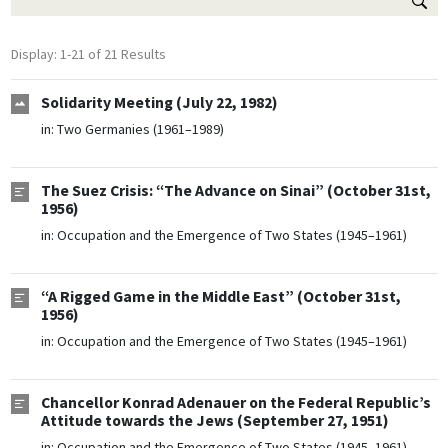
Display: 1-21 of 21 Results
Solidarity Meeting (July 22, 1982)
in:
Two Germanies (1961–1989)
The Suez Crisis: “The Advance on Sinai” (October 31st,
1956)
in:
Occupation and the Emergence of Two States (1945–1961)
“A Rigged Game in the Middle East” (October 31st,
1956)
in:
Occupation and the Emergence of Two States (1945–1961)
Chancellor Konrad Adenauer on the Federal Republic’s
Attitude towards the Jews (September 27, 1951)
in:
Occupation and the Emergence of Two States (1945–1961)