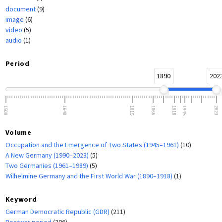
document
(9)
image
(6)
video
(5)
audio
(1)
Period
1890
202
1500
1648
1815
1866
1918
1945
2023
Volume
Occupation and the Emergence of Two States (1945–1961)
(10)
A New Germany (1990–2023)
(5)
Two Germanies (1961–1989)
(5)
Wilhelmine Germany and the First World War (1890–1918)
(1)
Keyword
German Democratic Republic (GDR)
(211)