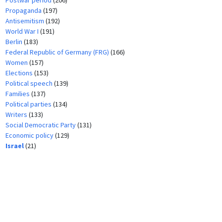
Postwar period
(206)
Propaganda
(197)
Antisemitism
(192)
World War I
(191)
Berlin
(183)
Federal Republic of Germany (FRG)
(166)
Women
(157)
Elections
(153)
Political speech
(139)
Families
(137)
Political parties
(134)
Writers
(133)
Social Democratic Party
(131)
Economic policy
(129)
Israel
(21)