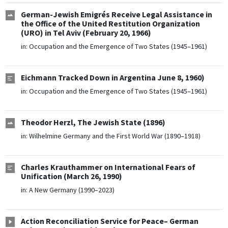
German-Jewish Emigrés Receive Legal Assistance in
the Office of the United Restitution Organization
(URO) in Tel Aviv (February 20, 1966)
in:
Occupation and the Emergence of Two States (1945–1961)
Eichmann Tracked Down in Argentina June 8, 1960)
in:
Occupation and the Emergence of Two States (1945–1961)
Theodor Herzl, The Jewish State (1896)
in:
Wilhelmine Germany and the First World War (1890–1918)
Charles Krauthammer on International Fears of
Unification (March 26, 1990)
in:
A New Germany (1990–2023)
Action Reconciliation Service for Peace– German