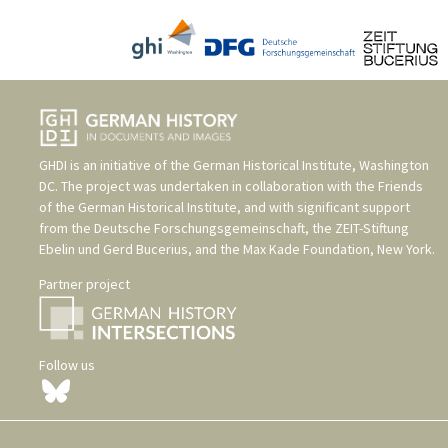
GHDI is an initiative of the
German Historical Institute, Washington
DC
. The project was undertaken in collaboration with the
Friends
of the German Historical Institute
, and with significant support
from the
Deutsche Forschungsgemeinschaft
, the
ZEIT-Stiftung
Ebelin und Gerd Bucerius
, and the
Max Kade Foundation, New York
.
Partner project
Follow us