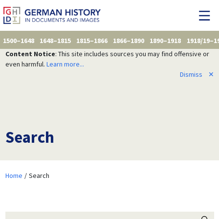
1500–1648
1648–1815
1815–1866
1866–1890
1890–1918
1918/19–1
Content Notice
: This site includes sources you may find offensive or
even harmful.
Learn more...
Dismiss
✕
Search
Home
Search