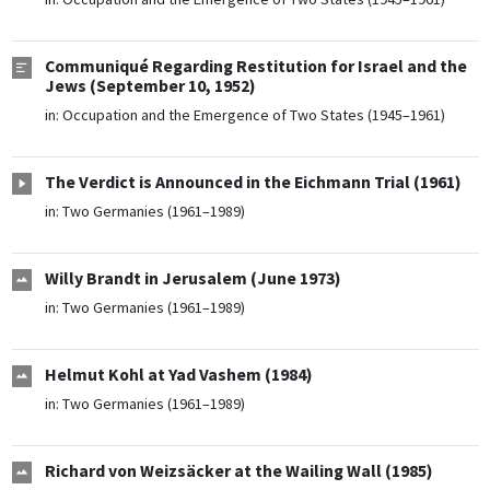
Communiqué Regarding Restitution for Israel and the
Jews (September 10, 1952)
in:
Occupation and the Emergence of Two States (1945–1961)
The Verdict is Announced in the Eichmann Trial (1961)
in:
Two Germanies (1961–1989)
Willy Brandt in Jerusalem (June 1973)
in:
Two Germanies (1961–1989)
Helmut Kohl at Yad Vashem (1984)
in:
Two Germanies (1961–1989)
Richard von Weizsäcker at the Wailing Wall (1985)