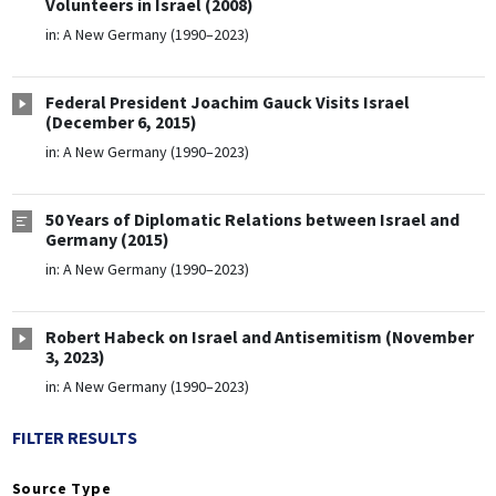
Volunteers in Israel (2008)
in:
A New Germany (1990–2023)
Federal President Joachim Gauck Visits Israel
(December 6, 2015)
in:
A New Germany (1990–2023)
50 Years of Diplomatic Relations between Israel and
Germany (2015)
in:
A New Germany (1990–2023)
Robert Habeck on Israel and Antisemitism (November
3, 2023)
in:
A New Germany (1990–2023)
FILTER RESULTS
Source Type