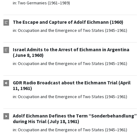
in:
Two Germanies (1961–1989)
The Escape and Capture of Adolf Eichmann (1960)
in:
Occupation and the Emergence of Two States (1945–1961)
Israel Admits to the Arrest of Eichmann in Argentina
(June 8, 1960)
in:
Occupation and the Emergence of Two States (1945–1961)
GDR Radio Broadcast about the Eichmann Trial (April
11, 1961)
in:
Occupation and the Emergence of Two States (1945–1961)
Adolf Eichmann Defines the Term “Sonderbehandlung”
during His Trial (July 18, 1961)
in:
Occupation and the Emergence of Two States (1945–1961)