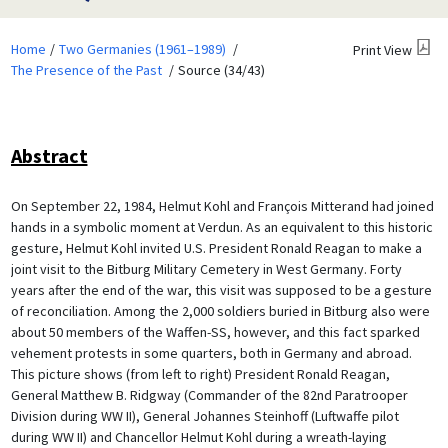
Home
Two Germanies (1961–1989)
Print View
The Presence of the Past
Source (34/43)
Abstract
On September 22, 1984, Helmut Kohl and François Mitterand had joined
hands in a symbolic moment at Verdun. As an equivalent to this historic
gesture, Helmut Kohl invited U.S. President Ronald Reagan to make a
joint visit to the Bitburg Military Cemetery in West Germany. Forty
years after the end of the war, this visit was supposed to be a gesture
of reconciliation. Among the 2,000 soldiers buried in Bitburg also were
about 50 members of the Waffen-SS, however, and this fact sparked
vehement protests in some quarters, both in Germany and abroad.
This picture shows (from left to right) President Ronald Reagan,
General Matthew B. Ridgway (Commander of the 82nd Paratrooper
Division during WW II), General Johannes Steinhoff (Luftwaffe pilot
during WW II) and Chancellor Helmut Kohl during a wreath-laying