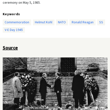
ceremony on May 5, 1985.
Keywords
Commemoration
Helmut Kohl
NATO
Ronald Reagan
SS
V-E Day 1945
Source