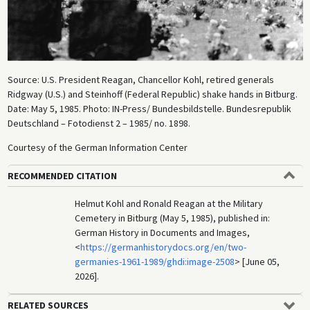
Source: U.S. President Reagan, Chancellor Kohl, retired generals
Ridgway (U.S.) and Steinhoff (Federal Republic) shake hands in Bitburg.
Date: May 5, 1985. Photo: IN-Press/ Bundesbildstelle. Bundesrepublik
Deutschland – Fotodienst 2 – 1985/ no. 1898.
Courtesy of the German Information Center
RECOMMENDED CITATION
Helmut Kohl and Ronald Reagan at the Military
Cemetery in Bitburg (May 5, 1985), published in:
German History in Documents and Images,
<
https://germanhistorydocs.org/en/two-
germanies-1961-1989/ghdi:image-2508
> [June 05,
2026].
RELATED SOURCES