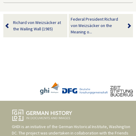
Federal President Richard
Richard von Weizsäcker at
von Weizsäcker on the
the Wailing Wall (1985)
Meaning o...
GHDI is an initiative of the
German Historical Institute, Washington
DC
. The project was undertaken in collaboration with the
Friends