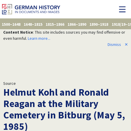
1500–1648
1648–1815
1815–1866
1866–1890
1890–1918
1918/19–1
Content Notice
: This site includes sources you may find offensive or
even harmful.
Learn more...
Dismiss
✕
Source
Helmut Kohl and Ronald
Reagan at the Military
Cemetery in Bitburg (May 5,
1985)