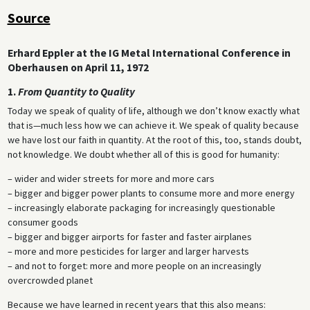
Source
Erhard Eppler at the IG Metal International Conference in
Oberhausen on April 11, 1972
1.
From Quantity to Quality
Today we speak of quality of life, although we don’t know exactly what
that is—much less how we can achieve it. We speak of quality because
we have lost our faith in quantity. At the root of this, too, stands doubt,
not knowledge. We doubt whether all of this is good for humanity:
– wider and wider streets for more and more cars
– bigger and bigger power plants to consume more and more energy
– increasingly elaborate packaging for increasingly questionable
consumer goods
– bigger and bigger airports for faster and faster airplanes
– more and more pesticides for larger and larger harvests
– and not to forget: more and more people on an increasingly
overcrowded planet
Because we have learned in recent years that this also means: