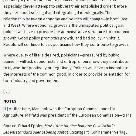
especially clever attempt to subvert their established order before
they set about seizing it and integrating it ideologically. The
relationship between economy and politics will change—in both East
and West. Where economic growth is the undisputed political goal,
politics will have to provide the administrative structure for economic
growth: Good policy promotes growth, and bad policy inhibits it.
People will continue to ask politicians how they contribute to growth.
Where quality of life is desired, politicians—pressured by public
opinion—will ask economists and entrepreneurs how they contribute
to it, whether positively or negatively. Politics will have to instantiate
the interests of the common good, in order to provide orientation for
both industry and government.
[
…
]
NOTES
[1]
At that time, Mansholt was the European Commissioner for
Agriculture. Malfatti was president of the European Commission—trans.
Source: Erhard Eppler,
Maßstäbe für eine humane Gesellschaft:
Lebensstandard oder Lebensqualität?
. Stuttgart: Kohlhammer Verlag,