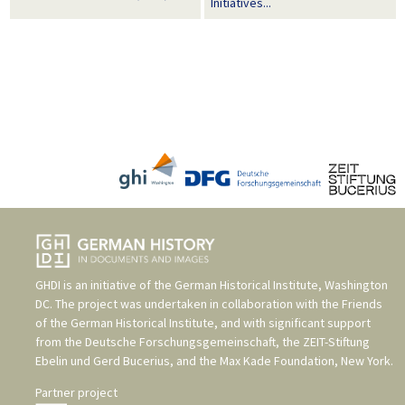
Initiatives...
GHDI is an initiative of the
German Historical Institute, Washington
DC
. The project was undertaken in collaboration with the
Friends
of the German Historical Institute
, and with significant support
from the
Deutsche Forschungsgemeinschaft
, the
ZEIT-Stiftung
Ebelin und Gerd Bucerius
, and the
Max Kade Foundation, New York
.
Partner project