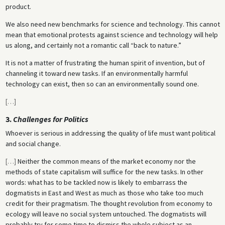
product.
We also need new benchmarks for science and technology. This cannot
mean that emotional protests against science and technology will help
us along, and certainly not a romantic call “back to nature.”
It is not a matter of frustrating the human spirit of invention, but of
channeling it toward new tasks. If an environmentally harmful
technology can exist, then so can an environmentally sound one.
[
…
]
3.
Challenges for Politics
Whoever is serious in addressing the quality of life must want political
and social change.
[
…
]
Neither the common means of the market economy nor the
methods of state capitalism will suffice for the new tasks. In other
words: what has to be tackled now is likely to embarrass the
dogmatists in East and West as much as those who take too much
credit for their pragmatism. The thought revolution from economy to
ecology will leave no social system untouched. The dogmatists will
probably try for some time to dismiss the whole subject as an