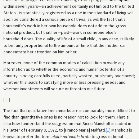
within seven years—an achievement certainly not limited to the United
States—is statistically registered as a rise in the standard of living will
soon be considered a curious piece of trivia, as will the fact that a
housewife’s work in her own household does not add to the gross
national product, but that her—paid—work in someone else’s
household does. The quality of life of a small child, in any case, is likely
to be fairly proportional to the amount of time that the mother can
concentrate her attention on him or her.
Moreover, none of the common modes of calculation provide any
information as to whether the economic and human potential of a
country is being carefully used, partially wasted, or already overtaxed;
whether this leads to satisfying more or less pressing needs; and
whether investments will secure or threaten our future.
[
…
]
The fact that qualitative benchmarks are incomparably more difficult to
find than quantitative ones is no reason not to look for them. That is
also how I understand the suggestion that Sicco Mansholt included in
his letter of February 9, 1972, to [Franco Maria] Malfatti.
[1]
Mansholt is
known to prefer the term
utilité nationale brute
to gross national