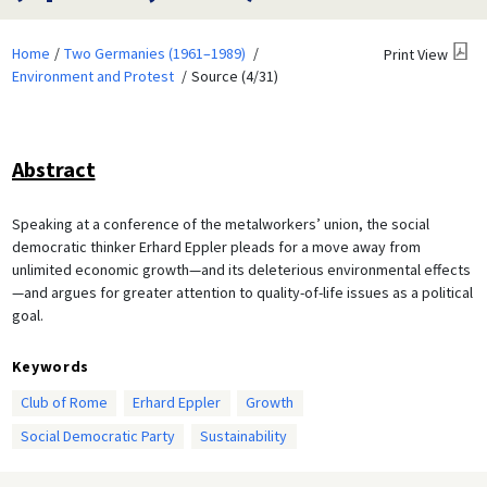
Home
Two Germanies (1961–1989)
Print View
Environment and Protest
Source (4/31)
Abstract
Speaking at a conference of the metalworkers’ union, the social
democratic thinker Erhard Eppler pleads for a move away from
unlimited economic growth—and its deleterious environmental effects
—and argues for greater attention to quality-of-life issues as a political
goal.
Keywords
Club of Rome
Erhard Eppler
Growth
Social Democratic Party
Sustainability