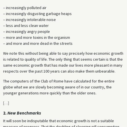
– increasingly polluted air
– increasingly disgusting garbage heaps
– increasingly intolerable noise
– less and less clean water
– increasingly angry people
– more and more toxins in the organism
– and more and more dead in the streets
We note this without being able to say precisely how economic growth
is related to quality of life. The only thing that seems certain is that the
same economic growth that has made our lives more pleasant in many
respects over the past 100 years can also make them unbearable.
The computers of the Club of Rome have calculated for the entire
globe what we are slowly becoming aware of in our country, the
younger generations more quickly than the older ones.
[
…
]
2.
New Benchmarks
It will soon be indisputable that economic growth is not a suitable
measure of progress. That the doubling of sleeping pill consumption