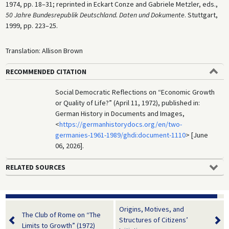
1974, pp. 18–31; reprinted in Eckart Conze and Gabriele Metzler, eds.,
50 Jahre Bundesrepublik Deutschland. Daten und Dokumente
. Stuttgart,
1999, pp. 223–25.
Translation: Allison Brown
RECOMMENDED CITATION
Social Democratic Reflections on “Economic Growth
or Quality of Life?” (April 11, 1972), published in:
German History in Documents and Images,
<
https://germanhistorydocs.org/en/two-
germanies-1961-1989/ghdi:document-1110
> [June
06, 2026].
RELATED SOURCES
Origins, Motives, and
The Club of Rome on “The
Structures of Citizens’
Limits to Growth” (1972)