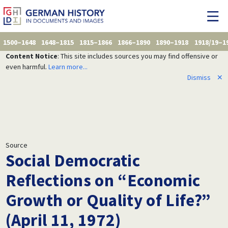
1500–1648
1648–1815
1815–1866
1866–1890
1890–1918
1918/19–1
Content Notice
: This site includes sources you may find offensive or
even harmful.
Learn more...
Dismiss
✕
Source
Social Democratic
Reflections on “Economic
Growth or Quality of Life?”
(April 11, 1972)