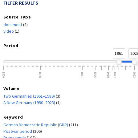
FILTER RESULTS
Source Type
document
(3)
video
(1)
Period
1961
202
1500
1648
1815
1866
1918
1945
2023
Volume
Two Germanies (1961–1989)
(3)
A New Germany (1990–2023)
(1)
Keyword
German Democratic Republic (GDR)
(211)
Postwar period
(206)
Propaganda
(197)