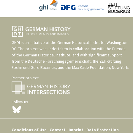
GHDI is an initiative of the
German Historical Institute, Washington
DC
. The project was undertaken in collaboration with the
Friends
of the German Historical Institute
, and with significant support
from the
Deutsche Forschungsgemeinschaft
, the
ZEIT-Stiftung
Ebelin und Gerd Bucerius
, and the
Max Kade Foundation, New York
.
Partner project
Follow us
Conditions of Use
Contact
Imprint
Data Protection