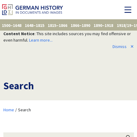
1500–1648
1648–1815
1815–1866
1866–1890
1890–1918
1918/19–1
Content Notice
: This site includes sources you may find offensive or
even harmful.
Learn more...
Dismiss
✕
Search
Home
Search