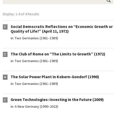
Display: 1-4 of 4 Results
Social Democratic Reflections on “Economic Growth or
Quality of Life?” (April 11, 1972)
in:
Two Germanies (1961–1989)
The Club of Rome on “The Limits to Growth” (1972)
in:
Two Germanies (1961–1989)
The Solar Power Plant in Kobern-Gondorf (1990)
in:
Two Germanies (1961–1989)
Green Technologies: Investing in the Future (2009)
in:
A New Germany (1990–2023)