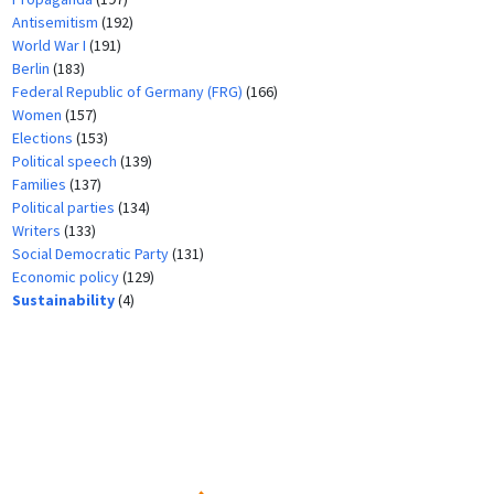
Antisemitism
(192)
World War I
(191)
Berlin
(183)
Federal Republic of Germany (FRG)
(166)
Women
(157)
Elections
(153)
Political speech
(139)
Families
(137)
Political parties
(134)
Writers
(133)
Social Democratic Party
(131)
Economic policy
(129)
Sustainability
(4)