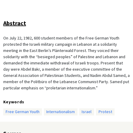
Abstract
On July 22, 1982, 600 student members of the Free German Youth
protested the Israeli military campaign in Lebanon at a solidarity
meeting in the East Berlin’s Plänterwald Forest. They voiced their
solidarity with the “besieged peoples” of Palestine and Lebanon and
demanded the immediate withdrawal of Israeli troops. Present that
day were Abdel Bakr, a member of the executive committee of the
General Association of Palestinian Students, and Nadim Abdul Samed, a
member of the Politbüro of the Lebanese Communist Party. Samed put
particular emphasis on “proletarian internationalism.”
Keywords
Free German Youth
Internationalism
Israel
Protest