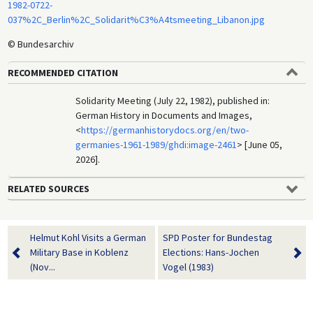
1982-0722-
037%2C_Berlin%2C_Solidarit%C3%A4tsmeeting_Libanon.jpg
© Bundesarchiv
RECOMMENDED CITATION
Solidarity Meeting (July 22, 1982), published in:
German History in Documents and Images,
<
https://germanhistorydocs.org/en/two-
germanies-1961-1989/ghdi:image-2461
> [June 05,
2026].
RELATED SOURCES
Helmut Kohl Visits a German
SPD Poster for Bundestag
Military Base in Koblenz
Elections: Hans-Jochen
(Nov...
Vogel (1983)