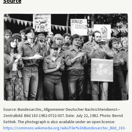
Source
Source: Bundesarchiv, Allgemeiner Deutscher Nachrichtendienst—
Zentralbild. Bild 183-1982-0722-037. Date: July 22, 1982. Photo: Bernd
Settnik. The photograph is also available under an open license:
https://commons.wikimedia.org/wiki/File%3ABundesarchiv_Bild_183-