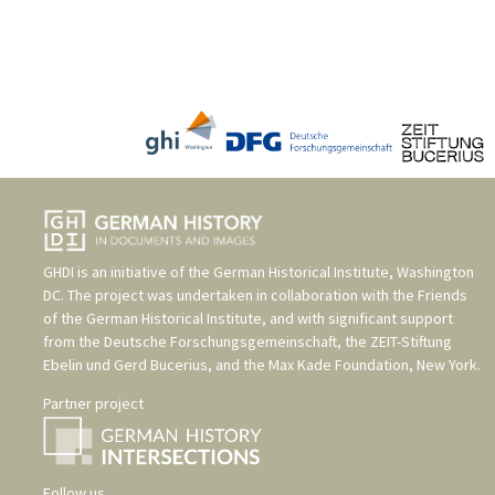
GHDI is an initiative of the
German Historical Institute, Washington
DC
. The project was undertaken in collaboration with the
Friends
of the German Historical Institute
, and with significant support
from the
Deutsche Forschungsgemeinschaft
, the
ZEIT-Stiftung
Ebelin und Gerd Bucerius
, and the
Max Kade Foundation, New York
.
Partner project
Follow us