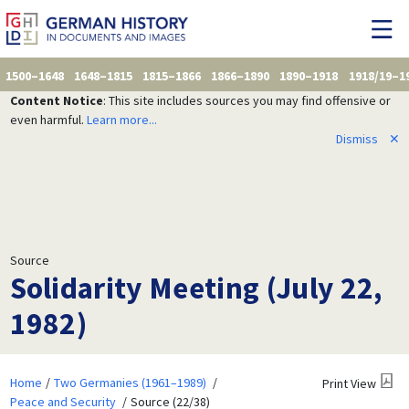
1500–1648
1648–1815
1815–1866
1866–1890
1890–1918
1918/19–1
Content Notice
: This site includes sources you may find offensive or
even harmful.
Learn more...
Dismiss
✕
Source
Solidarity Meeting (July 22,
1982)
Home
Two Germanies (1961–1989)
Print View
Peace and Security
Source (22/38)