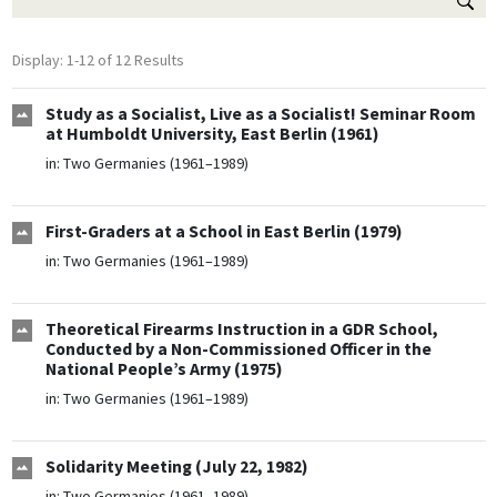
Display: 1-12 of 12 Results
Study as a Socialist, Live as a Socialist! Seminar Room
at Humboldt University, East Berlin (1961)
in:
Two Germanies (1961–1989)
First-Graders at a School in East Berlin (1979)
in:
Two Germanies (1961–1989)
Theoretical Firearms Instruction in a GDR School,
Conducted by a Non-Commissioned Officer in the
National People’s Army (1975)
in:
Two Germanies (1961–1989)
Solidarity Meeting (July 22, 1982)
in:
Two Germanies (1961–1989)