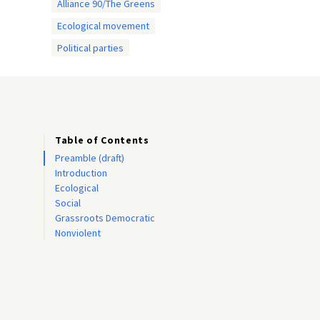
Alliance 90/The Greens
Ecological movement
Political parties
Table of Contents
Preamble (draft)
Introduction
Ecological
Social
Grassroots Democratic
Nonviolent