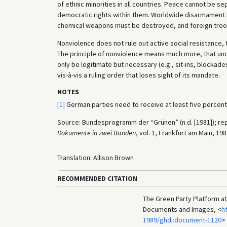
of ethnic minorities in all countries. Peace cannot be 
democratic rights within them. Worldwide disarmament is
chemical weapons must be destroyed, and foreign troops
Nonviolence does not rule out active social resistance, 
The principle of nonviolence means much more, that un
only be legitimate but necessary (e.g., sit-ins, blockade
vis-à-vis a ruling order that loses sight of its mandate.
NOTES
[1]
German parties need to receive at least five percen
Source: Bundesprogramm der “Grünen” (n.d. [1981]); rep
Dokumente in zwei Bänden
, vol. 1, Frankfurt am Main, 19
Translation: Allison Brown
RECOMMENDED CITATION
The Green Party Platform at 
Documents and Images, <
h
1989/ghdi:document-1120
>