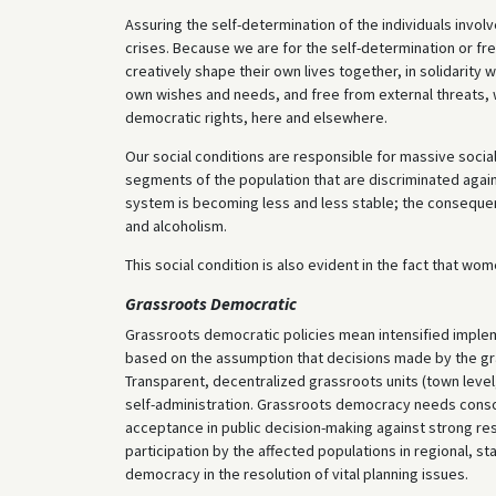
Assuring the self-determination of the individuals invol
crises. Because we are for the self-determination or fr
creatively shape their own lives together, in solidarity 
own wishes and needs, and free from external threats, 
democratic rights, here and elsewhere.
Our social conditions are responsible for massive social
segments of the population that are discriminated agains
system is becoming less and less stable; the consequen
and alcoholism.
This social condition is also evident in the fact that w
Grassroots Democratic
Grassroots democratic policies mean intensified implem
based on the assumption that decisions made by the gras
Transparent, decentralized grassroots units (town level
self-administration. Grassroots democracy needs consoli
acceptance in public decision-making against strong resis
participation by the affected populations in regional, s
democracy in the resolution of vital planning issues.