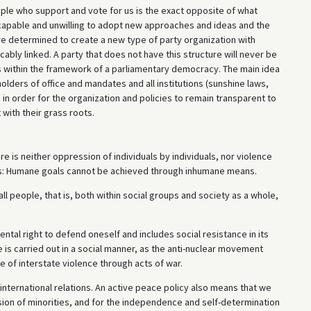
ople who support and vote for us is the exact opposite of what
ncapable and unwilling to adopt new approaches and ideas and the
e determined to create a new type of party organization with
ably linked. A party that does not have this structure will never be
ies within the framework of a parliamentary democracy. The main idea
olders of office and mandates and all institutions (sunshine laws,
 in order for the organization and policies to remain transparent to
with their grass roots.
e is neither oppression of individuals by individuals, nor violence
le is: Humane goals cannot be achieved through inhumane means.
ll people, that is, both within social groups and society as a whole,
ntal right to defend oneself and includes social resistance in its
 is carried out in a social manner, as the anti-nuclear movement
 of interstate violence through acts of war.
 international relations. An active peace policy also means that we
ion of minorities, and for the independence and self-determination