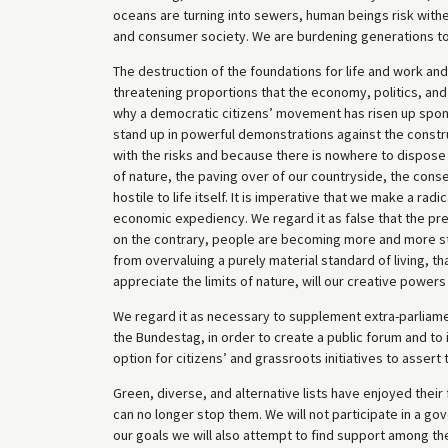
oceans are turning into sewers, human beings risk witheri
and consumer society. We are burdening generations to 
The destruction of the foundations for life and work an
threatening proportions that the economy, politics, and s
why a democratic citizens’ movement has risen up spont
stand up in powerful demonstrations against the constru
with the risks and because there is nowhere to dispose
of nature, the paving over of our countryside, the co
hostile to life itself. It is imperative that we make a rad
economic expediency. We regard it as false that the pre
on the contrary, people are becoming more and more str
from overvaluing a purely material standard of living, t
appreciate the limits of nature, will our creative powers
We regard it as necessary to supplement extra-parliament
the Bundestag, in order to create a public forum and to i
option for citizens’ and grassroots initiatives to assert
Green, diverse, and alternative lists have enjoyed their
can no longer stop them. We will not participate in a go
our goals we will also attempt to find support among th