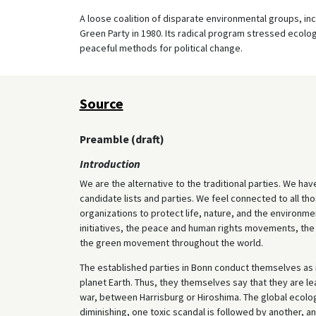
A loose coalition of disparate environmental groups, in
Green Party in 1980. Its radical program stressed ecolo
peaceful methods for political change.
Source
Preamble (draft)
Introduction
We are the alternative to the traditional parties. We hav
candidate lists and parties. We feel connected to all 
organizations to protect life, nature, and the environmen
initiatives, the peace and human rights movements, th
the green movement throughout the world.
The established parties in Bonn conduct themselves as if
planet Earth. Thus, they themselves say that they are l
war, between Harrisburg or Hiroshima. The global ecologi
diminishing, one toxic scandal is followed by another, an