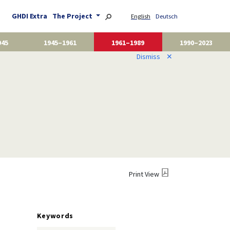
GHDI Extra
The Project
English
Deutsch
945
1945–1961
1961–1989
1990–2023
Dismiss
✕
Print View
Keywords