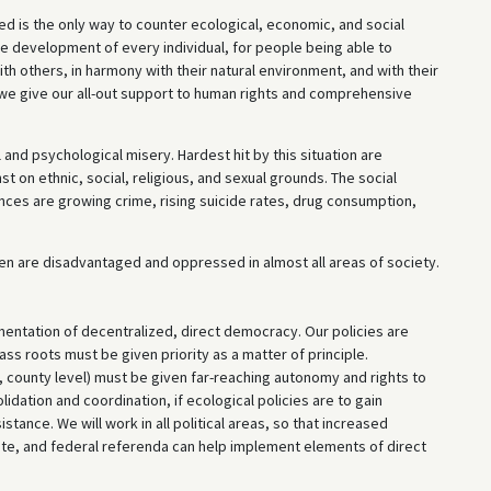
ved is the only way to counter ecological, economic, and social
ee development of every individual, for people being able to
with others, in harmony with their natural environment, and with their
we give our all-out support to human rights and comprehensive
 and psychological misery. Hardest hit by this situation are
t on ethnic, social, religious, and sexual grounds. The social
ces are growing crime, rising suicide rates, drug consumption,
omen are disadvantaged and oppressed in almost all areas of society.
entation of decentralized, direct democracy. Our policies are
s roots must be given priority as a matter of principle.
, county level) must be given far-reaching autonomy and rights to
dation and coordination, if ecological policies are to gain
tance. We will work in all political areas, so that increased
tate, and federal referenda can help implement elements of direct