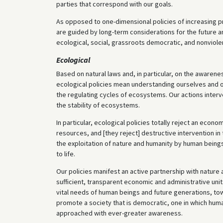
parties that correspond with our goals.
As opposed to one-dimensional policies of increasing p
are guided by long-term considerations for the future a
ecological, social, grassroots democratic, and nonviole
Ecological
Based on natural laws and, in particular, on the awareness
ecological policies mean understanding ourselves and our 
the regulating cycles of ecosystems. Our actions inter
the stability of ecosystems.
In particular, ecological policies totally reject an econ
resources, and [they reject] destructive intervention in
the exploitation of nature and humanity by human being
to life.
Our policies manifest an active partnership with nature
sufficient, transparent economic and administrative un
vital needs of human beings and future generations, tow
promote a society that is democratic, one in which hum
approached with ever-greater awareness.