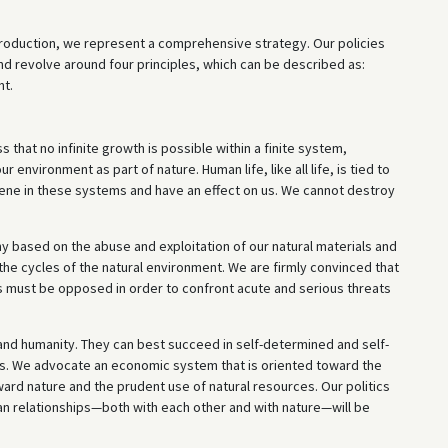
roduction, we represent a comprehensive strategy. Our policies
nd revolve around four principles, which can be described as:
nt.
 that no infinite growth is possible within a finite system,
environment as part of nature. Human life, like all life, is tied to
vene in these systems and have an effect on us. We cannot destroy
omy based on the abuse and exploitation of our natural materials and
 the cycles of the natural environment. We are firmly convinced that
s must be opposed in order to confront acute and serious threats
 and humanity. They can best succeed in self-determined and self-
its. We advocate an economic system that is oriented toward the
ard nature and the prudent use of natural resources. Our politics
an relationships—both with each other and with nature—will be