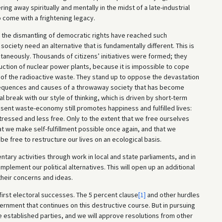
ng away spiritually and mentally in the midst of a late-industrial
come with a frightening legacy.
d the dismantling of democratic rights have reached such
ociety need an alternative that is fundamentally different. This is
aneously. Thousands of citizens’ initiatives were formed; they
ction of nuclear power plants, because it is impossible to cope
 of the radioactive waste. They stand up to oppose the devastation
nsequences and causes of a throwaway society that has become
ical break with our style of thinking, which is driven by short-term
sent waste-economy still promotes happiness and fulfilled lives:
essed and less free. Only to the extent that we free ourselves
hat we make self-fulfillment possible once again, and that we
 be free to restructure our lives on an ecological basis.
ary activities through work in local and state parliaments, and in
mplement our political alternatives. This will open up an additional
 their concerns and ideas.
 first electoral successes. The 5 percent clause
[1]
and other hurdles
vernment that continues on this destructive course. But in pursuing
e established parties, and we will approve resolutions from other