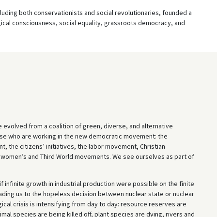
cluding both conservationists and social revolutionaries, founded a
gical consciousness, social equality, grassroots democracy, and
e evolved from a coalition of green, diverse, and alternative
those who are working in the new democratic movement: the
t, the citizens’ initiatives, the labor movement, Christian
e women’s and Third World movements. We see ourselves as part of
 infinite growth in industrial production were possible on the finite
eading us to the hopeless decision between nuclear state or nuclear
cal crisis is intensifying from day to day: resource reserves are
imal species are being killed off, plant species are dying, rivers and