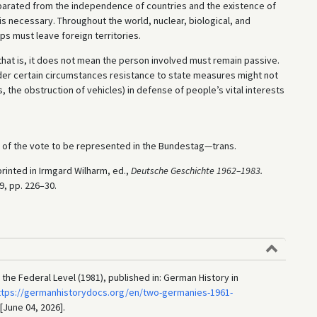
separated from the independence of countries and the existence of
 necessary. Throughout the world, nuclear, biological, and
 must leave foreign territories.
that is, it does not mean the person involved must remain passive.
der certain circumstances resistance to state measures might not
s, the obstruction of vehicles) in defense of people’s vital interests
t of the vote to be represented in the Bundestag—trans.
rinted in Irmgard Wilharm, ed.,
Deutsche Geschichte 1962–1983.
89, pp. 226–30.
the Federal Level (1981), published in: German History in
ttps://germanhistorydocs.org/en/two-germanies-1961-
 [June 04, 2026].