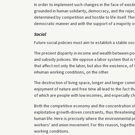
In order to implement such changes in the face of exist
grounded in human solidarity, democracy, and the reject
determined by competition and hostile to life itself. T
democratic manner and with the support of a majority of
Social
Future social policies must aim to establish a stable s
The present disparity in income and wealth between poor
and subsidy policies. We oppose a labor system that is 
that affect not only the labor, but also the existence, o
inhuman working conditions, on the other.
The destruction of living space, longer and longer co
enjoyment of nature and free time all lead to the fact t
of which are people with low incomes, and especially chi
Both the competitive economy and the concentration of
exploitative growth-driven constraints, thus threatenin
human life. Here is precisely where the environmental
workers’ and union movement. For this reason, together
working conditions.