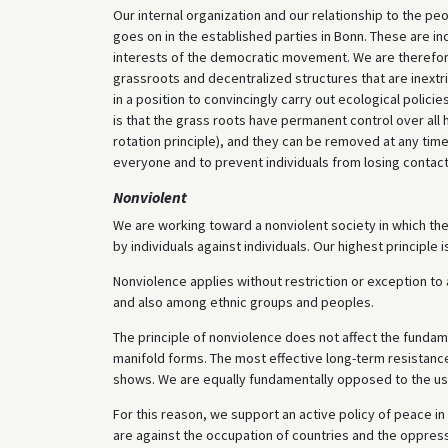
Our internal organization and our relationship to the pe
goes on in the established parties in Bonn. These are i
interests of the democratic movement. We are therefor
grassroots and decentralized structures that are inextric
in a position to convincingly carry out ecological polic
is that the grass roots have permanent control over all h
rotation principle), and they can be removed at any time
everyone and to prevent individuals from losing contact 
Nonviolent
We are working toward a nonviolent society in which ther
by individuals against individuals. Our highest princip
Nonviolence applies without restriction or exception to a
and also among ethnic groups and peoples.
The principle of nonviolence does not affect the fundame
manifold forms. The most effective long-term resistance
shows. We are equally fundamentally opposed to the use
For this reason, we support an active policy of peace in
are against the occupation of countries and the oppress