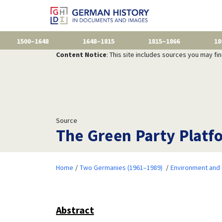
1500–1648
1648–1815
1815–1866
18
Content Notice
: This site includes sources you may fi
Source
The Green Party Platfo
Home
Two Germanies (1961–1989)
Environment and 
Abstract