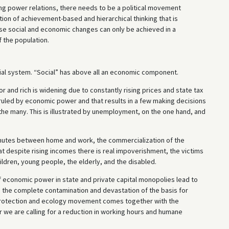
ing power relations, there needs to be a political movement
ion of achievement-based and hierarchical thinking that is
hese social and economic changes can only be achieved in a
 the population.
ocial system. “Social” has above all an economic component.
 and rich is widening due to constantly rising prices and state tax
ruled by economic power and that results in a few making decisions
f the many. This is illustrated by unemployment, on the one hand, and
mmutes between home and work, the commercialization of the
hat despite rising incomes there is real impoverishment, the victims
ldren, young people, the elderly, and the disabled.
 economic power in state and private capital monopolies lead to
g the complete contamination and devastation of the basis for
 protection and ecology movement comes together with the
 we are calling for a reduction in working hours and humane