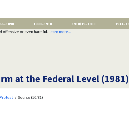
66–1890
1890–1918
1918/19–1933
1933–1
nd offensive or even harmful.
Learn more...
rm at the Federal Level (1981)
Protest
Source (16/31)