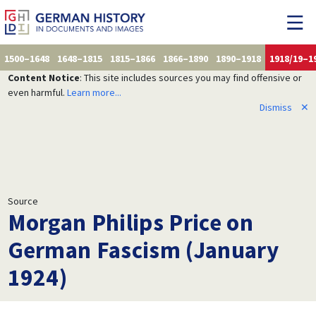
1500–1648
1648–1815
1815–1866
1866–1890
1890–1918
1918/19–1
Content Notice
: This site includes sources you may find offensive or
even harmful.
Learn more...
Dismiss
✕
Source
Morgan Philips Price on
German Fascism (January
1924)