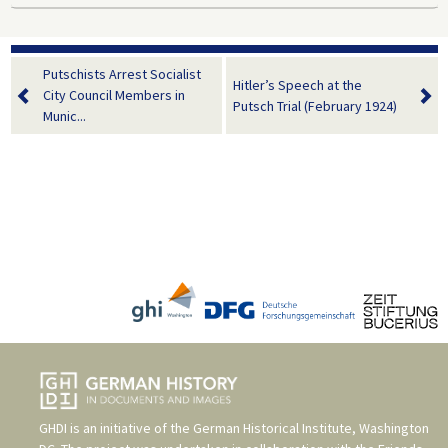
Putschists Arrest Socialist
Hitler’s Speech at the
City Council Members in
Putsch Trial (February 1924)
Munic...
GHDI is an initiative of the
German Historical Institute, Washington