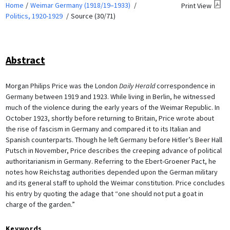
Home
Weimar Germany (1918/19–1933)
Print View
Politics, 1920-1929
Source (30/71)
Abstract
Morgan Philips Price was the London
Daily Herald
correspondence in
Germany between 1919 and 1923. While living in Berlin, he witnessed
much of the violence during the early years of the Weimar Republic. In
October 1923, shortly before returning to Britain, Price wrote about
the rise of fascism in Germany and compared it to its Italian and
Spanish counterparts. Though he left Germany before Hitler’s Beer Hall
Putsch in November, Price describes the creeping advance of political
authoritarianism in Germany. Referring to the Ebert-Groener Pact, he
notes how Reichstag authorities depended upon the German military
and its general staff to uphold the Weimar constitution. Price concludes
his entry by quoting the adage that “one should not put a goat in
charge of the garden.”
Keywords