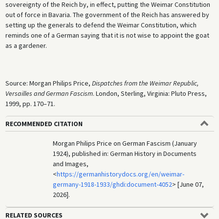
sovereignty of the Reich by, in effect, putting the Weimar Constitution
out of force in Bavaria. The government of the Reich has answered by
setting up the generals to defend the Weimar Constitution, which
reminds one of a German saying that it is not wise to appoint the goat
as a gardener.
Source: Morgan Philips Price,
Dispatches from the Weimar Republic,
Versailles and German Fascism
. London, Sterling, Virginia: Pluto Press,
1999, pp. 170–71.
RECOMMENDED CITATION
Morgan Philips Price on German Fascism (January
1924), published in: German History in Documents
and Images,
<
https://germanhistorydocs.org/en/weimar-
germany-1918-1933/ghdi:document-4052
> [June 07,
2026].
RELATED SOURCES