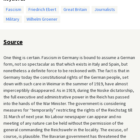
Fascism
Friedrich Ebert
Great Britain
Journalists
Military
Wilhelm Groener
Source
One thing is certain. Fascism in Germany is bound to assume a German
form, not so spectacular as that which exists in Italy and Spain, but
nonetheless a definite force to be reckoned with. The fact is that in
Germany today the constitutional rights of the German people, set
down with such care in Weimar in the summer of 1919, have almost
imperceptibly disappeared. As in 1919, during the Noske dictatorship,
the full executive and administrative power in the Reich has passed
into the hands of the War Minister. The government is considering
measures for “temporarily” restricting the rights of the Reichstag till
31 March of next year. No Labour newspaper can appear and no
meeting of any nature can be held without the permission of the
general commanding the Reichswehr in the locality. The excuse, of
course, is plausible. The Bavarian government has threatened the