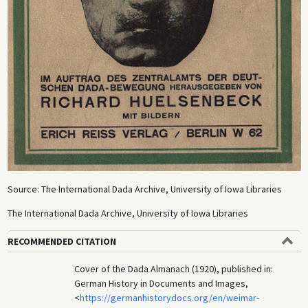
Source: The International Dada Archive, University of Iowa Libraries
The International Dada Archive, University of Iowa Libraries
RECOMMENDED CITATION
Cover of the Dada Almanach (1920), published in:
German History in Documents and Images,
<
https://germanhistorydocs.org/en/weimar-