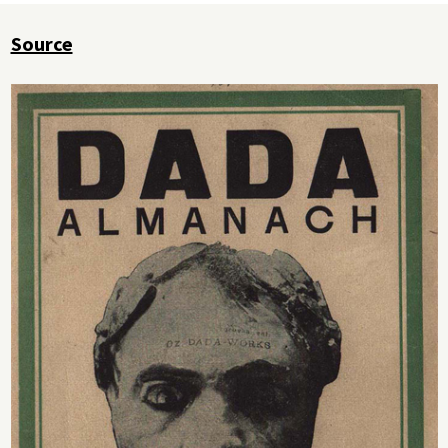
Source