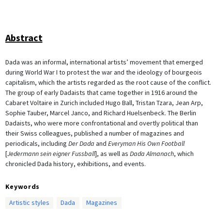
Abstract
Dada was an informal, international artists’ movement that emerged
during World War I to protest the war and the ideology of bourgeois
capitalism, which the artists regarded as the root cause of the conflict.
The group of early Dadaists that came together in 1916 around the
Cabaret Voltaire in Zurich included Hugo Ball, Tristan Tzara, Jean Arp,
Sophie Tauber, Marcel Janco, and Richard Huelsenbeck. The Berlin
Dadaists, who were more confrontational and overtly political than
their Swiss colleagues, published a number of magazines and
periodicals, including
Der Dada
and
Everyman His Own Football
[
Jedermann sein eigner Fussball
], as well as
Dada Almanach
, which
chronicled Dada history, exhibitions, and events.
Keywords
Artistic styles
Dada
Magazines