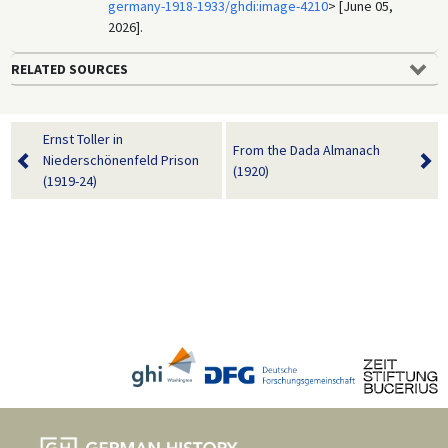
germany-1918-1933/ghdi:image-4210
> [June 05,
2026].
RELATED SOURCES
Ernst Toller in
From the Dada Almanach
Niederschönenfeld Prison
(1920)
(1919-24)