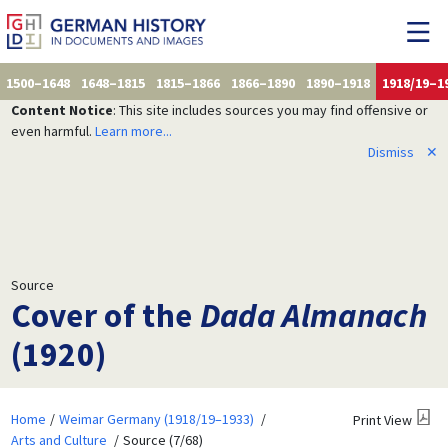
1500–1648
1648–1815
1815–1866
1866–1890
1890–1918
1918/19–1
Content Notice
: This site includes sources you may find offensive or
even harmful.
Learn more...
Dismiss
✕
Source
Cover of the
Dada Almanach
(1920)
Home
Weimar Germany (1918/19–1933)
Print View
Arts and Culture
Source (7/68)