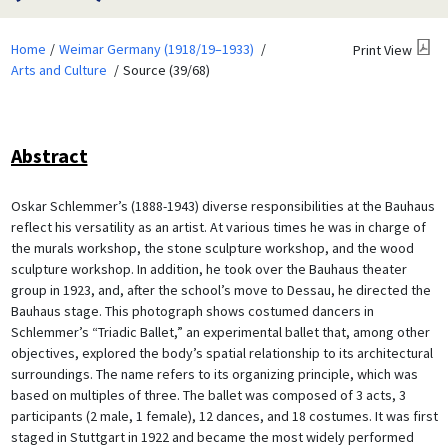
Home
Weimar Germany (1918/19–1933)
Print View
Arts and Culture
Source (39/68)
Abstract
Oskar Schlemmer’s (1888-1943) diverse responsibilities at the Bauhaus
reflect his versatility as an artist. At various times he was in charge of
the murals workshop, the stone sculpture workshop, and the wood
sculpture workshop. In addition, he took over the Bauhaus theater
group in 1923, and, after the school’s move to Dessau, he directed the
Bauhaus stage. This photograph shows costumed dancers in
Schlemmer’s “Triadic Ballet,” an experimental ballet that, among other
objectives, explored the body’s spatial relationship to its architectural
surroundings. The name refers to its organizing principle, which was
based on multiples of three. The ballet was composed of 3 acts, 3
participants (2 male, 1 female), 12 dances, and 18 costumes. It was first
staged in Stuttgart in 1922 and became the most widely performed