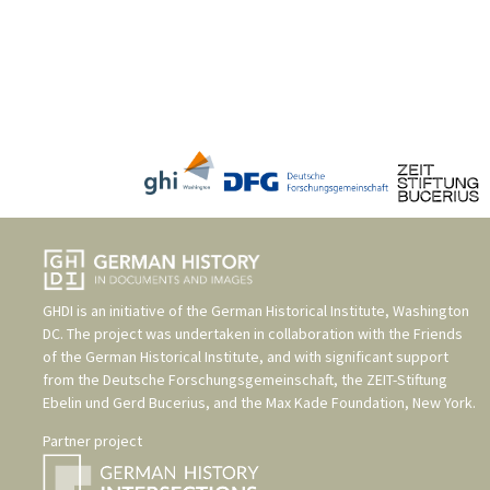
GHDI is an initiative of the
German Historical Institute, Washington
DC
. The project was undertaken in collaboration with the
Friends
of the German Historical Institute
, and with significant support
from the
Deutsche Forschungsgemeinschaft
, the
ZEIT-Stiftung
Ebelin und Gerd Bucerius
, and the
Max Kade Foundation, New York
.
Partner project