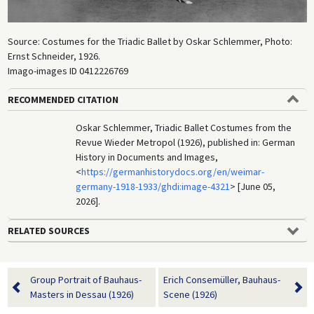
Source: Costumes for the Triadic Ballet by Oskar Schlemmer, Photo:
Ernst Schneider, 1926.
Imago-images ID 0412226769
RECOMMENDED CITATION
Oskar Schlemmer, Triadic Ballet Costumes from the
Revue Wieder Metropol (1926), published in: German
History in Documents and Images,
<
https://germanhistorydocs.org/en/weimar-
germany-1918-1933/ghdi:image-4321
> [June 05,
2026].
RELATED SOURCES
Group Portrait of Bauhaus-
Erich Consemüller, Bauhaus-
Masters in Dessau (1926)
Scene (1926)