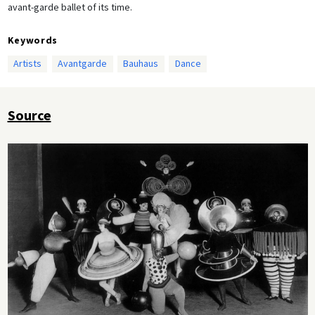
avant-garde ballet of its time.
Keywords
Artists
Avantgarde
Bauhaus
Dance
Source