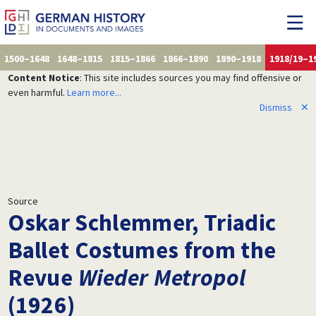
1500–1648
1648–1815
1815–1866
1866–1890
1890–1918
1918/19–1
Content Notice
: This site includes sources you may find offensive or
even harmful.
Learn more...
Dismiss
✕
Source
Oskar Schlemmer, Triadic
Ballet Costumes from the
Revue
Wieder Metropol
(1926)