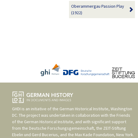
Oberammergau Passion Play
(1922)
GHDI is an initiative of the
German Historical Institute, Washington
DC
. The project was undertaken in collaboration with the
Friends
of the German Historical Institute
, and with significant support
from the
Deutsche Forschungsgemeinschaft
, the
ZEIT-Stiftung
Ebelin und Gerd Bucerius
, and the
Max Kade Foundation, New York
.