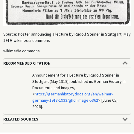
Source: Poster announcing a lecture by Rudolf Steiner in Stuttgart, May
1919. wikimedia commons
wikimedia commons
RECOMMENDED CITATION
Announcement for a Lecture by Rudolf Steiner in
Stuttgart (May 1919), published in: German History in
Documents and Images,
<
https://germanhistorydocs.org/en/weimar-
germany-1918-1933/ghdi:image-5362
> [June 05,
2026].
RELATED SOURCES