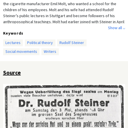
the cigarette manufacturer Emil Molt, who wanted a school for the
children of his employees. Molt and his wife had attended Rudolf
Steiner’s public lectures in Stuttgart and become followers of his
anthroposophical teachings. Molt had earlier joined with Steiner in April
1919 to found the “Bund für Dreigliederung des sozialen Organismus”
Show all ⌵
Keywords
[the Association for a Tripartite Social Organism] in Württemberg,
which sought both to counteract the radical political movements of the
Lectures
Political theory
Rudolf Steiner
time and to eventually abolish capitalism. The fact that this particular
Social movements
Writers
lecture was an encore presentation of a sold-out Steiner lecture just
five days earlier highlights the public appeal of his spiritual philosophy.
Source