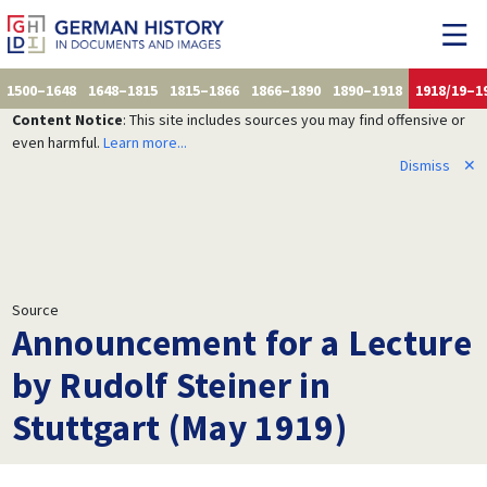
1500–1648
1648–1815
1815–1866
1866–1890
1890–1918
1918/19–1
Content Notice
: This site includes sources you may find offensive or
even harmful.
Learn more...
Dismiss
✕
Source
Announcement for a Lecture
by Rudolf Steiner in
Stuttgart (May 1919)