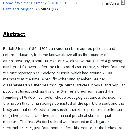
Home
Weimar Germany (1918/19–1933)
Print View
Faith and Religion
Source (1/21)
Abstract
Rudolf Steiner (1861-1925), an Austrian-born author, publicist and
reform educator, became known above all as the founder of
anthroposophy, a spiritual-esoteric worldview that gained a growing
number of followers after the First World War. In 1912, Steiner founded
the Anthroposophical Society in Berlin, which had around 2,500
members at the time. A prolific writer and speaker, Steiner
disseminated his theories through journal articles, books, and popular
public lectures, such as this one. Steiner’s theories inspired the
founding of Waldorf schools, whose pedagogical tenets derived from
the notion that human beings consisted of the spirit, the soul, and the
body and that one’s education should therefore promote intellectual-
cognitive, artistic-creative, and manual-practical skills in equal
measure. The first Waldorf school was founded in Stuttgart in
September 1919, just four months after this lecture, at the behest of