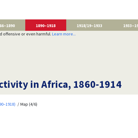
66–1890
1890–1918
1918/19–1933
1933–1
nd offensive or even harmful.
Learn more...
ctivity in Africa, 1860-1914
90–1918)
Map (4/6)