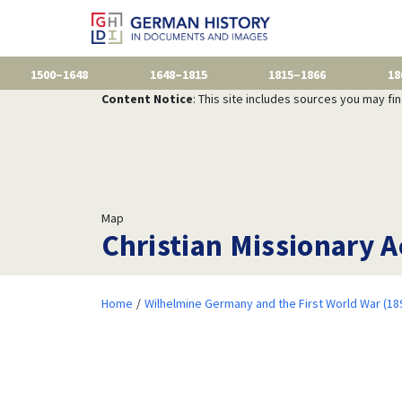
1500–1648
1648–1815
1815–1866
18
Content Notice
: This site includes sources you may fi
Map
Christian Missionary A
Home
Wilhelmine Germany and the First World War (18