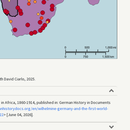
h David Ciarlo, 2025.
y in Africa, 1860-1914, published in: German History in Documents
nhistorydocs.org/en/wilhelmine-germany-and-the-first-world-
22
> [June 04, 2026].