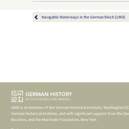
Navigable Waterways in the German Reich (1903)
GHDI is an initiative of the
German Historical Institute, Washington DC
German Historical Institute
, and with significant support from the
De
Bucerius
, and the
Max Kade Foundation, New York
.