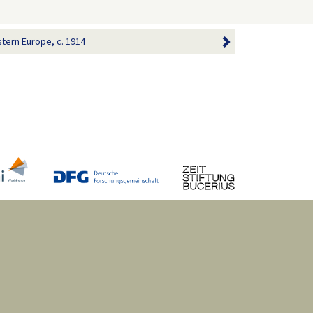
tern Europe, c. 1914