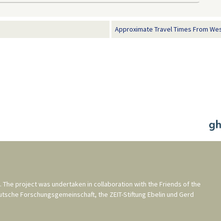
Approximate Travel Times From Wes
. The project was undertaken in collaboration with the
Friends of the
utsche Forschungsgemeinschaft
, the
ZEIT-Stiftung Ebelin und Gerd