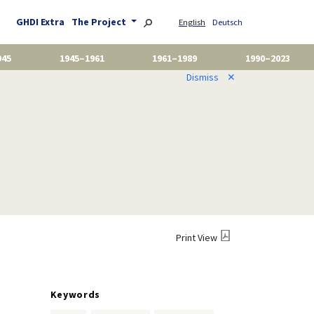
GHDI Extra
The Project
English
Deutsch
945
1945–1961
1961–1989
1990–2023
Dismiss
✕
Print View
Keywords