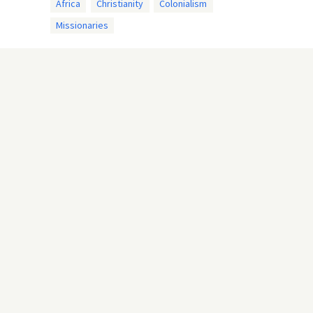
Africa
Christianity
Colonialism
Missionaries