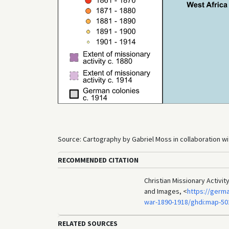
Source: Cartography by Gabriel Moss in collaboration wit
RECOMMENDED CITATION
Christian Missionary Activit
and Images, <
https://germa
war-1890-1918/ghdi:map-50
RELATED SOURCES