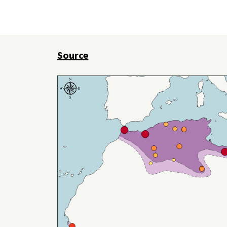
Source