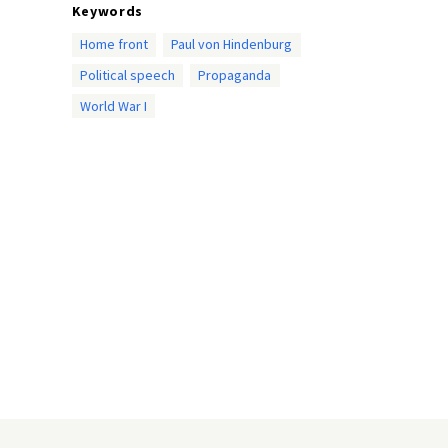
Keywords
Home front
Paul von Hindenburg
Political speech
Propaganda
World War I