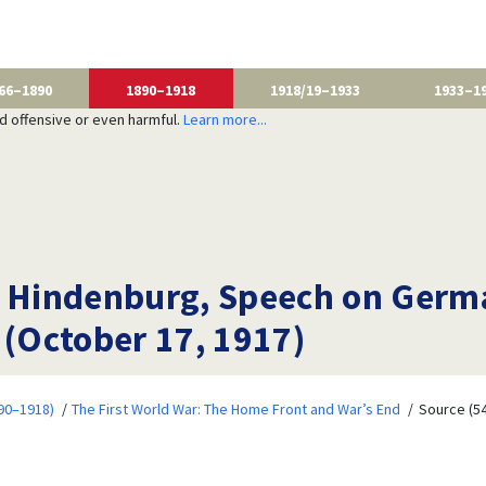
66–1890
1890–1918
1918/19–1933
1933–1
nd offensive or even harmful.
Learn more...
n Hindenburg, Speech on Germa
 (October 17, 1917)
90–1918)
The First World War: The Home Front and War’s End
Source (54