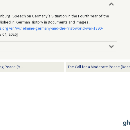
enburg, Speech on Germany’s Situation in the Fourth Year of the
blished in: German History in Documents and Images,
.org/en/wilhelmine-germany-and-the-first-world-war-1890-
e 04, 2026].
g Peace (M...
The Call for a Moderate Peace (Dec