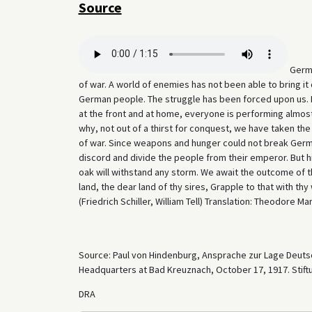
Source
Germa
of war. A world of enemies has not been able to bring it 
German people. The struggle has been forced upon us. Ev
at the front and at home, everyone is performing almos
why, not out of a thirst for conquest, we have taken th
of war. Since weapons and hunger could not break German
discord and divide the people from their emperor. But 
oak will withstand any storm. We await the outcome of th
land, the dear land of thy sires, Grapple to that with t
(Friedrich Schiller, William Tell) Translation: Theodore Mar
Source: Paul von Hindenburg, Ansprache zur Lage Deutsc
Headquarters at Bad Kreuznach, October 17, 1917. Stif
DRA