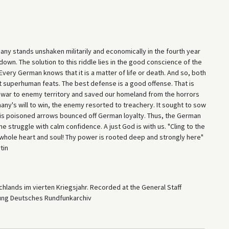
ny stands unshaken militarily and economically in the fourth year
down. The solution to this riddle lies in the good conscience of the
ery German knows that it is a matter of life or death. And so, both
t superhuman feats. The best defense is a good offense. That is
e war to enemy territory and saved our homeland from the horrors
y's will to win, the enemy resorted to treachery. It sought to sow
his poisoned arrows bounced off German loyalty. Thus, the German
e struggle with calm confidence. A just God is with us. "Cling to the
hy whole heart and soul! Thy power is rooted deep and strongly here"
tin
hlands im vierten Kriegsjahr. Recorded at the General Staff
tung Deutsches Rundfunkarchiv