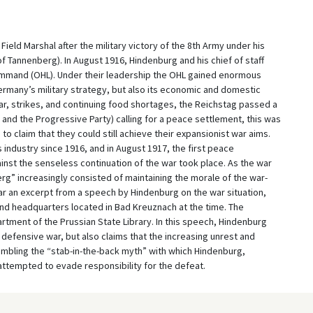
eld Marshal after the military victory of the 8th Army under his
f Tannenberg). In August 1916, Hindenburg and his chief of staff
ommand (OHL). Under their leadership the OHL gained enormous
Germany’s military strategy, but also its economic and domestic
war, strikes, and continuing food shortages, the Reichstag passed a
y, and the Progressive Party) calling for a peace settlement, this was
 claim that they could still achieve their expansionist war aims.
industry since 1916, and in August 1917, the first peace
st the senseless continuation of the war took place. As the war
g” increasingly consisted of maintaining the morale of the war-
r an excerpt from a speech by Hindenburg on the war situation,
d headquarters located in Bad Kreuznach at the time. The
rtment of the Prussian State Library. In this speech, Hindenburg
 defensive war, but also claims that the increasing unrest and
embling the “stab-in-the-back myth” with which Hindenburg,
 attempted to evade responsibility for the defeat.